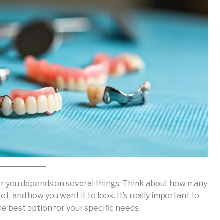
for you depends on several things. Think about how many
t, and how you want it to look. It’s really important to
the best option for your specific needs.