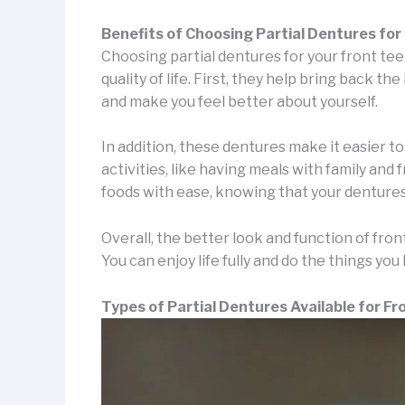
Benefits of Choosing Partial Dentures for
Choosing partial dentures for your front te
quality of life. First, they help bring back t
and make you feel better about yourself.
In addition, these dentures make it easier t
activities, like having meals with family and 
foods with ease, knowing that your dentures
Overall, the better look and function of front 
You can enjoy life fully and do the things you 
Types of Partial Dentures Available for Fr