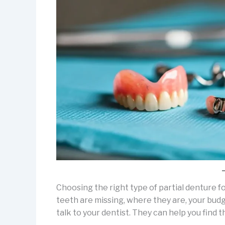
Choosing the right type of partial denture 
teeth are missing, where they are, your budge
talk to your dentist. They can help you find 