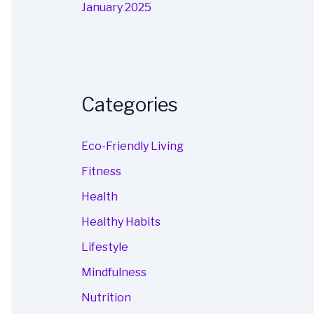
January 2025
Categories
Eco-Friendly Living
Fitness
Health
Healthy Habits
Lifestyle
Mindfulness
Nutrition