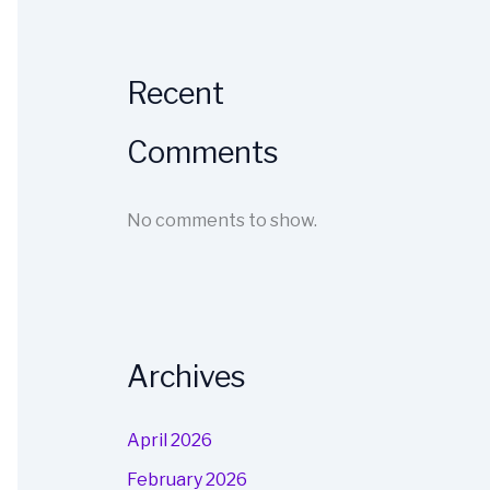
Recent
Comments
No comments to show.
Archives
April 2026
February 2026