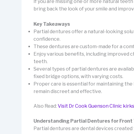
If you are missing one or more natural teeth 
bring back the look of your smile and impro
Key Takeaways
Partial dentures offer a natural-looking solu
confidence.
These dentures are custom-made for a comfor
Enjoy various benefits, including improved 
teeth.
Several types of partial dentures are availab
fixed bridge options, with varying costs.
Proper care is essential for maintaining th
remain discreet and effective.
Also Read:
Visit Dr Cook Guenson Clinic kirks
Understanding Partial Dentures for Front
Partial dentures are dental devices created 