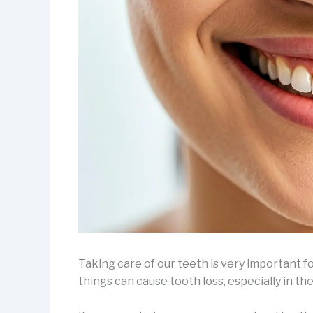
Taking care of our teeth is very important for
things can cause tooth loss, especially in th