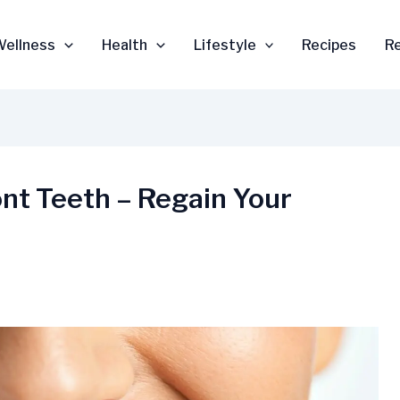
Wellness
Health
Lifestyle
Recipes
R
ont Teeth – Regain Your