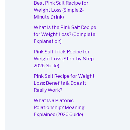
Best Pink Salt Recipe for
Weight Loss (Simple 2-
Minute Drink)
What Is the Pink Salt Recipe
for Weight Loss? (Complete
Explanation)
Pink Salt Trick Recipe for
Weight Loss (Step-by-Step
2026 Guide)
Pink Salt Recipe for Weight
Loss: Benefits & Does It
Really Work?
What Is a Platonic
Relationship? Meaning
Explained (2026 Guide)