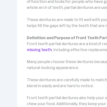
of function and looks for people who have gap
whole arch of teeth, partial dentures are use
These dentures are made to fit well with you
helps fill the gaps left by the teeth that are 
Definition and Purpose of Front Teeth Par
Front teeth partial dentures are a kind of 
missing teeth
, including effective replaceme
Many people choose these dentures because t
natural-looking appearance.
These dentures are carefully made to match y
blend in easily and are hard to notice.
Front teeth partial dentures also help your 
chew your food. Additionally, they keep your