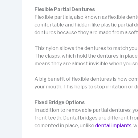
Flexible Partial Dentures
Flexible partials, also known as flexible de
comfortable and hidden like plastic partial d
dentures because they are made from a soft 
This nylon allows the dentures to match you
The clasps, which hold the dentures in place
means they are almost invisible when you sm
A big benefit of flexible dentures is how co
your mouth. This helps to stop irritation or 
Fixed Bridge Options
In addition to removable partial dentures, y
front teeth. Dental bridges are different 
cemented in place, unlike
dental implants
, 