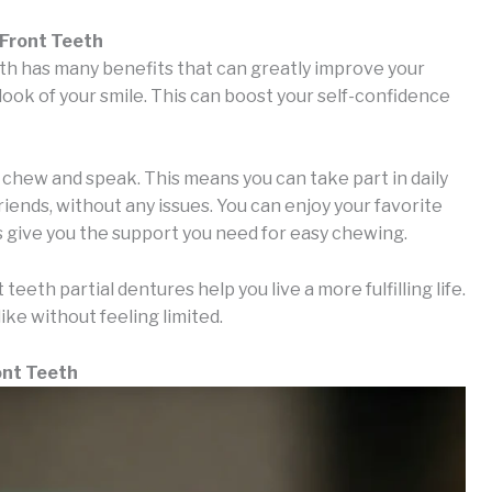
 Front Teeth
eth has many benefits that can greatly improve your
he look of your smile. This can boost your self-confidence
o chew and speak. This means you can take part in daily
friends, without any issues. You can enjoy your favorite
 give you the support you need for easy chewing.
teeth partial dentures help you live a more fulfilling life.
like without feeling limited.
ont Teeth