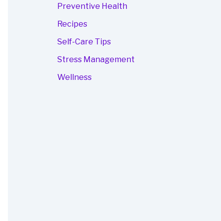
Preventive Health
Recipes
Self-Care Tips
Stress Management
Wellness