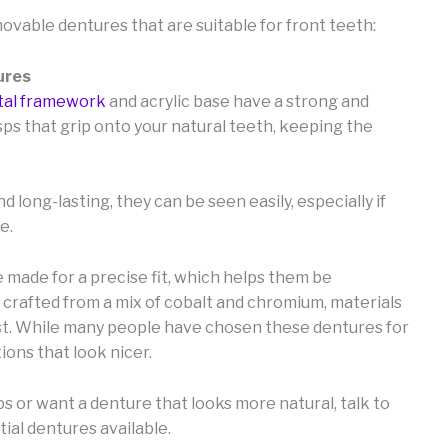
movable dentures that are suitable for front teeth:
ures
al framework
and acrylic base have a strong and
ps that grip onto your natural teeth, keeping the
long-lasting, they can be seen easily, especially if
e.
made for a precise fit, which helps them be
 crafted from a mix of cobalt and chromium, materials
ust. While many people have chosen these dentures for
ons that look nicer.
sps or want a denture that looks more natural, talk to
tial dentures available.