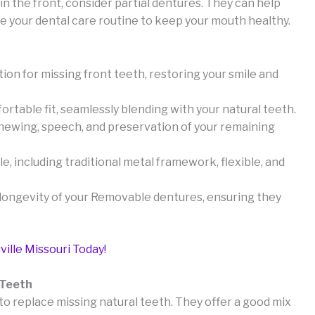
in the front, consider partial dentures. They can help
ve your dental care routine to keep your mouth healthy.
tion for missing front teeth, restoring your smile and
table fit, seamlessly blending with your natural teeth.
chewing, speech, and preservation of your remaining
le, including traditional metal framework, flexible, and
e longevity of your Removable dentures, ensuring they
ville Missouri Today!
 Teeth
to replace missing natural teeth. They offer a good mix