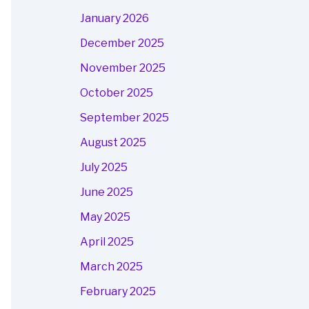
January 2026
December 2025
November 2025
October 2025
September 2025
August 2025
July 2025
June 2025
May 2025
April 2025
March 2025
February 2025