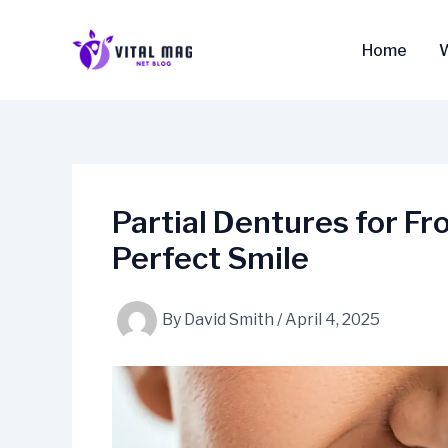
Skip
to
Home
content
Partial Dentures for Fr
Perfect Smile
By
David Smith
/
April 4, 2025