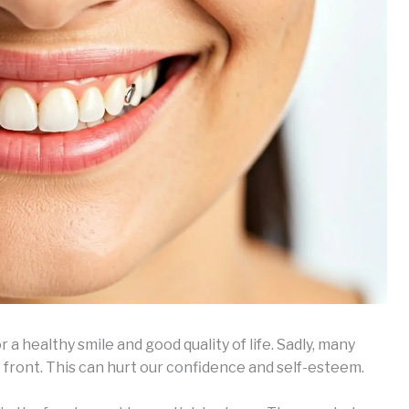
 a healthy smile and good quality of life. Sadly, many
e front. This can hurt our confidence and self-esteem.