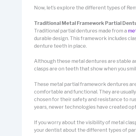
Now, let’s explore the different types of Re
Traditional Metal Framework Partial Dent
Traditional partial dentures made from a
met
durable design. This framework includes clas
denture teeth in place.
Although these metal dentures are stable and 
clasps are on teeth that show when you smil
These metal partial framework dentures are 
comfortable and functional. They are usually
chosen for their safety and resistance to r
years, newer technologies have created opti
If you worry about the visibility of metal cla
your dentist about the different types of par