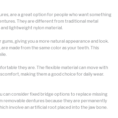
ntures, are a great option for people who want something
entures. They are different from traditional metal
and lightweight nylon material.
r gums, giving you a more natural appearance and look.
, are made from the same color as your teeth. This
ile.
mfortable they are. The flexible material can move with
discomfort, making them a good choice for daily wear.
ou can consider fixed bridge options to replace missing
from removable dentures because they are permanently
which involve an artificial root placed into the jaw bone.