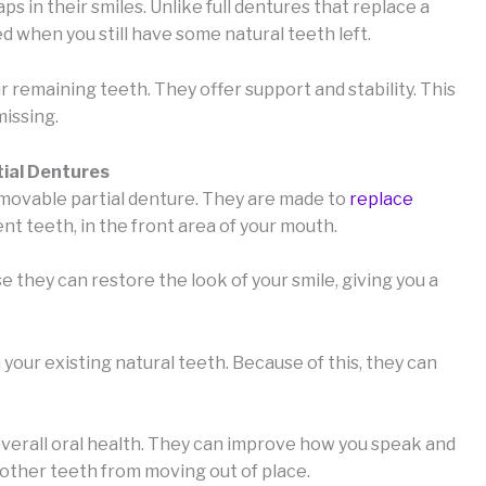
s in their smiles. Unlike full dentures that replace a
d when you still have some natural teeth left.
r remaining teeth. They offer support and stability. This
missing.
tial Dentures
removable partial denture. They are made to
replace
nt teeth, in the front area of your mouth.
hey can restore the look of your smile, giving you a
our existing natural teeth. Because of this, they can
overall oral health. They can improve how you speak and
 other teeth from moving out of place.