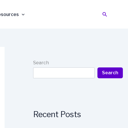
Search
esources
Search
Search
Recent Posts