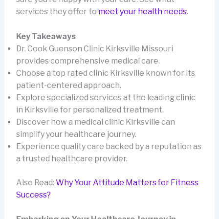
services they offer to
meet your health needs
.
Key Takeaways
Dr. Cook Guenson Clinic Kirksville Missouri
provides comprehensive medical care.
Choose a top rated clinic Kirksville known for its
patient-centered approach.
Explore specialized services at the leading clinic
in Kirksville for personalized treatment.
Discover how a medical clinic Kirksville can
simplify your healthcare journey.
Experience quality care backed by a reputation as
a trusted healthcare provider.
Also Read:
Why Your Attitude Matters for Fitness
Success?