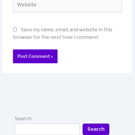
Website
Save my name, email, and website in this
browser for the next time I comment.
Search
Search