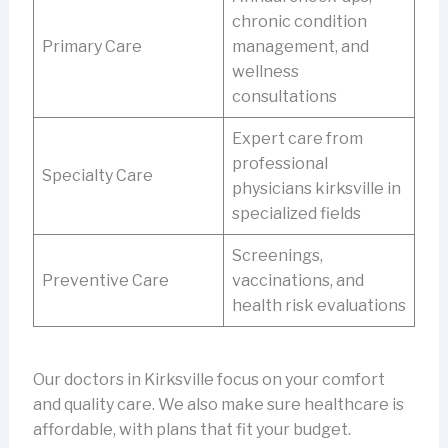
chronic condition
Primary Care
management, and
wellness
consultations
Expert care from
professional
Specialty Care
physicians kirksville in
specialized fields
Screenings,
Preventive Care
vaccinations, and
health risk evaluations
Our doctors in Kirksville focus on your comfort
and quality care. We also make sure healthcare is
affordable, with plans that fit your budget.