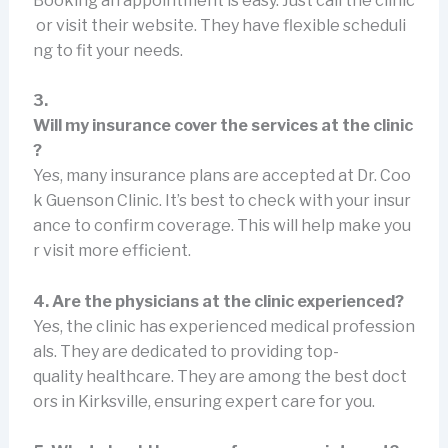
Booking an appointment is easy. Just call the clinic
or visit their website. They have flexible scheduli
ng to fit your needs.
3.
Will my insurance cover the services at the clinic
?
Yes, many insurance plans are accepted at Dr. Coo
k Guenson Clinic. It’s best to check with your insur
ance to confirm coverage. This will help make you
r visit more efficient.
4. Are the physicians at the clinic experienced?
Yes, the clinic has experienced medical profession
als. They are dedicated to providing top-
quality healthcare. They are among the best doct
ors in Kirksville, ensuring expert care for you.