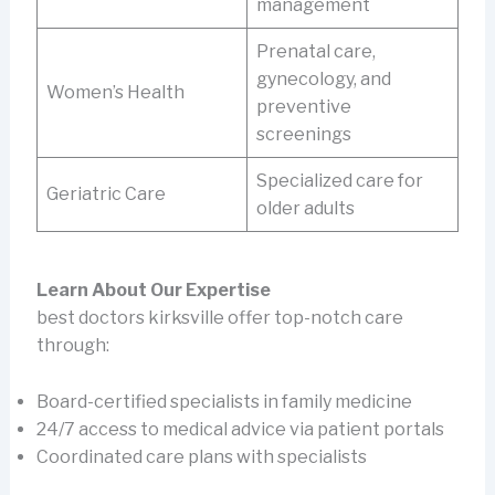
management
Prenatal care,
gynecology, and
Women’s Health
preventive
screenings
Specialized care for
Geriatric Care
older adults
Learn About Our Expertise
best doctors kirksville offer top-notch care
through:
Board-certified specialists in family medicine
24/7 access to medical advice via patient portals
Coordinated care plans with specialists