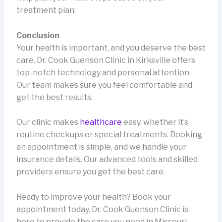
treatment plan.
Conclusion
Your health is important, and you deserve the best
care. Dr. Cook Guenson Clinic in Kirksville offers
top-notch technology and personal attention.
Our team makes sure you feel comfortable and
get the best results.
Our clinic makes
healthcare
easy, whether it’s
routine checkups or special treatments. Booking
an appointment is simple, and we handle your
insurance details. Our advanced tools and skilled
providers ensure you get the best care.
Ready to improve your health? Book your
appointment today. Dr. Cook Guenson Clinic is
here to provide the care you need in Missouri.