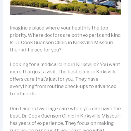
Imagine a place where your health is the top
priority. Where doctors are both experts and kind.
Is Dr. Cook Guenson Clinic in Kirksville Missouri
the right place for you?
Looking for a medical clinic in Kirksville? You want
more than just a visit. The best clinic in Kirksville
offers care that’s just for you. They have
everything from routine check-ups to advanced
treatments.
Don’t accept average care when you can have the
best. Dr. Cook Guenson Clinic in Kirksville Missouri
has years of experience. They focus on making
sure you’re happy with your care. See what