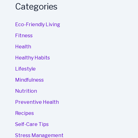
Categories
Eco-Friendly Living
Fitness
Health
Healthy Habits
Lifestyle
Mindfulness
Nutrition
Preventive Health
Recipes
Self-Care Tips
Stress Management