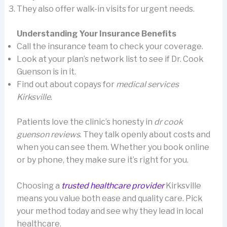
They also offer walk-in visits for urgent needs.
Understanding Your Insurance Benefits
Call the insurance team to check your coverage.
Look at your plan’s network list to see if Dr. Cook
Guenson is in it.
Find out about copays for
medical services
Kirksville
.
Patients love the clinic’s honesty in
dr cook
guenson reviews
. They talk openly about costs and
when you can see them. Whether you book online
or by phone, they make sure it’s right for you.
Choosing a
trusted healthcare provider
Kirksville
means you value both ease and quality care. Pick
your method today and see why they lead in local
healthcare.