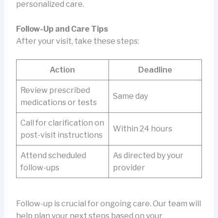
personalized care.
Follow-Up and Care Tips
After your visit, take these steps:
Action
Deadline
Review prescribed
Same day
medications or tests
Call for clarification on
Within 24 hours
post-visit instructions
Attend scheduled
As directed by your
follow-ups
provider
Follow-up is crucial for ongoing care. Our team will
help plan your next steps based on your