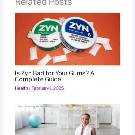
Related Posts
Is Zyn Bad for Your Gums? A
Complete Guide
Health
/
February 1, 2025