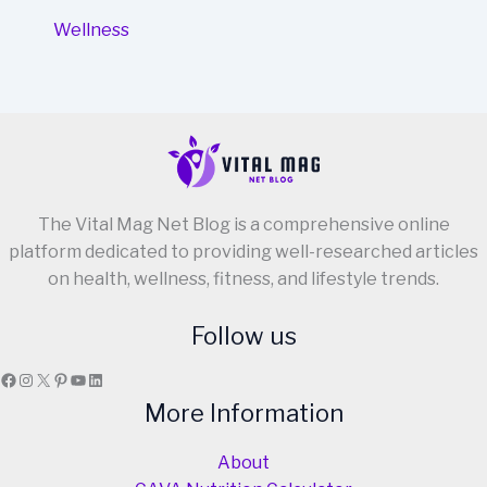
Wellness
The Vital Mag Net Blog is a comprehensive online
platform dedicated to providing well-researched articles
on health, wellness, fitness, and lifestyle trends.
Follow us
Facebook
Instagram
X
Pinterest
YouTube
LinkedIn
More Information
About