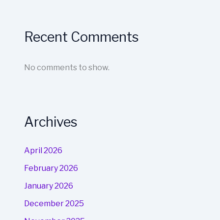
Recent Comments
No comments to show.
Archives
April 2026
February 2026
January 2026
December 2025