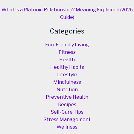
What Is a Platonic Relationship? Meaning Explained (2026
Guide)
Categories
Eco-Friendly Living
Fitness
Health
Healthy Habits
Lifestyle
Mindfulness
Nutrition
Preventive Health
Recipes
Self-Care Tips
Stress Management
Wellness