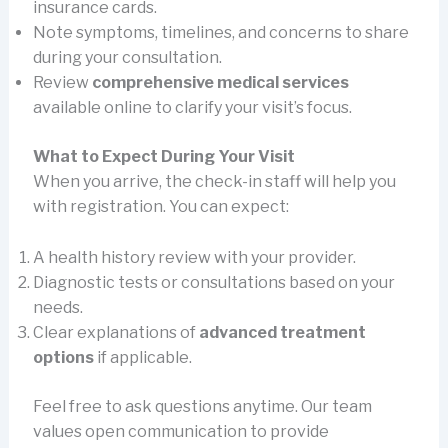
insurance cards.
Note symptoms, timelines, and concerns to share
during your consultation.
Review
comprehensive medical services
available online to clarify your visit’s focus.
What to Expect During Your Visit
When you arrive, the check-in staff will help you
with registration. You can expect:
A health history review with your provider.
Diagnostic tests or consultations based on your
needs.
Clear explanations of
advanced treatment
options
if applicable.
Feel free to ask questions anytime. Our team
values open communication to provide