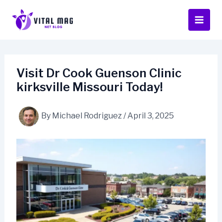
Skip
to
content
Visit Dr Cook Guenson Clinic
kirksville Missouri Today!
By
Michael Rodriguez
/
April 3, 2025