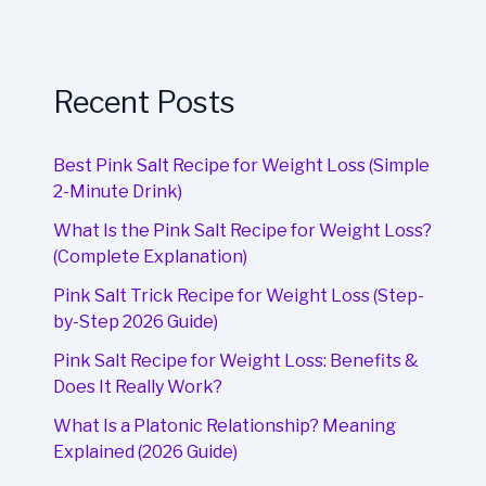
Recent Posts
Best Pink Salt Recipe for Weight Loss (Simple
2-Minute Drink)
What Is the Pink Salt Recipe for Weight Loss?
(Complete Explanation)
Pink Salt Trick Recipe for Weight Loss (Step-
by-Step 2026 Guide)
Pink Salt Recipe for Weight Loss: Benefits &
Does It Really Work?
What Is a Platonic Relationship? Meaning
Explained (2026 Guide)