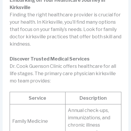
Embarking on Your Healthcare Journey in
Kirksville
Finding the right healthcare provider is crucial for
your health. In Kirksville, you’ll find many options
that focus on your family’s needs. Look for family
doctor kirksville practices that offer both skill and
kindness.
Discover Trusted Medical Services
Dr. Cook Guenson Clinic offers healthcare for all
life stages. The primary care physician kirksville
mo team provides:
Service
Description
Annual check-ups,
immunizations, and
Family Medicine
chronic illness