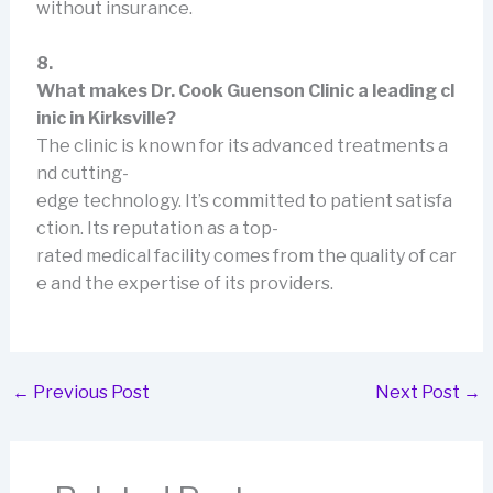
without insurance.
8.
What makes Dr. Cook Guenson Clinic a leading cl
inic in Kirksville?
The clinic is known for its advanced treatments a
nd cutting-
edge technology. It’s committed to patient satisfa
ction. Its reputation as a top-
rated medical facility comes from the quality of car
e and the expertise of its providers.
←
Previous Post
Next Post
→