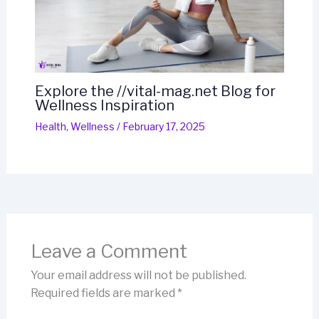
Explore the //vital-mag.net Blog for
Wellness Inspiration
Health
,
Wellness
/
February 17, 2025
Leave a Comment
Your email address will not be published.
Required fields are marked
*