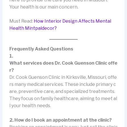
Your health is our main concern.
Must Read:
How Interior Design Affects Mental
Health Mintpaldecor?
Frequently Asked Questions
1.
What services does Dr. Cook Guenson Clinic offe
r?
Dr. Cook Guenson Clinic in Kirksville, Missouri, offe
rs many medical services. These include primary c
are, preventive care, and specialized treatments.
They focus on family healthcare, aiming to meet al
l your health needs.
2. How do I book an appointment at the clinic?