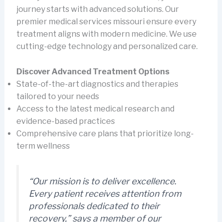
journey starts with advanced solutions. Our
premier medical services missouri ensure every
treatment aligns with modern medicine. We use
cutting-edge technology and personalized care.
Discover Advanced Treatment Options
State-of-the-art diagnostics and therapies
tailored to your needs
Access to the latest medical research and
evidence-based practices
Comprehensive care plans that prioritize long-
term wellness
“Our mission is to deliver excellence.
Every patient receives attention from
professionals dedicated to their
recovery,” says a member of our