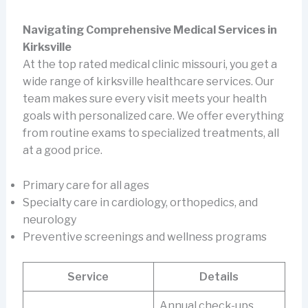
Navigating Comprehensive Medical Services in
Kirksville
At the top rated medical clinic missouri, you get a
wide range of kirksville healthcare services. Our
team makes sure every visit meets your health
goals with personalized care. We offer everything
from routine exams to specialized treatments, all
at a good price.
Primary care for all ages
Specialty care in cardiology, orthopedics, and
neurology
Preventive screenings and wellness programs
Service
Details
Annual check-ups,