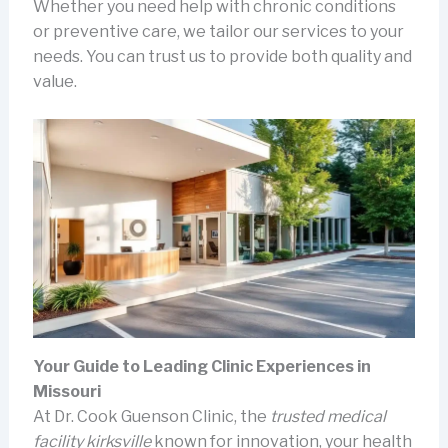
Whether you need help with chronic conditions
or preventive care, we tailor our services to your
needs. You can trust us to provide both quality and
value.
Your Guide to Leading Clinic Experiences in
Missouri
At Dr. Cook Guenson Clinic, the
trusted medical
facility kirksville
known for innovation, your health