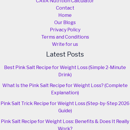
CAVA Nutrition Calculator
Contact
Home
Our Blogs
Privacy Policy
Terms and Conditions
Write for us
Latest Posts
Best Pink Salt Recipe for Weight Loss (Simple 2-Minute
Drink)
What Is the Pink Salt Recipe for Weight Loss? (Complete
Explanation)
Pink Salt Trick Recipe for Weight Loss (Step-by-Step 2026
Guide)
Pink Salt Recipe for Weight Loss: Benefits & Does It Really
Work?