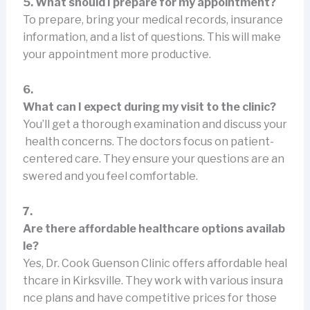
5. What should I prepare for my appointment?
To prepare, bring your medical records, insurance
information, and a list of questions. This will make
your appointment more productive.
6.
What can I expect during my visit to the clinic?
You’ll get a thorough examination and discuss your
health concerns. The doctors focus on patient-
centered care. They ensure your questions are an
swered and you feel comfortable.
7.
Are there affordable healthcare options availab
le?
Yes, Dr. Cook Guenson Clinic offers affordable heal
thcare in Kirksville. They work with various insura
nce plans and have competitive prices for those