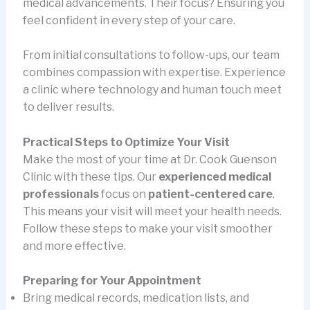
medical advancements. Their focus? Ensuring you
feel confident in every step of your care.
From initial consultations to follow-ups, our team
combines compassion with expertise. Experience
a clinic where technology and human touch meet
to deliver results.
Practical Steps to Optimize Your Visit
Make the most of your time at Dr. Cook Guenson
Clinic with these tips. Our
experienced medical
professionals
focus on
patient-centered care
.
This means your visit will meet your health needs.
Follow these steps to make your visit smoother
and more effective.
Preparing for Your Appointment
Bring medical records, medication lists, and