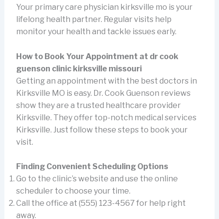
Your primary care physician kirksville mo is your
lifelong health partner. Regular visits help
monitor your health and tackle issues early.
How to Book Your Appointment at dr cook
guenson clinic kirksville missouri
Getting an appointment with the best doctors in
Kirksville MO is easy. Dr. Cook Guenson reviews
show they are a trusted healthcare provider
Kirksville. They offer top-notch medical services
Kirksville. Just follow these steps to book your
visit.
Finding Convenient Scheduling Options
Go to the clinic’s website and use the online
scheduler to choose your time.
Call the office at (555) 123-4567 for help right
away.