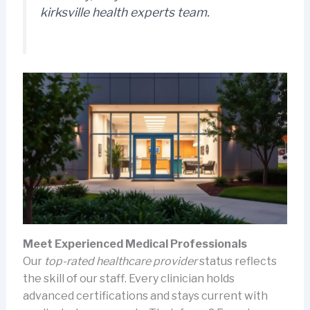
kirksville health experts
team.
Meet Experienced Medical Professionals
Our
top-rated healthcare provider
status reflects
the skill of our staff. Every clinician holds
advanced certifications and stays current with