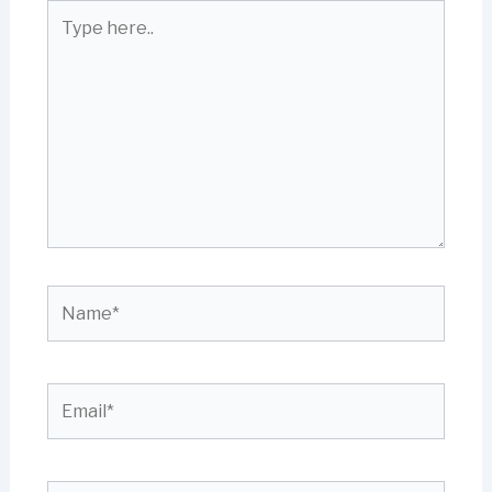
Type
here..
Name*
Email*