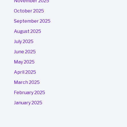
November 2025
October 2025
September 2025
August 2025
July 2025
June 2025
May 2025
April 2025
March 2025
February 2025
January 2025