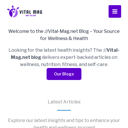
Skip
to
content
Welcome to the ://Vital-Mag.net Blog – Your Source
for Wellness & Health
Looking for the latest health insights? The ://
Vital-
Mag.net blog
delivers expert-backed articles on
wellness, nutrition, fitness, and self-care.
Our Blogs
Latest Articles
Explore our latest insights and tips to enhance your
health and wellness journey!