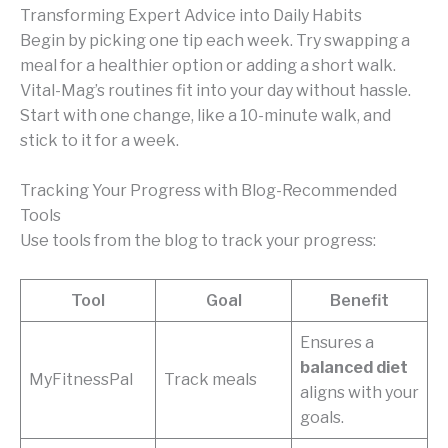
Transforming Expert Advice into Daily Habits
Begin by picking one tip each week. Try swapping a
meal for a healthier option or adding a short walk.
Vital-Mag’s routines fit into your day without hassle.
Start with one change, like a 10-minute walk, and
stick to it for a week.
Tracking Your Progress with Blog-Recommended
Tools
Use tools from the blog to track your progress:
Tool
Goal
Benefit
Ensures a
balanced diet
MyFitnessPal
Track meals
aligns with your
goals.