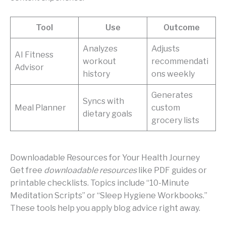
Tool
Use
Outcome
Analyzes
Adjusts
AI Fitness
workout
recommendati
Advisor
history
ons weekly
Generates
Syncs with
Meal Planner
custom
dietary goals
grocery lists
Downloadable Resources for Your Health Journey
Get free
downloadable resources
like PDF guides or
printable checklists. Topics include “10-Minute
Meditation Scripts” or “Sleep Hygiene Workbooks.”
These tools help you apply blog advice right away.