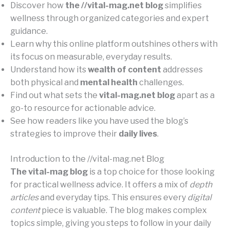
Discover how
the //vital-mag.net blog
simplifies
wellness through organized categories and expert
guidance.
Learn why this online platform outshines others with
its focus on measurable, everyday results.
Understand how its
wealth of content
addresses
both physical and
mental health
challenges.
Find out what sets the
vital-mag.net blog
apart as a
go-to resource for actionable advice.
See how readers like you have used the blog’s
strategies to improve their
daily lives
.
Introduction to the //vital-mag.net Blog
The vital-mag blog
is a top choice for those looking
for practical wellness advice. It offers a mix of
depth
articles
and everyday tips. This ensures every
digital
content
piece is valuable. The blog makes complex
topics simple, giving you steps to follow in your daily