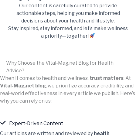
Our content is carefully curated to provide
actionable steps, helping you make informed
decisions about your health and lifestyle.
Stay inspired, stay informed, and let’s make wellness
a priority—together!
Why Choose the Vital-Mag.net Blog for Health
Advice?
When it comes to health and wellness,
trust matters
. At
Vital-Mag.net blog
, we prioritize accuracy, credibility, and
real-world effectiveness in every article we publish. Here’s
why you can rely on us:
Expert-Driven Content
Our articles are written and reviewed by
health