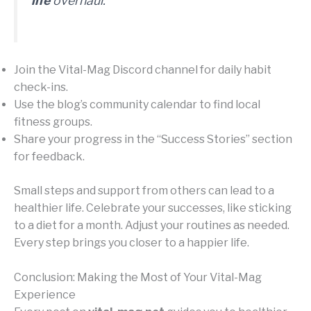
life
overhaul.”
Join the Vital-Mag Discord channel for daily habit
check-ins.
Use the blog’s community calendar to find local
fitness groups.
Share your progress in the “Success Stories” section
for feedback.
Small steps and support from others can lead to a
healthier life. Celebrate your successes, like sticking
to a diet for a month. Adjust your routines as needed.
Every step brings you closer to a happier life.
Conclusion: Making the Most of Your Vital-Mag
Experience