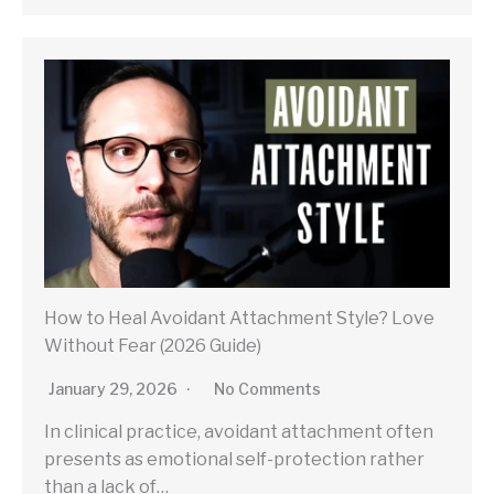
How to Heal Avoidant Attachment Style? Love
Without Fear (2026 Guide)
January 29, 2026
No Comments
In clinical practice, avoidant attachment often
presents as emotional self-protection rather
than a lack of…