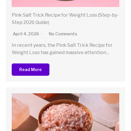
Pink Salt Trick Recipe for Weight Loss (Step-by-
Step 2026 Guide)
April 4, 2026
No Comments
In recent years, the Pink Salt Trick Recipe for
Weight Loss has gained massive attention…
Read More