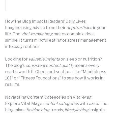
How the Blog Impacts Readers’ Daily Lives
Imagine using advice from their
depth articles
in your
life. The
vital-m mag blog
makes complex ideas
simple. It turns mindful eating or stress management
into easy routines.
Looking for
valuable insights
on sleep or nutrition?
The blog’s
consistent content quality
means every
read is worth it. Check out sections like “Mindfulness
101” or “Fitness Foundations” to see how it works in
real life.
Navigating Content Categories on Vital-Mag
Explore Vital-Mag’s
content categories
with ease. The
blog mixes
fashion blog
trends,
lifestyle blog
insights,