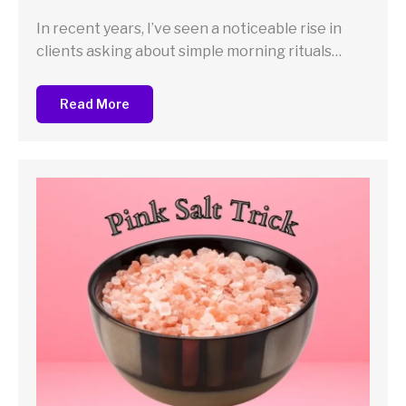
In recent years, I’ve seen a noticeable rise in
clients asking about simple morning rituals…
Read More