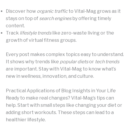
Discover how
organic traffic
to Vital-Mag grows as it
stays on top of
search engines
by offering timely
content.
Track
lifestyle trends
like zero-waste living or the
growth of virtual fitness groups.
Every post makes complex topics easy to understand.
It shows why trends like
popular diets
or
tech trends
are important. Stay with Vital-Mag to know what’s
new in wellness, innovation, and culture.
Practical Applications of Blog Insights in Your Life
Ready to make real changes? Vital-Mag’s tips can
help. Start with small steps like changing your diet or
adding short workouts. These steps can lead to a
healthier lifestyle.