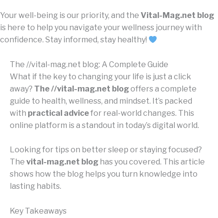
Your well-being is our priority, and the
Vital-Mag.net blog
is here to help you navigate your wellness journey with
confidence. Stay informed, stay healthy!
The //vital-mag.net blog: A Complete Guide
What if the key to changing your life is just a click
away?
The //vital-mag.net blog
offers a complete
guide to health, wellness, and mindset. It’s packed
with
practical advice
for real-world changes. This
online platform is a standout in today’s digital world.
Looking for tips on better sleep or staying focused?
The
vital-mag.net blog
has you covered. This article
shows how the blog helps you turn knowledge into
lasting habits.
Key Takeaways