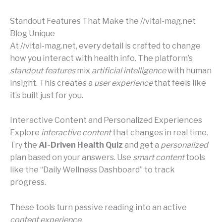
Standout Features That Make the //vital-mag.net
Blog Unique
At //vital-mag.net, every detail is crafted to change
how you interact with health info. The platform’s
standout features
mix
artificial intelligence
with human
insight. This creates a
user experience
that feels like
it’s built just for you.
Interactive Content and Personalized Experiences
Explore
interactive content
that changes in real time.
Try the
AI-Driven Health Quiz
and get a
personalized
plan based on your answers. Use
smart content
tools
like the “Daily Wellness Dashboard” to track
progress.
These tools turn passive reading into an active
content experience
.