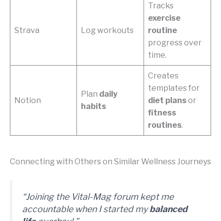
Tracks
exercise
Strava
Log workouts
routine
progress over
time.
Creates
templates for
Plan
daily
Notion
diet plans
or
habits
fitness
routines
.
Connecting with Others on Similar Wellness Journeys
“Joining the Vital-Mag forum kept me
accountable when I started my
balanced