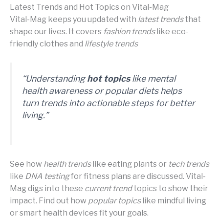
Latest Trends and Hot Topics on Vital-Mag
Vital-Mag keeps you updated with
latest trends
that
shape our lives. It covers
fashion trends
like eco-
friendly clothes and
lifestyle trends
“Understanding
hot topics
like
mental
health awareness
or
popular diets
helps
turn trends into actionable steps for better
living.”
See how
health trends
like eating plants or
tech trends
like
DNA testing
for fitness plans are discussed. Vital-
Mag digs into these
current trend
topics to show their
impact. Find out how
popular topics
like mindful living
or smart health devices fit your goals.