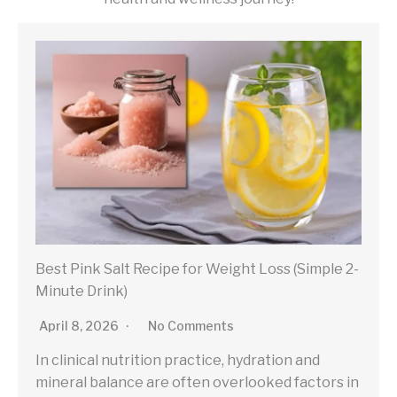
Best Pink Salt Recipe for Weight Loss (Simple 2-
Minute Drink)
April 8, 2026
No Comments
In clinical nutrition practice, hydration and
mineral balance are often overlooked factors in