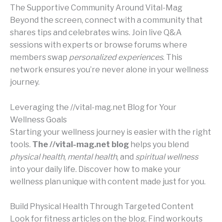
The Supportive Community Around Vital-Mag
Beyond the screen, connect with a community that
shares tips and celebrates wins. Join live Q&A
sessions with experts or browse forums where
members swap
personalized experiences
. This
network ensures you’re never alone in your wellness
journey.
Leveraging the //vital-mag.net Blog for Your
Wellness Goals
Starting your wellness journey is easier with the right
tools.
The //vital-mag.net blog
helps you blend
physical health
,
mental health
, and
spiritual wellness
into your daily life. Discover how to make your
wellness plan unique with content made just for you.
Build Physical Health Through Targeted Content
Look for fitness articles on the blog. Find workouts