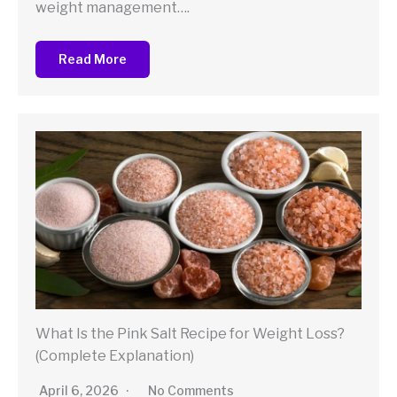
weight management….
Read More
What Is the Pink Salt Recipe for Weight Loss?
(Complete Explanation)
April 6, 2026
No Comments