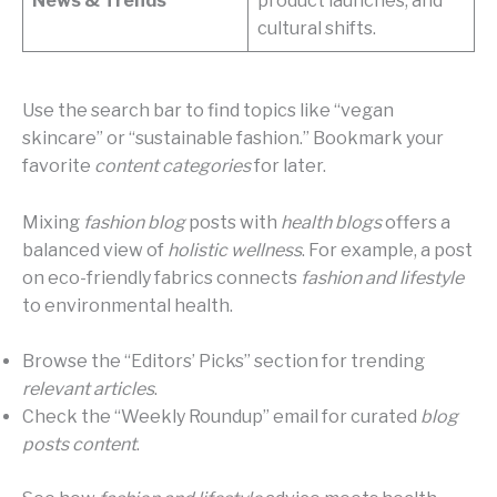
News & Trends
product launches, and
cultural shifts.
Use the search bar to find topics like “vegan
skincare” or “sustainable fashion.” Bookmark your
favorite
content categories
for later.
Mixing
fashion blog
posts with
health blogs
offers a
balanced view of
holistic wellness
. For example, a post
on eco-friendly fabrics connects
fashion and lifestyle
to environmental health.
Browse the “Editors’ Picks” section for trending
relevant articles
.
Check the “Weekly Roundup” email for curated
blog
posts content
.