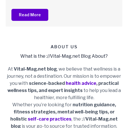
Read More
ABOUT US
What is the ://Vital-Mag.net Blog About?
At
Vital-Mag.net blog
, we believe that wellness is a
journey, not a destination. Our mission is to empower
you with
science-backed
health advice
, practical
wellness tips, and expert insights
to help you lead a
healthier, more fulfilling life.
Whether you’re looking for
nutrition guidance,
fitness strategies, mental well-being tips, or
holistic
self-care practices
, the ://
Vital-Mag.net
blog
is your go-to source for trusted information.