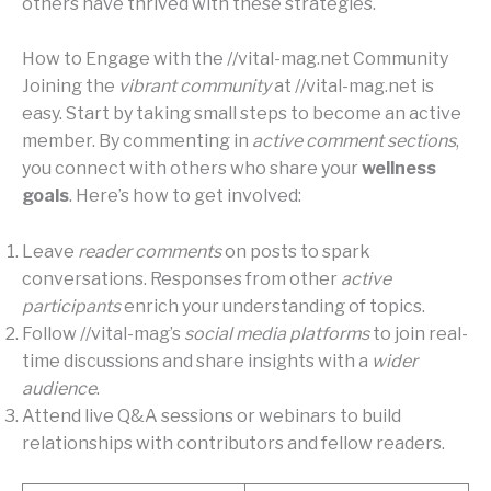
others have thrived with these strategies.
How to Engage with the //vital-mag.net Community
Joining the
vibrant community
at //vital-mag.net is
easy. Start by taking small steps to become an active
member. By commenting in
active comment sections
,
you connect with others who share your
wellness
goals
. Here’s how to get involved:
Leave
reader comments
on posts to spark
conversations. Responses from other
active
participants
enrich your understanding of topics.
Follow //vital-mag’s
social media platforms
to join real-
time discussions and share insights with a
wider
audience
.
Attend live Q&A sessions or webinars to build
relationships with contributors and fellow readers.