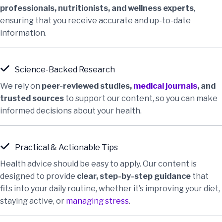
professionals, nutritionists, and wellness experts
,
ensuring that you receive accurate and up-to-date
information.
Science-Backed Research
We rely on
peer-reviewed studies,
medical journals
, and
trusted sources
to support our content, so you can make
informed decisions about your health.
Practical & Actionable Tips
Health advice should be easy to apply. Our content is
designed to provide
clear, step-by-step guidance
that
fits into your daily routine, whether it’s improving your diet,
staying active, or
managing stress
.