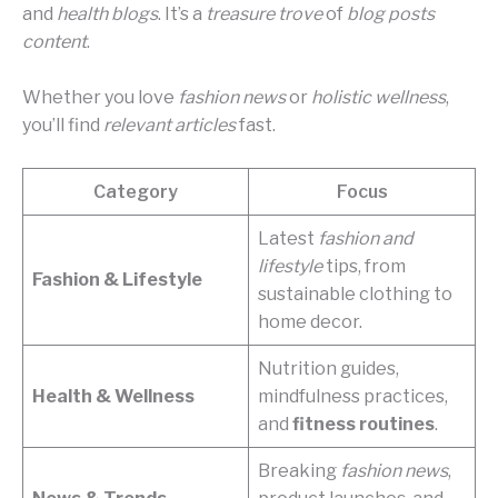
and
health blogs
. It’s a
treasure trove
of
blog posts
content
.
Whether you love
fashion news
or
holistic wellness
,
you’ll find
relevant articles
fast.
Category
Focus
Latest
fashion and
lifestyle
tips, from
Fashion & Lifestyle
sustainable clothing to
home decor.
Nutrition guides,
Health & Wellness
mindfulness practices,
and
fitness routines
.
Breaking
fashion news
,