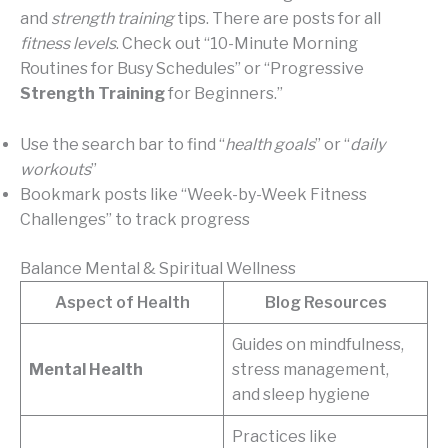
and
strength training
tips. There are posts for all
fitness levels
. Check out “10-Minute Morning
Routines for Busy Schedules” or “Progressive
Strength Training
for Beginners.”
Use the search bar to find “
health goals
” or “
daily
workouts
”
Bookmark posts like “Week-by-Week Fitness
Challenges” to track progress
Balance Mental & Spiritual Wellness
Aspect of Health
Blog Resources
Guides on mindfulness,
Mental Health
stress management,
and sleep hygiene
Practices like