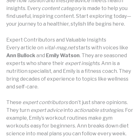
See how
fashion and lifestyle
advice meets health
insights. Every
content category
is made to help you
find useful, inspiring content. Start exploring today—
your journey to a healthier, stylish life begins here.
Expert Contributors and Valuable Insights
Every article on
vital-mag.net
starts with voices like
Ann Bullock
and
Emily Watson
. They are seasoned
experts who share their
expert insights
. Ann is a
nutrition specialist, and Emily is a fitness coach. They
bring decades of experience to topics like wellness
and self-care.
These
expert contributors
don’t just share opinions.
They turn
expert advice
into
actionable strategies
. For
example, Emily’s workout routines make gym
workouts easy for beginners. Ann breaks down diet
science into meal plans you can follow every week.