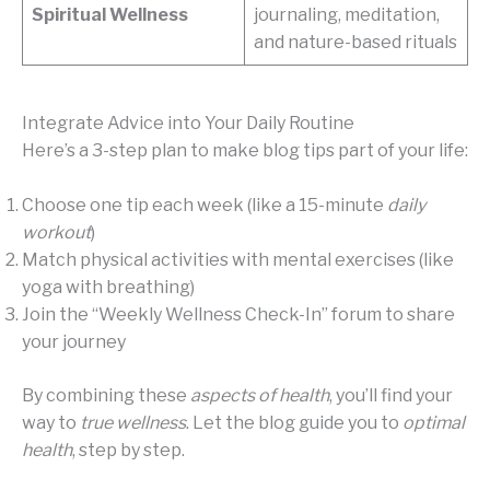
Spiritual Wellness
journaling, meditation,
and nature-based rituals
Integrate Advice into Your Daily Routine
Here’s a 3-step plan to make blog tips part of your life:
Choose one tip each week (like a 15-minute
daily
workout
)
Match physical activities with mental exercises (like
yoga with breathing)
Join the “Weekly Wellness Check-In” forum to share
your journey
By combining these
aspects of health
, you’ll find your
way to
true wellness
. Let the blog guide you to
optimal
health
, step by step.