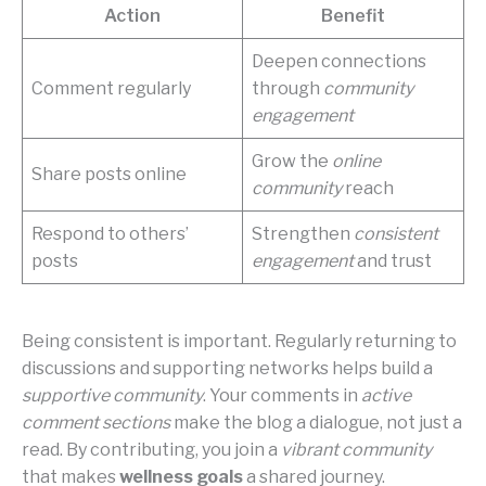
Action
Benefit
Deepen connections
Comment regularly
through
community
engagement
Grow the
online
Share posts online
community
reach
Respond to others’
Strengthen
consistent
posts
engagement
and trust
Being consistent is important. Regularly returning to
discussions and supporting networks helps build a
supportive community
. Your comments in
active
comment sections
make the blog a dialogue, not just a
read. By contributing, you join a
vibrant community
that makes
wellness goals
a shared journey.