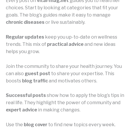
Every post on
vital-mag.net
guides you to healthier
choices. Start by looking at categories that fit your
goals. The blog’s guides make it easy to manage
chronic diseases
or live sustainably.
Regular updates
keep you up-to-date on wellness
trends. This mix of
practical advice
and new ideas
helps you grow.
Join the community to share your health journey. You
can also
guest post
to share your expertise. This
boosts
blog traffic
and motivates others.
Successful posts
show how to apply the blog’s tips in
real life. They highlight the power of community and
expert advice
in making changes.
Use the
blog cover
to find new topics every week.