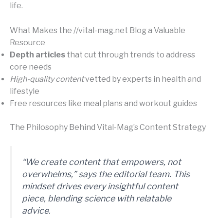
life.
What Makes the //vital-mag.net Blog a Valuable
Resource
Depth articles
that cut through trends to address
core needs
High-quality content
vetted by experts in health and
lifestyle
Free resources like meal plans and workout guides
The Philosophy Behind Vital-Mag’s Content Strategy
“We create content that empowers, not
overwhelms,” says the editorial team. This
mindset drives every
insightful content
piece, blending science with relatable
advice.