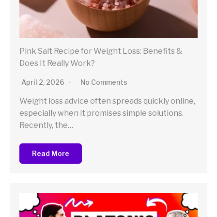
Pink Salt Recipe for Weight Loss: Benefits &
Does It Really Work?
April 2, 2026
No Comments
Weight loss advice often spreads quickly online,
especially when it promises simple solutions.
Recently, the…
Read More