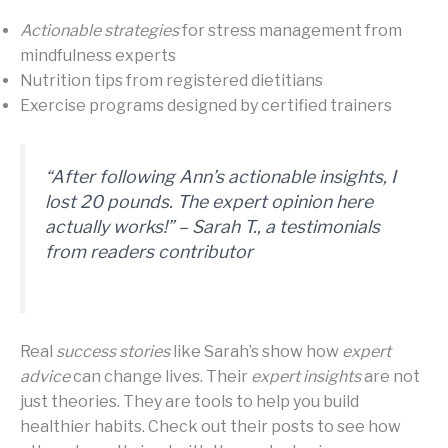
Actionable strategies
for stress management from
mindfulness experts
Nutrition tips from registered dietitians
Exercise programs designed by certified trainers
“After following Ann’s
actionable insights
, I
lost 20 pounds. The
expert opinion
here
actually works!” – Sarah T., a
testimonials
from readers
contributor
Real
success stories
like Sarah’s show how
expert
advice
can change lives. Their
expert insights
are not
just theories. They are tools to help you build
healthier habits. Check out their posts to see how