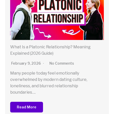
What Is a Platonic Relationship? Meaning
Explained (2026 Guide)
February 9, 2026
No Comments
Many people today feel emotionally
overwhelmed by modern dating culture,
loneliness, and blurred relationship
boundaries….
Read More