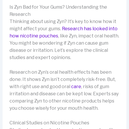
Is Zyn Bad for Your Gums? Understanding the
Research
Thinking about using Zyn? It’s key to know how it
might affect your gums.
Research has looked into
how nicotine pouches
, like Zyn, impact oral health.
You might be wondering if Zyn can cause gum
disease or irritation. Let’s explore the clinical
studies and expert opinions.
Research on Zyn’s oral health effects has been
done. It shows Zyn isn’t completely risk-free. But,
with right use and good oral
care
, risks of gum
irritation and disease can be kept low. Experts say
comparing Zyn to other nicotine products helps
you choose wisely for your mouth health.
Clinical Studies on Nicotine Pouches