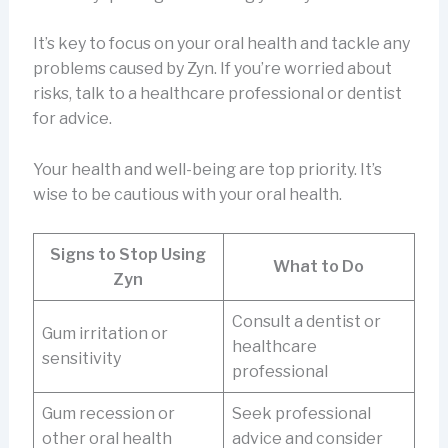
It’s key to focus on your oral health and tackle any
problems caused by Zyn. If you’re worried about
risks, talk to a healthcare professional or dentist
for advice.
Your health and well-being are top priority. It’s
wise to be cautious with your oral health.
Signs to Stop Using
What to Do
Zyn
Consult a dentist or
Gum irritation or
healthcare
sensitivity
professional
Gum recession or
Seek professional
other oral health
advice and consider