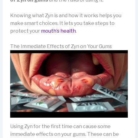
Knowing what Zyn is and how it works helps you
make smart choices. It lets you take steps to
protect your
mouth’s health
.
The Immediate Effects of Zyn on Your Gums
Using Zyn for the first time can cause some
immediate effects on your gums. These can be