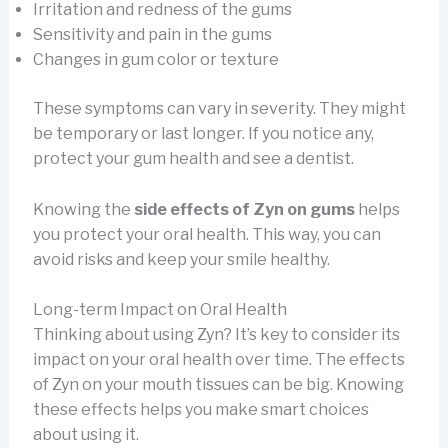
Irritation and redness of the gums
Sensitivity and pain in the gums
Changes in gum color or texture
These symptoms can vary in severity. They might
be temporary or last longer. If you notice any,
protect your gum health and see a dentist.
Knowing the
side effects of Zyn on gums
helps
you protect your oral health. This way, you can
avoid risks and keep your smile healthy.
Long-term Impact on Oral Health
Thinking about using Zyn? It’s key to consider its
impact on your oral health over time. The effects
of Zyn on your mouth tissues can be big. Knowing
these effects helps you make smart choices
about using it.