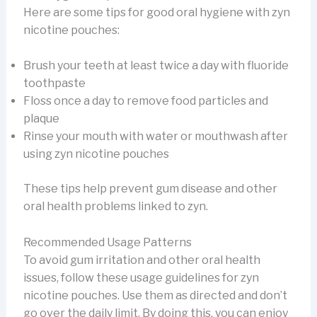
Here are some tips for good oral hygiene with zyn
nicotine pouches:
Brush your teeth at least twice a day with fluoride
toothpaste
Floss once a day to remove food particles and
plaque
Rinse your mouth with water or mouthwash after
using zyn nicotine pouches
These tips help prevent gum disease and other
oral health problems linked to zyn.
Recommended Usage Patterns
To avoid gum irritation and other oral health
issues, follow these usage guidelines for zyn
nicotine pouches. Use them as directed and don’t
go over the daily limit. By doing this, you can enjoy