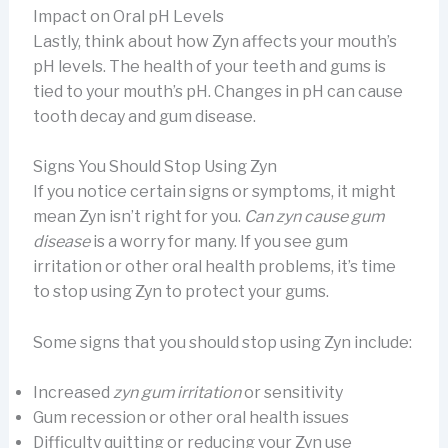
Impact on Oral pH Levels
Lastly, think about how Zyn affects your mouth’s
pH levels. The health of your teeth and gums is
tied to your mouth’s pH. Changes in pH can cause
tooth decay and gum disease.
Signs You Should Stop Using Zyn
If you notice certain signs or symptoms, it might
mean Zyn isn’t right for you.
Can zyn cause gum
disease
is a worry for many. If you see gum
irritation or other oral health problems, it’s time
to stop using Zyn to protect your gums.
Some signs that you should stop using Zyn include:
Increased
zyn gum irritation
or sensitivity
Gum recession or other oral health issues
Difficulty quitting or reducing your Zyn use