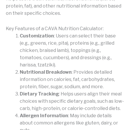
protein, fat), and other nutritional information based
on their specific choices.
Key Features of a CAVA Nutrition Calculator:
Customization
: Users can select their base
(e.g., greens, rice, pita), proteins (e.g., grilled
chicken, braised lamb), toppings (e.g.,
tomatoes, cucumbers), and dressings (e.g.,
harissa, tzatziki).
Nutritional Breakdown
: Provides detailed
information on calories, fat, carbohydrates,
protein, fiber, sugar, sodium, and more.
Dietary Tracking
: Helps users align their meal
choices with specific dietary goals, such as low-
carb, high-protein, or calorie-controlled diets.
Allergen Information
: May include details
about common allergens like gluten, dairy, or