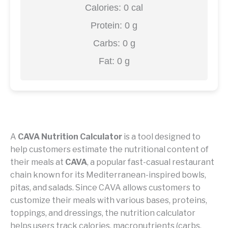
Calories:
0
cal
Protein:
0
g
Carbs:
0
g
Fat:
0
g
A
CAVA Nutrition Calculator
is a tool designed to
help customers estimate the nutritional content of
their meals at
CAVA
, a popular fast-casual restaurant
chain known for its Mediterranean-inspired bowls,
pitas, and salads. Since CAVA allows customers to
customize their meals with various bases, proteins,
toppings, and dressings, the nutrition calculator
helps users track calories, macronutrients (carbs,