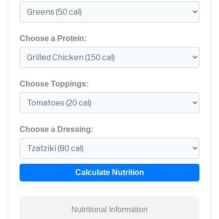
Choose a Protein:
Choose Toppings:
Choose a Dressing:
Calculate Nutrition
Nutritional Information