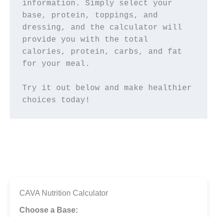
information. Simply select your 
base, protein, toppings, and 
dressing, and the calculator will 
provide you with the total 
calories, protein, carbs, and fat 
for your meal.
Try it out below and make healthier 
choices today!
CAVA Nutrition Calculator
Choose a Base: