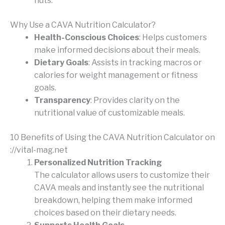
nuts.
Why Use a CAVA Nutrition Calculator?
Health-Conscious Choices
: Helps customers
make informed decisions about their meals.
Dietary Goals
: Assists in tracking macros or
calories for weight management or fitness
goals.
Transparency
: Provides clarity on the
nutritional value of customizable meals.
10 Benefits of Using the CAVA Nutrition Calculator on
://vital-mag.net
Personalized Nutrition Tracking
The calculator allows users to customize their
CAVA meals and instantly see the nutritional
breakdown, helping them make informed
choices based on their dietary needs.