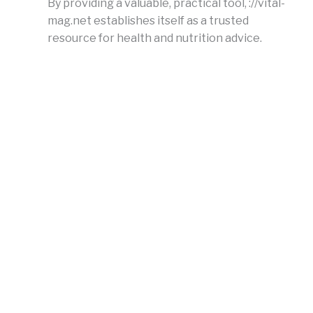
By providing a valuable, practical tool, ://vital-
mag.net establishes itself as a trusted
resource for health and nutrition advice.