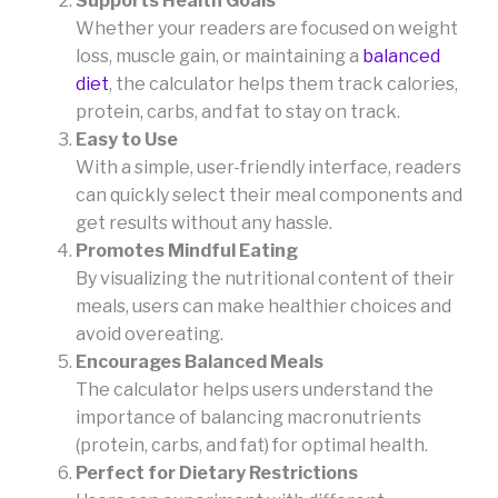
Supports Health Goals
Whether your readers are focused on weight
loss, muscle gain, or maintaining a
balanced
diet
, the calculator helps them track calories,
protein, carbs, and fat to stay on track.
Easy to Use
With a simple, user-friendly interface, readers
can quickly select their meal components and
get results without any hassle.
Promotes Mindful Eating
By visualizing the nutritional content of their
meals, users can make healthier choices and
avoid overeating.
Encourages Balanced Meals
The calculator helps users understand the
importance of balancing macronutrients
(protein, carbs, and fat) for optimal health.
Perfect for Dietary Restrictions