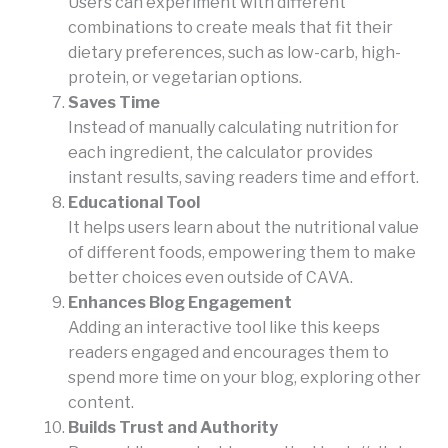
Users can experiment with different
combinations to create meals that fit their
dietary preferences, such as low-carb, high-
protein, or vegetarian options.
Saves Time
Instead of manually calculating nutrition for
each ingredient, the calculator provides
instant results, saving readers time and effort.
Educational Tool
It helps users learn about the nutritional value
of different foods, empowering them to make
better choices even outside of CAVA.
Enhances Blog Engagement
Adding an interactive tool like this keeps
readers engaged and encourages them to
spend more time on your blog, exploring other
content.
Builds Trust and Authority