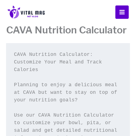
Skip
to
content
CAVA Nutrition Calculator
CAVA Nutrition Calculator: 
Customize Your Meal and Track 
Calories
Planning to enjoy a delicious meal 
at CAVA but want to stay on top of 
your nutrition goals? 
Use our CAVA Nutrition Calculator 
to customize your bowl, pita, or 
salad and get detailed nutritional 