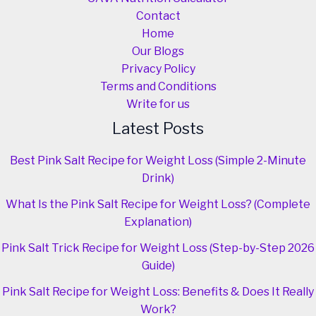
Contact
Home
Our Blogs
Privacy Policy
Terms and Conditions
Write for us
Latest Posts
Best Pink Salt Recipe for Weight Loss (Simple 2-Minute
Drink)
What Is the Pink Salt Recipe for Weight Loss? (Complete
Explanation)
Pink Salt Trick Recipe for Weight Loss (Step-by-Step 2026
Guide)
Pink Salt Recipe for Weight Loss: Benefits & Does It Really
Work?