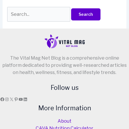
Search
for:
The Vital Mag Net Blog is a comprehensive online
platform dedicated to providing well-researched articles
on health, wellness, fitness, and lifestyle trends.
Follow us
Facebook
Instagram
X
Pinterest
YouTube
LinkedIn
More Information
About
CAVA Nutrition Calculator