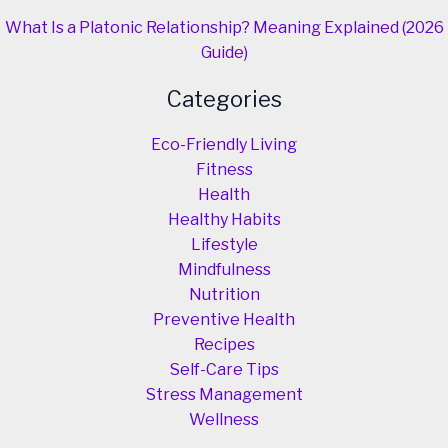
What Is a Platonic Relationship? Meaning Explained (2026
Guide)
Categories
Eco-Friendly Living
Fitness
Health
Healthy Habits
Lifestyle
Mindfulness
Nutrition
Preventive Health
Recipes
Self-Care Tips
Stress Management
Wellness