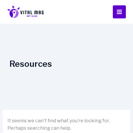
Skip
to
content
Resources
It seems we can’t find what you’re looking for.
Perhaps searching can help.