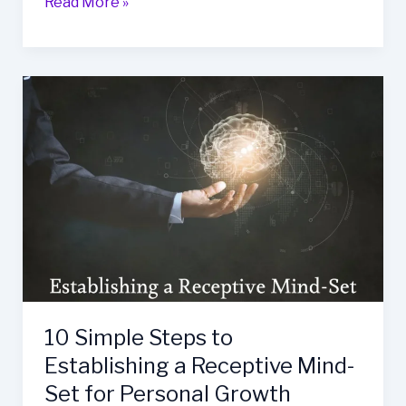
Internalized
Read More »
Homophobia:
a
Guide
to
Overcoming
Shame
and
Self-
Hatred
10 Simple Steps to
Establishing a Receptive Mind-
Set for Personal Growth