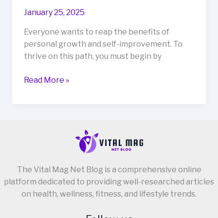
January 25, 2025
Everyone wants to reap the benefits of
personal growth and self-improvement. To
thrive on this path, you must begin by
10
Read More »
Simple
Steps
to
Establishing
a
Receptive
Mind-
The Vital Mag Net Blog is a comprehensive online
Set
platform dedicated to providing well-researched articles
for
on health, wellness, fitness, and lifestyle trends.
Personal
Growth