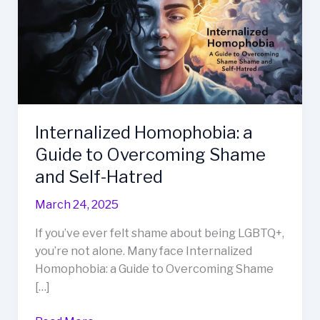
Internalized Homophobia: a
Guide to Overcoming Shame
and Self-Hatred
March 24, 2025
If you’ve ever felt shame about being LGBTQ+,
you’re not alone. Many face Internalized
Homophobia: a Guide to Overcoming Shame
[…]