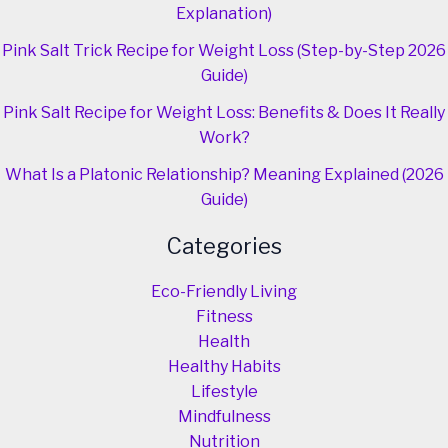
Explanation)
Pink Salt Trick Recipe for Weight Loss (Step-by-Step 2026
Guide)
Pink Salt Recipe for Weight Loss: Benefits & Does It Really
Work?
What Is a Platonic Relationship? Meaning Explained (2026
Guide)
Categories
Eco-Friendly Living
Fitness
Health
Healthy Habits
Lifestyle
Mindfulness
Nutrition