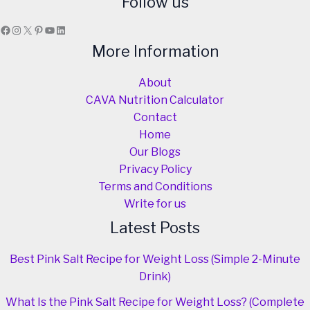
Follow us
Facebook
Instagram
X
Pinterest
YouTube
LinkedIn
More Information
About
CAVA Nutrition Calculator
Contact
Home
Our Blogs
Privacy Policy
Terms and Conditions
Write for us
Latest Posts
Best Pink Salt Recipe for Weight Loss (Simple 2-Minute
Drink)
What Is the Pink Salt Recipe for Weight Loss? (Complete