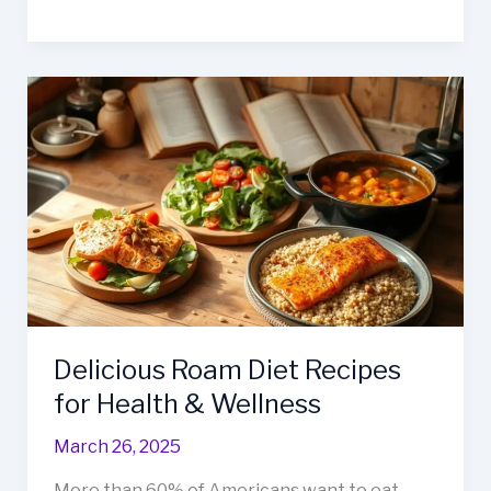
Blueberry
Cottage
Cheese
Breakfast
Bake
Recipe
Delicious Roam Diet Recipes
for Health & Wellness
March 26, 2025
More than 60% of Americans want to eat