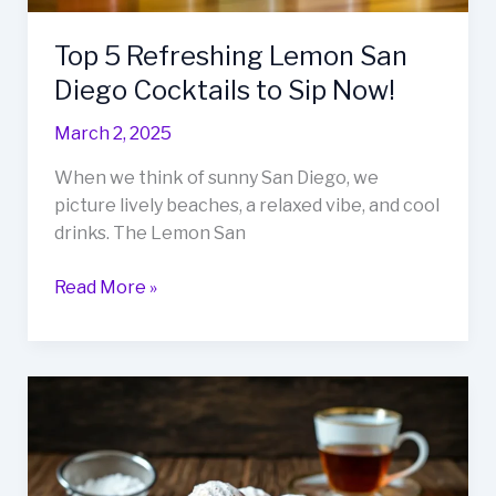
Top 5 Refreshing Lemon San
Diego Cocktails to Sip Now!
March 2, 2025
When we think of sunny San Diego, we
picture lively beaches, a relaxed vibe, and cool
drinks. The Lemon San
Top
Read More »
5
Refreshing
Lemon
San
Diego
Cocktails
to