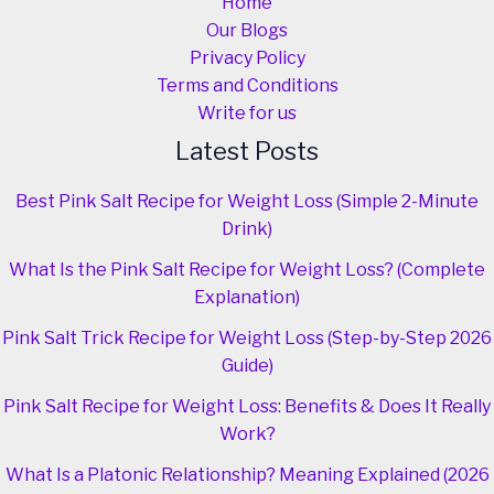
Home
Our Blogs
Privacy Policy
Terms and Conditions
Write for us
Latest Posts
Best Pink Salt Recipe for Weight Loss (Simple 2-Minute
Drink)
What Is the Pink Salt Recipe for Weight Loss? (Complete
Explanation)
Pink Salt Trick Recipe for Weight Loss (Step-by-Step 2026
Guide)
Pink Salt Recipe for Weight Loss: Benefits & Does It Really
Work?
What Is a Platonic Relationship? Meaning Explained (2026