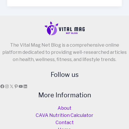
Recipe
Using
Cream
in
Just
7
The Vital Mag Net Blog is a comprehensive online
Steps!
platform dedicated to providing well-researched articles
on health, wellness, fitness, and lifestyle trends.
Follow us
Facebook
Instagram
X
Pinterest
YouTube
LinkedIn
More Information
About
CAVA Nutrition Calculator
Contact