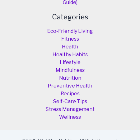
Guide)
Categories
Eco-Friendly Living
Fitness
Health
Healthy Habits
Lifestyle
Mindfulness
Nutrition
Preventive Health
Recipes
Self-Care Tips
Stress Management
Wellness