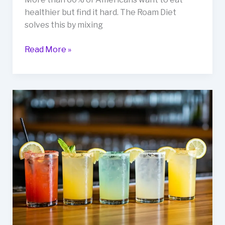
healthier but find it hard. The Roam Diet
solves this by mixing
Delicious
Read More »
Roam
Diet
Recipes
for
Health
&
Wellness