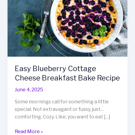
Easy Blueberry Cottage
Cheese Breakfast Bake Recipe
June 4, 2025
Some mornings call for something a little
special. Not extravagant or fussy, just…
comforting. Cozy. Like, you want to eat […]
Easy
Read More »