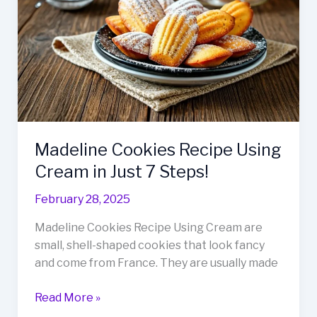
Sip
Now!
Madeline Cookies Recipe Using
Cream in Just 7 Steps!
February 28, 2025
Madeline Cookies Recipe Using Cream are
small, shell-shaped cookies that look fancy
and come from France. They are usually made
Madeline
Read More »
Cookies