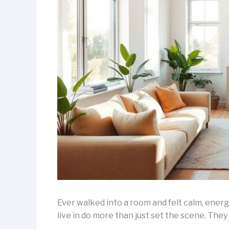
Ever walked into a room and felt calm, ene
live in do more than just set the scene. They