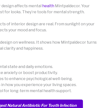
r design affects mental
health
Mintpaldecor. Your
ust for looks. They’re tools for mental strength.
ts of interior design are real. From sunlight on your
ffects your mood and focus.
or design on wellness. It shows how Mintpaldecor turns
l clarity and happiness.
tal state and daily emotions.
ce anxiety or boost productivity.
s to enhance psychological well-being.
 in how you experience your living spaces.
tool for long-term mental health support.
est Natural Antibiotic For Tooth Infection