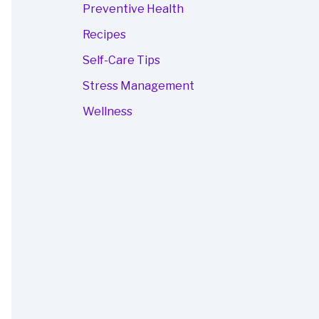
Preventive Health
Recipes
Self-Care Tips
Stress Management
Wellness