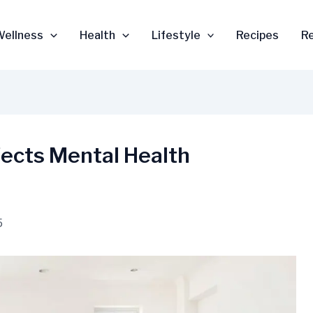
Wellness
Health
Lifestyle
Recipes
R
fects Mental Health
5