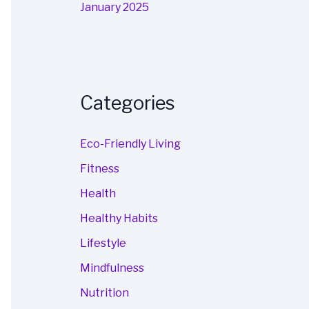
January 2025
Categories
Eco-Friendly Living
Fitness
Health
Healthy Habits
Lifestyle
Mindfulness
Nutrition