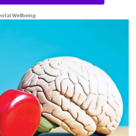
ental Wellbeing