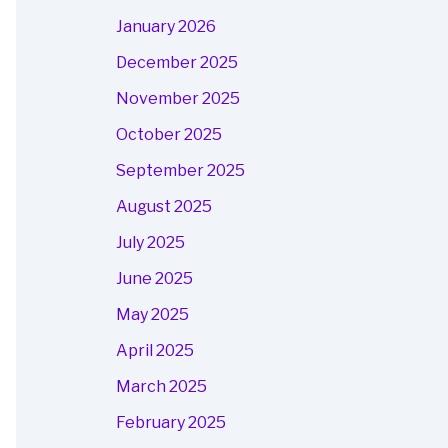
January 2026
December 2025
November 2025
October 2025
September 2025
August 2025
July 2025
June 2025
May 2025
April 2025
March 2025
February 2025