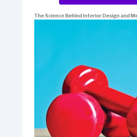
The Science Behind Interior Design and M