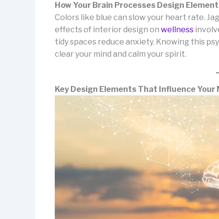
How Your Brain Processes Design Element
Colors like blue can slow your heart rate. 
effects of interior design on
wellness
involv
tidy spaces reduce anxiety. Knowing this psy
clear your mind and calm your spirit.
Key Design Elements That Influence Your