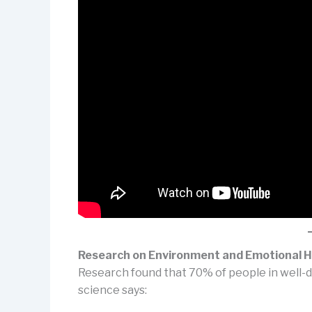
Research on Environment and Emotional H
Research found that 70% of people in well-d
science says: