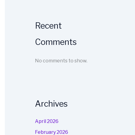
Recent
Comments
No comments to show.
Archives
April 2026
February 2026