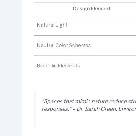
Design Element
Natural Light
Neutral Color Schemes
Biophilic Elements
“Spaces that mimic nature reduce str
responses.” – Dr. Sarah Green, Envir