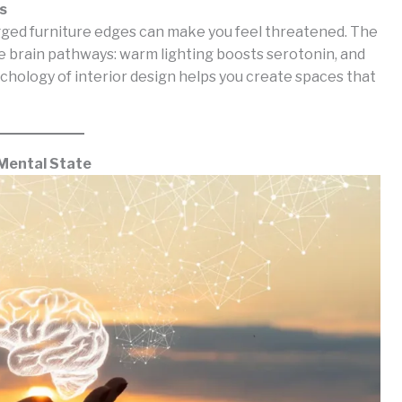
s
Jagged furniture edges can make you feel threatened. The
e brain pathways: warm lighting boosts serotonin, and
chology of interior design helps you create spaces that
 Mental State