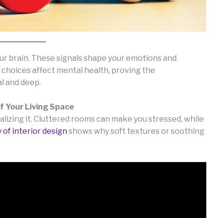
our brain. These signals shape your emotions and
 choices affect mental health, proving the
al and deep.
f Your Living Space
lizing it. Cluttered rooms can make you stressed, while
 of interior design
shows why soft textures or soothing