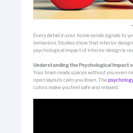
Every detail in your home sends signals to y
behaviors. Studies show that interior design
psychological impact of interior design is re
Understanding the Psychological Impact o
Your brain reads spaces without you even rea
open layouts calm you down. The
psychology
colors make you feel safe and relaxed.