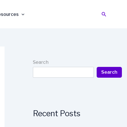
Search
esources
Search
Search
Recent Posts