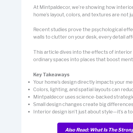
At Mintpaldecor, we’re showing how interio
home’s layout, colors, and textures are not j
Recent studies prove the psychological effec
walls to clutter on your desk, every detail a
This article dives into the effects of interi
ordinary spaces into places that boost menta
Key Takeaways
Your home’s design directly impacts your men
Colors, lighting, and spatial layouts can redu
Mintpaldecor uses science-backed strategie
Small design changes create big differences
Interior design isn’t just about style—it’s a 
Also Read: What Is The Strong