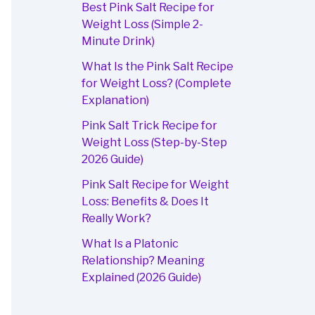
Best Pink Salt Recipe for
Weight Loss (Simple 2-
Minute Drink)
What Is the Pink Salt Recipe
for Weight Loss? (Complete
Explanation)
Pink Salt Trick Recipe for
Weight Loss (Step-by-Step
2026 Guide)
Pink Salt Recipe for Weight
Loss: Benefits & Does It
Really Work?
What Is a Platonic
Relationship? Meaning
Explained (2026 Guide)