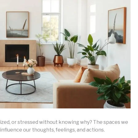
rgized, or stressed without knowing why? The spaces we
 influence our thoughts, feelings, and actions.