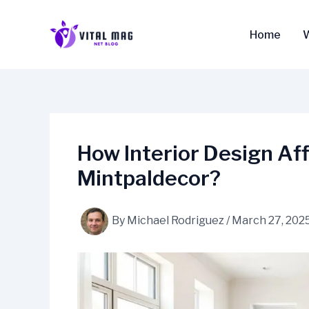
Skip
to
Home
content
How Interior Design Af
Mintpaldecor?
By
Michael Rodriguez
/
March 27, 202