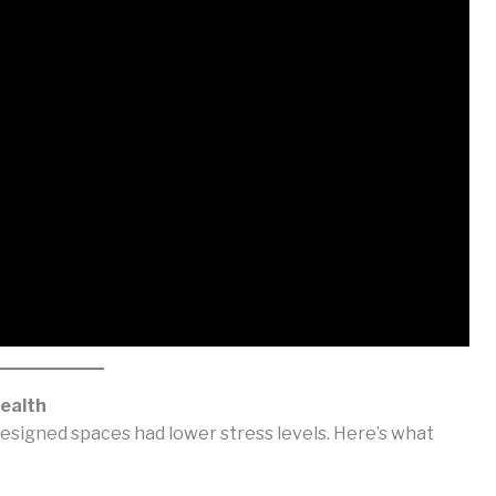
ealth
esigned spaces had lower stress levels. Here’s what