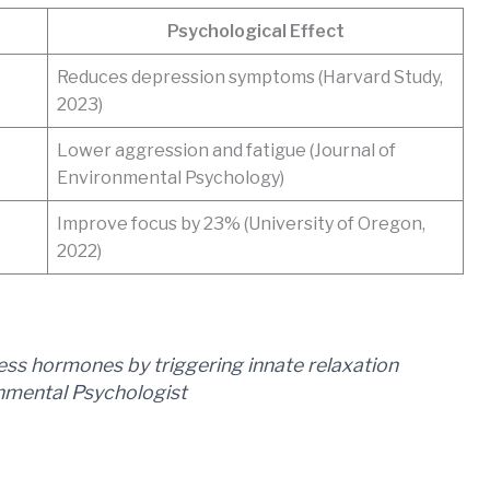
Psychological Effect
Reduces depression symptoms (Harvard Study,
2023)
Lower aggression and fatigue (Journal of
Environmental Psychology)
Improve focus by 23% (University of Oregon,
2022)
ess hormones by triggering innate relaxation
onmental Psychologist