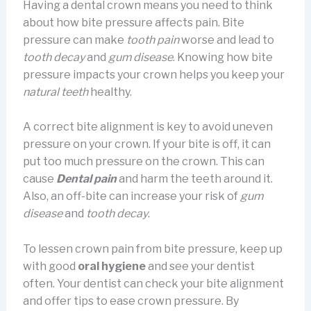
Having a dental crown means you need to think
about how bite pressure affects pain. Bite
pressure can make
tooth pain
worse and lead to
tooth decay
and
gum disease
. Knowing how bite
pressure impacts your crown helps you keep your
natural teeth
healthy.
A correct bite alignment is key to avoid uneven
pressure on your crown. If your bite is off, it can
put too much pressure on the crown. This can
cause
Dental pain
and harm the teeth around it.
Also, an off-bite can increase your risk of
gum
disease
and
tooth decay
.
To lessen crown pain from bite pressure, keep up
with good
oral hygiene
and see your dentist
often. Your dentist can check your bite alignment
and offer tips to ease crown pressure. By