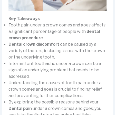
Key Takeaways
Tooth pain under a crown comes and goes affects
a significant percentage of people with
dental
crown procedure
.
Dental crown discomfort
can be caused by a
variety of factors, including issues with the crown
or the underlying tooth.
Intermittent toothache under a crown can be a
sign of an underlying problem that needs to be
addressed.
Understanding the causes of tooth pain under a
crown comes and goes is crucial to finding relief
and preventing further complications.
By exploring the possible reasons behind your
Dental pain
under a crown comes and goes, you
can take the first step towards a healthier,