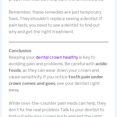
Remember, these remedies are just temporary
fixes. They shouldn’t replace seeing a dentist. If
pain lasts, you need to see a dentist to find out
why and get the right treatment.
Conclusion
Keeping your
dental crown healthy
is key to
avoiding pain and problems. Be careful with
acidic
foods
, as they can wear down your crown and
cause sensitivity. If you notice
tooth pain under
crown comes and goes
, see your dentist right
away.
While over-the-counter pain meds can help, they
don’t fix the real problem. Talk to your dentist to
find out why your crown hurts and get the right