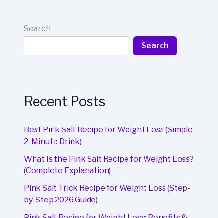
Search
Search
Recent Posts
Best Pink Salt Recipe for Weight Loss (Simple
2-Minute Drink)
What Is the Pink Salt Recipe for Weight Loss?
(Complete Explanation)
Pink Salt Trick Recipe for Weight Loss (Step-
by-Step 2026 Guide)
Pink Salt Recipe for Weight Loss: Benefits &