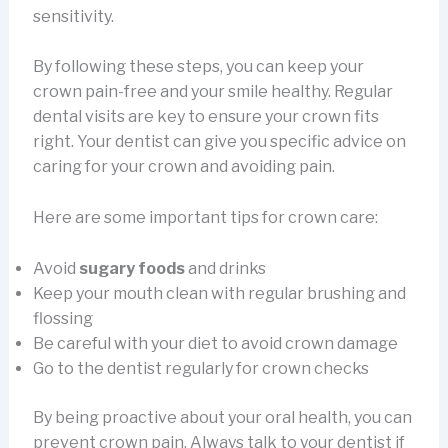
sensitivity.
By following these steps, you can keep your
crown pain-free and your smile healthy. Regular
dental visits are key to ensure your crown fits
right. Your dentist can give you specific advice on
caring for your crown and avoiding pain.
Here are some important tips for crown care:
Avoid
sugary foods
and drinks
Keep your mouth clean with regular brushing and
flossing
Be careful with your diet to avoid crown damage
Go to the dentist regularly for crown checks
By being proactive about your oral health, you can
prevent crown pain. Always talk to your dentist if