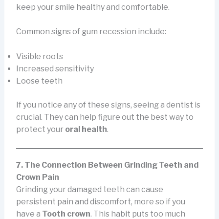
keep your smile healthy and comfortable.
Common signs of gum recession include:
Visible roots
Increased sensitivity
Loose teeth
If you notice any of these signs, seeing a dentist is
crucial. They can help figure out the best way to
protect your
oral health
.
7. The Connection Between Grinding Teeth and
Crown Pain
Grinding your damaged teeth can cause
persistent pain and discomfort, more so if you
have a
Tooth crown
. This habit puts too much