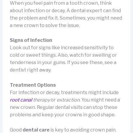
When you feel pain from a tooth crown, think
about infection or decay. A dental expert can find
the problem and fix it. Sometimes, you might need
a new crown to solve the issue.
Signs of Infection
Look out for signs like increased sensitivity to
cold or sweet things. Also, watch for swelling or
tenderness in your gums. If you see these, see a
dentist right away.
Treatment Options
For infection or decay, treatments might include
root canal
therapy
or
extraction
. You might need a
new crown. Regular dental visits can stop these
problems and keep your crowns in good shape.
Good
dental care
is key to avoiding crown pain.