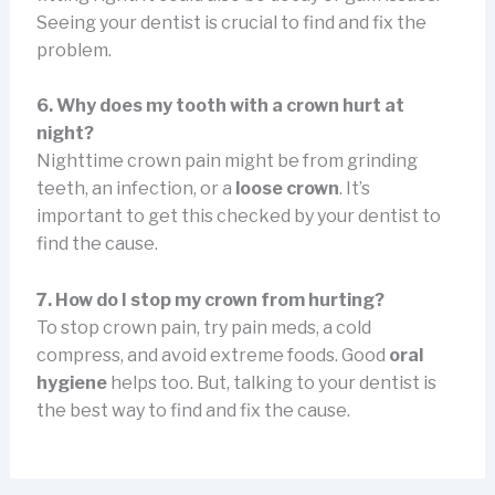
Seeing your dentist is crucial to find and fix the
problem.
6. Why does my tooth with a crown hurt at
night?
Nighttime crown pain might be from grinding
teeth, an infection, or a
loose crown
. It’s
important to get this checked by your dentist to
find the cause.
7. How do I stop my crown from hurting?
To stop crown pain, try pain meds, a cold
compress, and avoid extreme foods. Good
oral
hygiene
helps too. But, talking to your dentist is
the best way to find and fix the cause.