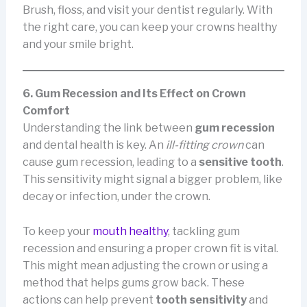
Brush, floss, and visit your dentist regularly. With
the right care, you can keep your crowns healthy
and your smile bright.
6. Gum Recession and Its Effect on Crown
Comfort
Understanding the link between
gum recession
and dental health is key. An
ill-fitting crown
can
cause gum recession, leading to a
sensitive tooth
.
This sensitivity might signal a bigger problem, like
decay or infection, under the crown.
To keep your
mouth healthy
, tackling gum
recession and ensuring a proper crown fit is vital.
This might mean adjusting the crown or using a
method that helps gums grow back. These
actions can help prevent
tooth sensitivity
and