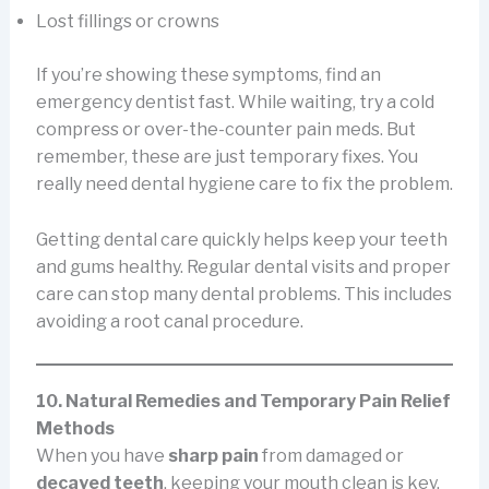
Lost fillings or crowns
If you’re showing these symptoms, find an
emergency dentist fast. While waiting, try a cold
compress or over-the-counter pain meds. But
remember, these are just temporary fixes. You
really need dental hygiene care to fix the problem.
Getting dental care quickly helps keep your teeth
and gums healthy. Regular dental visits and proper
care can stop many dental problems. This includes
avoiding a root canal procedure.
10. Natural Remedies and Temporary Pain Relief
Methods
When you have
sharp pain
from damaged or
decayed teeth
, keeping your mouth clean is key.