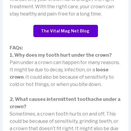
treatment. With the right care, your crown can
stay healthy and pain-free for a long time.
The Vital Mag Net Blog
FAQs:
1. Why does my tooth hurt under the crown?
Pain under a crown can happen for many reasons.
It might be due to decay, infection, or a
loose
crown
. It could also be because of sensitivity to
cold or hot things, or when you bite down.
2. What causes intermittent toothache under a
crown?
Sometimes, a crown tooth hurts on and off. This
could be because of sensitivity, grinding teeth, or
a crown that doesn’t fit right. It might also be due