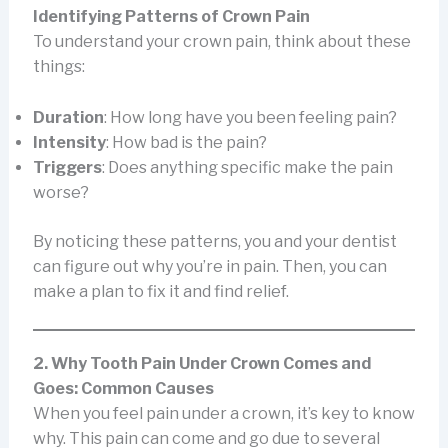
Identifying Patterns of Crown Pain
To understand your crown pain, think about these
things:
Duration
: How long have you been feeling pain?
Intensity
: How bad is the pain?
Triggers
: Does anything specific make the pain
worse?
By noticing these patterns, you and your dentist
can figure out why you’re in pain. Then, you can
make a plan to fix it and find relief.
2. Why Tooth Pain Under Crown Comes and
Goes: Common Causes
When you feel pain under a crown, it’s key to know
why. This pain can come and go due to several