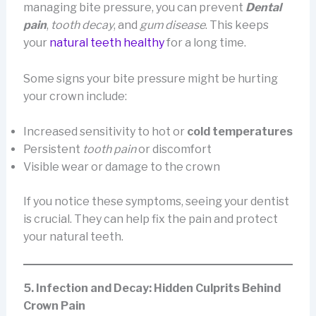
managing bite pressure, you can prevent
Dental
pain
,
tooth decay
, and
gum disease
. This keeps
your
natural teeth healthy
for a long time.
Some signs your bite pressure might be hurting
your crown include:
Increased sensitivity to hot or
cold temperatures
Persistent
tooth pain
or discomfort
Visible wear or damage to the crown
If you notice these symptoms, seeing your dentist
is crucial. They can help fix the pain and protect
your natural teeth.
5. Infection and Decay: Hidden Culprits Behind
Crown Pain