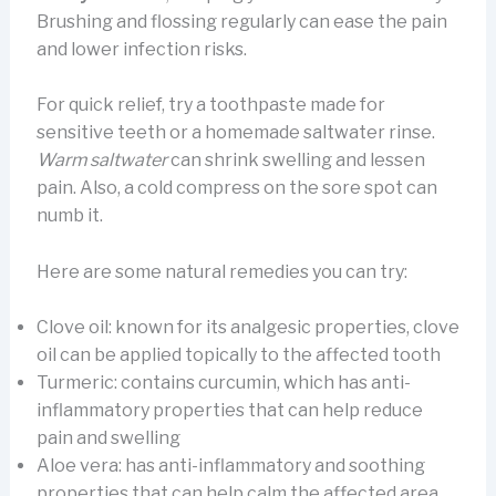
Brushing and flossing regularly can ease the pain
and lower infection risks.
For quick relief, try a toothpaste made for
sensitive teeth or a homemade saltwater rinse.
Warm saltwater
can shrink swelling and lessen
pain. Also, a cold compress on the sore spot can
numb it.
Here are some natural remedies you can try:
Clove oil: known for its analgesic properties, clove
oil can be applied topically to the affected tooth
Turmeric: contains curcumin, which has anti-
inflammatory properties that can help reduce
pain and swelling
Aloe vera: has anti-inflammatory and soothing
properties that can help calm the affected area