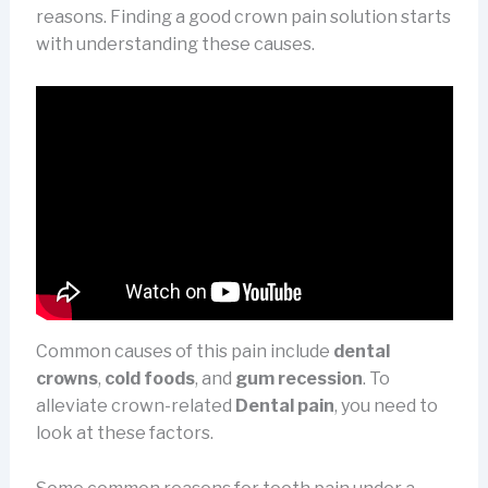
reasons. Finding a good crown pain solution starts
with understanding these causes.
Common causes of this pain include
dental
crowns
,
cold foods
, and
gum recession
. To
alleviate crown-related
Dental pain
, you need to
look at these factors.