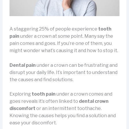
A staggering 25% of people experience
tooth
pain
under a crown at some point. Many say the
pain comes and goes. If you’re one of them, you
might wonder what’s causing it and how to stop it.
Dental pain
under a crown can be frustrating and
disrupt your daily life. It’s important to understand
the causes and find solutions.
Exploring
tooth pain
under a crown comes and
goes reveals it’s often linked to
dental crown
discomfort
or an intermittent toothache.
Knowing the causes helps you find a solution and
ease your discomfort.