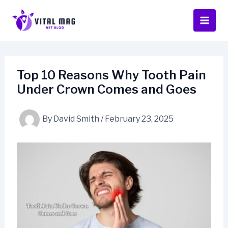
Skip
to
content
Top 10 Reasons Why Tooth Pain
Under Crown Comes and Goes
By
David Smith
/
February 23, 2025