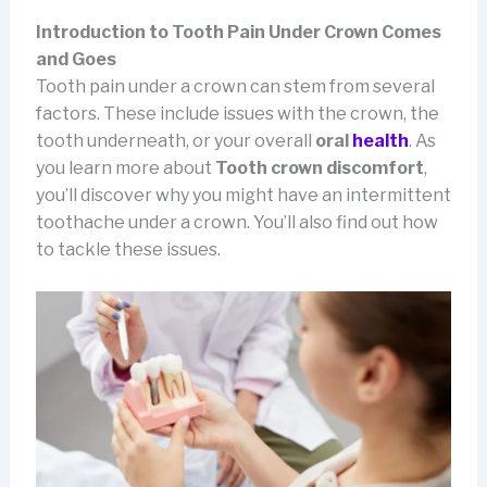
Introduction to Tooth Pain Under Crown Comes
and Goes
Tooth pain under a crown can stem from several
factors. These include issues with the crown, the
tooth underneath, or your overall
oral
health
. As
you learn more about
Tooth crown
discomfort
,
you’ll discover why you might have an intermittent
toothache under a crown. You’ll also find out how
to tackle these issues.