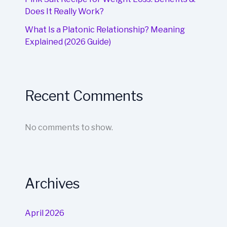
Does It Really Work?
What Is a Platonic Relationship? Meaning
Explained (2026 Guide)
Recent Comments
No comments to show.
Archives
April 2026