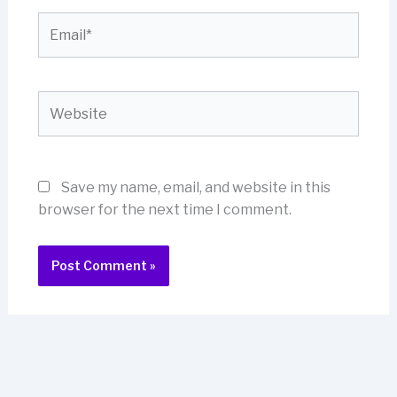
Email*
Website
Save my name, email, and website in this
browser for the next time I comment.