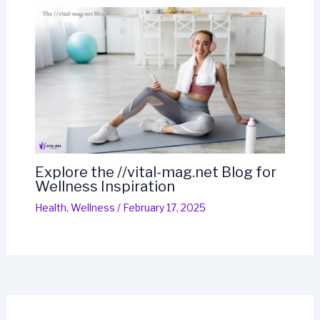
Explore the //vital-mag.net Blog for
Wellness Inspiration
Health
,
Wellness
/
February 17, 2025