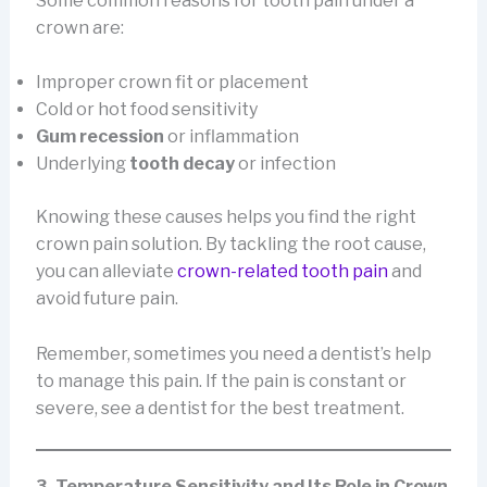
Some common reasons for tooth pain under a
crown are:
Improper crown fit or placement
Cold or hot food sensitivity
Gum recession
or inflammation
Underlying
tooth decay
or infection
Knowing these causes helps you find the right
crown pain solution. By tackling the root cause,
you can alleviate
crown-related tooth pain
and
avoid future pain.
Remember, sometimes you need a dentist’s help
to manage this pain. If the pain is constant or
severe, see a dentist for the best treatment.
3. Temperature Sensitivity and Its Role in Crown