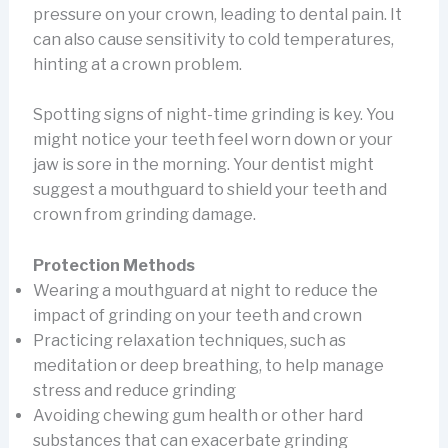
pressure on your crown, leading to dental pain. It
can also cause sensitivity to cold temperatures,
hinting at a crown problem.
Spotting signs of night-time grinding is key. You
might notice your teeth feel worn down or your
jaw is sore in the morning. Your dentist might
suggest a mouthguard to shield your teeth and
crown from grinding damage.
Protection Methods
Wearing a mouthguard at night to reduce the
impact of grinding on your teeth and crown
Practicing relaxation techniques, such as
meditation or deep breathing, to help manage
stress and reduce grinding
Avoiding chewing gum health or other hard
substances that can exacerbate grinding