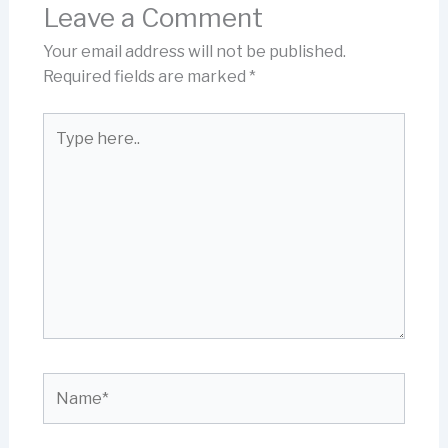
Leave a Comment
Your email address will not be published.
Required fields are marked
*
Type
here..
Name*