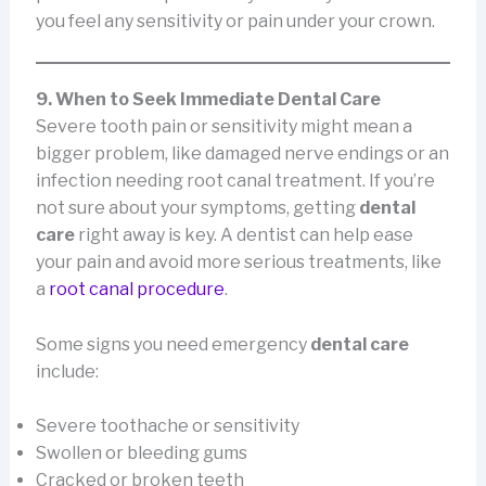
you feel any sensitivity or pain under your crown.
9. When to Seek Immediate Dental Care
Severe tooth pain or sensitivity might mean a
bigger problem, like damaged nerve endings or an
infection needing root canal treatment. If you’re
not sure about your symptoms, getting
dental
care
right away is key. A dentist can help ease
your pain and avoid more serious treatments, like
a
root canal procedure
.
Some signs you need emergency
dental care
include:
Severe toothache or sensitivity
Swollen or bleeding gums
Cracked or broken teeth