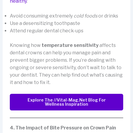
healthy
.
Avoid consuming extremely
cold foods
or drinks
Use a desensitizing toothpaste
Attend regular dental check-ups
Knowing how
temperature sensitivity
affects
dental crowns can help you manage pain and
prevent bigger problems. If you’re dealing with
ongoing or severe sensitivity, don’t wait to talk to
your dentist. They can help find out what’s causing
it and how to fix it.
Explore The //vital-Mag.net Blog For
Wellness Inspiration
4. The Impact of Bite Pressure on Crown Pain