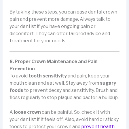
By taking these steps, you can ease dental crown
pain and prevent more damage. Always talk to
your dentist if you have ongoing pain or
discomfort. They can offer tailored advice and
treatment for your needs.
8. Proper Crown Maintenance and Pain
Prevention
To avoid
tooth sensitivity
and pain, keep your
mouth clean and eat well. Stay away from
sugary
foods
to prevent decay and sensitivity. Brush and
floss regularly to stop plaque and bacteria buildup.
A
loose crown
can be painful. So, check it with
your dentist if it feels off. Also, avoid hard or sticky
foods to protect your crown and
prevent health