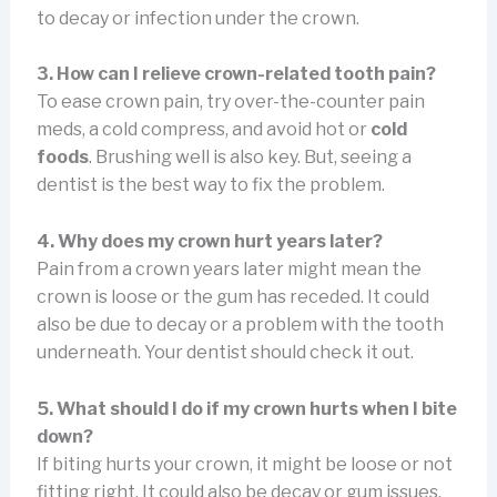
to decay or infection under the crown.
3. How can I relieve crown-related tooth pain?
To ease crown pain, try over-the-counter pain
meds, a cold compress, and avoid hot or
cold
foods
. Brushing well is also key. But, seeing a
dentist is the best way to fix the problem.
4. Why does my crown hurt years later?
Pain from a crown years later might mean the
crown is loose or the gum has receded. It could
also be due to decay or a problem with the tooth
underneath. Your dentist should check it out.
5. What should I do if my crown hurts when I bite
down?
If biting hurts your crown, it might be loose or not
fitting right. It could also be decay or gum issues.