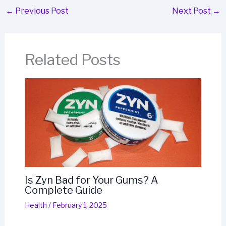
←
Previous Post
Next Post
→
Related Posts
Is Zyn Bad for Your Gums? A
Complete Guide
Health
/
February 1, 2025