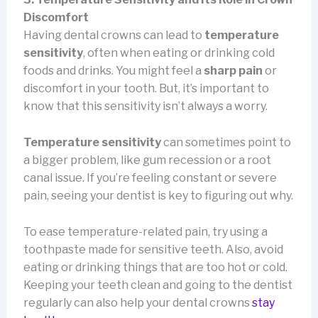
Discomfort
Having dental crowns can lead to
temperature
sensitivity
, often when eating or drinking cold
foods and drinks. You might feel a
sharp pain
or
discomfort in your tooth. But, it’s important to
know that this sensitivity isn’t always a worry.
Temperature sensitivity
can sometimes point to
a bigger problem, like gum recession or a root
canal issue. If you’re feeling constant or severe
pain, seeing your dentist is key to figuring out why.
To ease temperature-related pain, try using a
toothpaste made for sensitive teeth. Also, avoid
eating or drinking things that are too hot or cold.
Keeping your teeth clean and going to the dentist
regularly can also help your dental crowns
stay