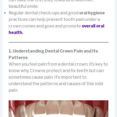
beautiful smile.
Regular dental check-ups and good
oral hygiene
practices can help prevent tooth pain under a
crown comes and goes and promote
overall oral
health
.
1. Understanding Dental Crown Pain and Its
Patterns
When you feel pain from a dental crown, it’s key to
know why. Crowns protect and fix teeth but can
sometimes cause pain. It’s important to
understand the patterns and causes of this mild
pain.