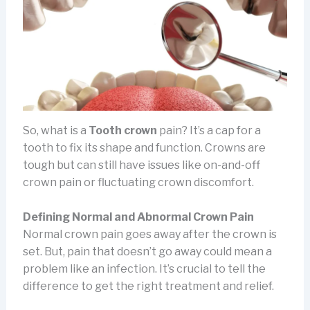
So, what is a
Tooth crown
pain? It’s a cap for a
tooth to fix its shape and function. Crowns are
tough but can still have issues like on-and-off
crown pain or fluctuating crown discomfort.
Defining Normal and Abnormal Crown Pain
Normal crown pain goes away after the crown is
set. But, pain that doesn’t go away could mean a
problem like an infection. It’s crucial to tell the
difference to get the right treatment and relief.