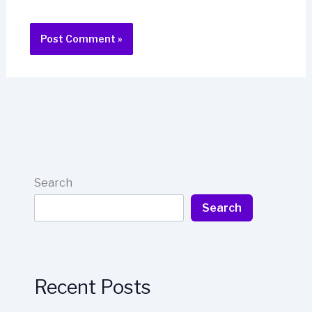
Search
Search
Recent Posts