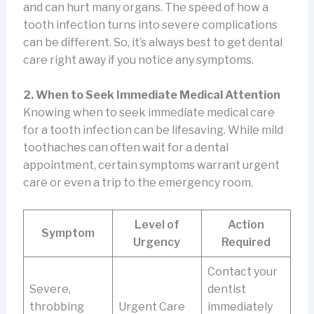
and can hurt many organs. The speed of how a
tooth infection turns into severe complications
can be different. So, it’s always best to get dental
care right away if you notice any symptoms.
2. When to Seek Immediate Medical Attention
Knowing when to seek immediate medical care
for a tooth infection can be lifesaving. While mild
toothaches can often wait for a dental
appointment, certain symptoms warrant urgent
care or even a trip to the emergency room.
Level of
Action
Symptom
Urgency
Required
Contact your
Severe,
dentist
throbbing
Urgent Care
immediately