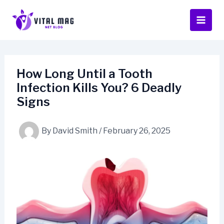
Skip
to
content
How Long Until a Tooth
Infection Kills You? 6 Deadly
Signs
By
David Smith
/
February 26, 2025