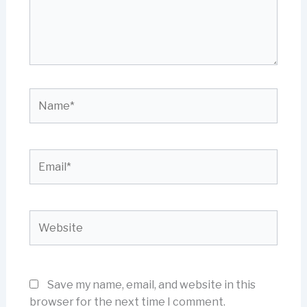
Name*
Email*
Website
Save my name, email, and website in this
browser for the next time I comment.