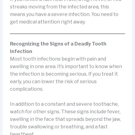
streaks moving from the infected area, this
means you have a severe infection. You need to
get medical attention right away.
Recognizing the Signs of a Deadly Tooth
Infection
Most tooth infections begin with pain and
swelling in one area. It’s important to know when
the infection is becoming serious. If you treat it
early, you can lower the risk of serious
complications.
In addition to a constant and severe toothache,
watch for other signs. These signs include fever,
swelling in the face that spreads beyond the jaw,
trouble swallowing or breathing, and a fast
heartbeat.