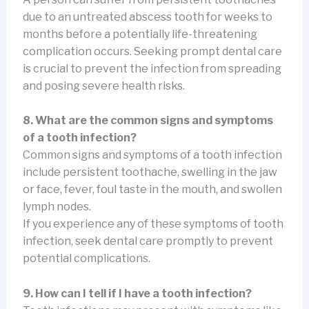
due to an untreated abscess tooth for weeks to
months before a potentially life-threatening
complication occurs. Seeking prompt dental care
is crucial to prevent the infection from spreading
and posing severe health risks.
8. What are the common signs and symptoms
of a tooth infection?
Common signs and symptoms of a tooth infection
include persistent toothache, swelling in the jaw
or face, fever, foul taste in the mouth, and swollen
lymph nodes.
If you experience any of these symptoms of tooth
infection, seek dental care promptly to prevent
potential complications.
9. How can I tell if I have a tooth infection?