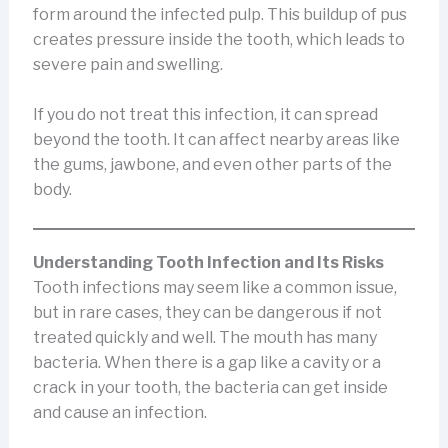
form around the infected pulp. This buildup of pus
creates pressure inside the tooth, which leads to
severe pain and swelling.
If you do not treat this infection, it can spread
beyond the tooth. It can affect nearby areas like
the gums, jawbone, and even other parts of the
body.
Understanding Tooth Infection and Its Risks
Tooth infections may seem like a common issue,
but in rare cases, they can be dangerous if not
treated quickly and well. The mouth has many
bacteria. When there is a gap like a cavity or a
crack in your tooth, the bacteria can get inside
and cause an infection.