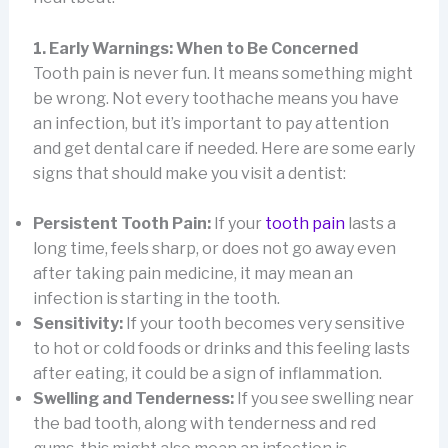
1. Early Warnings: When to Be Concerned
Tooth pain is never fun. It means something might
be wrong. Not every toothache means you have
an infection, but it’s important to pay attention
and get dental care if needed. Here are some early
signs that should make you visit a dentist:
Persistent Tooth Pain:
If your
tooth pain
lasts a
long time, feels sharp, or does not go away even
after taking pain medicine, it may mean an
infection is starting in the tooth.
Sensitivity:
If your tooth becomes very sensitive
to hot or cold foods or drinks and this feeling lasts
after eating, it could be a sign of inflammation.
Swelling and Tenderness:
If you see swelling near
the bad tooth, along with tenderness and red