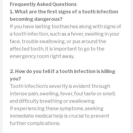
Frequently Asked Questions
1. What are the first signs of a tooth infection
becoming dangerous?
If you have lasting toothaches along with signs of
a tooth infection, such as a fever, swelling in your
face, trouble swallowing, or pus around the
affected tooth, it is important to go to the
emergency room right away.
2. How do you tell if a tooth infection is killing
you?
Tooth infection’s severity is evident through
intense pain, swelling, fever, foul taste or smell,
and difficulty breathing or swallowing.
If experiencing these symptoms, seeking
immediate medical help is crucial to prevent
further complications.