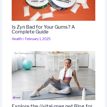
Is Zyn Bad for Your Gums? A
Complete Guide
Health
/
February 1, 2025
Explore the //vital-mag.net Blog for