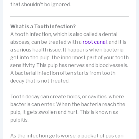
that shouldn’t be ignored.
What is a Tooth Infection?
A tooth infection, which is also called a dental
abscess, can be treated with a
root canal
, and it is
a serious health issue. It happens when bacteria
get into the pulp, the innermost part of your tooth
sensitivity. This pulp has nerves and blood vessels.
A bacterial infection often starts from tooth
decay that is not treated.
Tooth decay can create holes, or cavities, where
bacteria can enter. When the bacteria reach the
pulp, it gets swollen and hurt. This is known as
pulpitis.
As the infection gets worse, a pocket of pus can