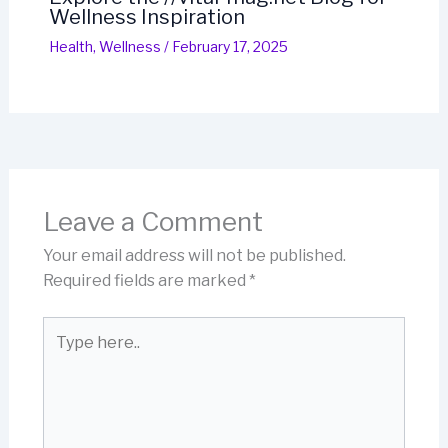
Wellness Inspiration
Health
,
Wellness
/
February 17, 2025
Leave a Comment
Your email address will not be published.
Required fields are marked
*
Type
here..