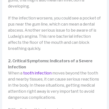
gums, this might also mean an infection is
developing.
If the infection worsens, you could see a pocket of
pus near the gum line, which can mean a dental
abscess. Another serious issue to be aware of is
Ludwig’s angina. This rare bacterial infection
affects the floor of the mouth and can block
breathing quickly.
2. Critical Symptoms: Indicators of a Severe
Infection
When a
tooth infection
moves beyond the tooth
and nearby tissues, it can cause serious reactions
in the body. In these situations, getting medical
attention right away is very important to avoid
dangerous complications.