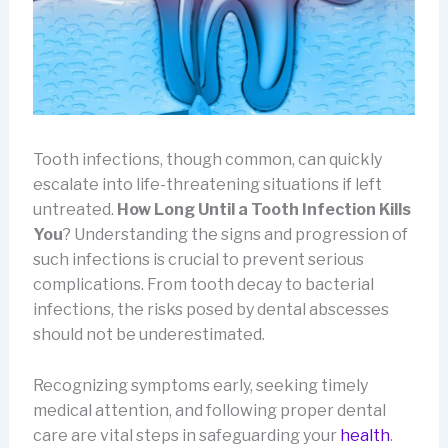
Tooth infections, though common, can quickly
escalate into life-threatening situations if left
untreated.
How Long Until a Tooth Infection Kills
You
? Understanding the signs and progression of
such infections is crucial to prevent serious
complications. From tooth decay to bacterial
infections, the risks posed by dental abscesses
should not be underestimated.
Recognizing symptoms early, seeking timely
medical attention, and following proper dental
care are vital steps in safeguarding your
health
.