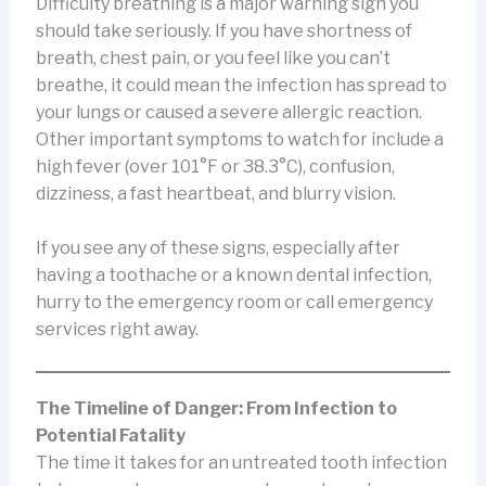
Difficulty breathing is a major warning sign you
should take seriously. If you have shortness of
breath, chest pain, or you feel like you can’t
breathe, it could mean the infection has spread to
your lungs or caused a severe allergic reaction.
Other important symptoms to watch for include a
high fever (over 101°F or 38.3°C), confusion,
dizziness, a fast heartbeat, and blurry vision.
If you see any of these signs, especially after
having a toothache or a known dental infection,
hurry to the emergency room or call emergency
services right away.
The Timeline of Danger: From Infection to
Potential Fatality
The time it takes for an untreated tooth infection