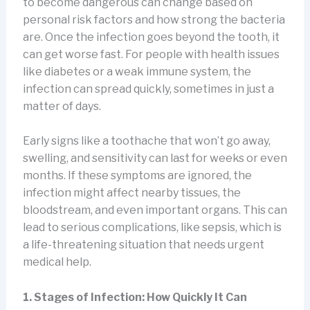
to become dangerous can change based on
personal risk factors and how strong the bacteria
are. Once the infection goes beyond the tooth, it
can get worse fast. For people with health issues
like diabetes or a weak immune system, the
infection can spread quickly, sometimes in just a
matter of days.
Early signs like a toothache that won’t go away,
swelling, and sensitivity can last for weeks or even
months. If these symptoms are ignored, the
infection might affect nearby tissues, the
bloodstream, and even important organs. This can
lead to serious complications, like sepsis, which is
a life-threatening situation that needs urgent
medical help.
1. Stages of Infection: How Quickly It Can