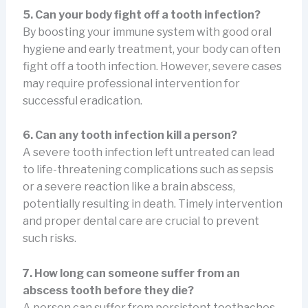
5. Can your body fight off a tooth infection?
By boosting your immune system with good oral
hygiene and early treatment, your body can often
fight off a tooth infection. However, severe cases
may require professional intervention for
successful eradication.
6. Can any tooth infection kill a person?
A severe tooth infection left untreated can lead
to life-threatening complications such as sepsis
or a severe reaction like a brain abscess,
potentially resulting in death. Timely intervention
and proper dental care are crucial to prevent
such risks.
7. How long can someone suffer from an
abscess tooth before they die?
A person can suffer from persistent toothaches