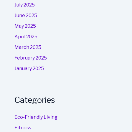
July 2025
June 2025
May 2025
April 2025
March 2025
February 2025
January 2025
Categories
Eco-Friendly Living
Fitness