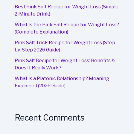
Best Pink Salt Recipe for Weight Loss (Simple
2-Minute Drink)
What Is the Pink Salt Recipe for Weight Loss?
(Complete Explanation)
Pink Salt Trick Recipe for Weight Loss (Step-
by-Step 2026 Guide)
Pink Salt Recipe for Weight Loss: Benefits &
Does It Really Work?
What Is a Platonic Relationship? Meaning
Explained (2026 Guide)
Recent Comments