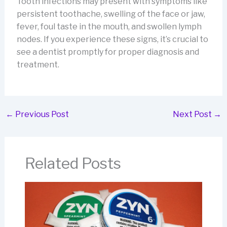
Tooth infections may present with symptoms like
persistent toothache, swelling of the face or jaw,
fever, foul taste in the mouth, and swollen lymph
nodes. If you experience these signs, it’s crucial to
see a dentist promptly for proper diagnosis and
treatment.
←
Previous Post
Next Post
→
Related Posts