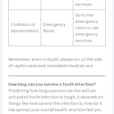
services.
Go to the
emergency
Confusion or
Emergency
room or call
disorientation
Room
emergency
services.
Remember, when in doubt, always err on the side
of caution and seek immediate medical care.
How long can you survive a tooth infection?
Predicting how long a person can live with an
untreated tooth infection is tough. It depends on
things like how severe the infection is, how far it
has spread, your overall health, and how fast you