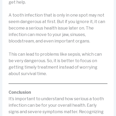
get help.
A tooth infection that is only in one spot may not
seem dangerous at first. But if you ignore it, it can
become a serious health issue later on. The
infection can move to your jaw, sinuses,
bloodstream, and even important organs.
This can lead to problems like sepsis, which can
be very dangerous. So, it is better to focus on
getting timely treatment instead of worrying
about survival time.
Conclusion
It’s important to understand how serious a tooth
infection can be for your overall health. Early
signs and severe symptoms matter. Recognizing