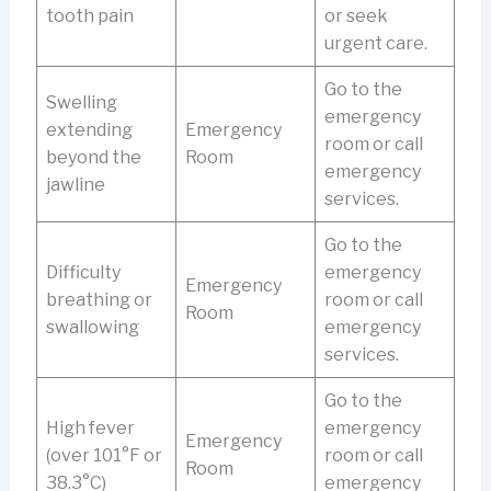
tooth pain
or seek
urgent care.
Go to the
Swelling
emergency
extending
Emergency
room or call
beyond the
Room
emergency
jawline
services.
Go to the
Difficulty
emergency
Emergency
breathing or
room or call
Room
swallowing
emergency
services.
Go to the
High fever
emergency
Emergency
(over 101°F or
room or call
Room
38.3°C)
emergency