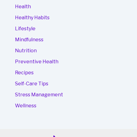
Health
Healthy Habits
Lifestyle
Mindfulness
Nutrition
Preventive Health
Recipes
Self-Care Tips
Stress Management
Wellness