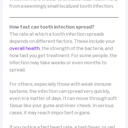
from a seemingly small localized tooth infection.
How fast can tooth infection spread?
The rate at which a tooth infection spreads
depends on different factors. These include your
overall health
, the strength of the bacteria, and
how fast you get treatment. For some people, the
infection may take weeks or even months to
spread.
For others, especially those with weak immune
systems, the infection can spread very quickly,
even in a matter of days. It can move through soft
tissue like your gums and inner cheek. In serious
cases, it may reach important organs.
If you notice a fast heart rate, a high fever, or red