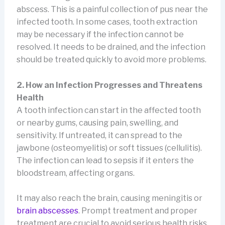
abscess. This is a painful collection of pus near the
infected tooth. In some cases, tooth extraction
may be necessary if the infection cannot be
resolved. It needs to be drained, and the infection
should be treated quickly to avoid more problems.
2. How an Infection Progresses and Threatens
Health
A tooth infection can start in the affected tooth
or nearby gums, causing pain, swelling, and
sensitivity. If untreated, it can spread to the
jawbone (osteomyelitis) or soft tissues (cellulitis).
The infection can lead to sepsis if it enters the
bloodstream, affecting organs.
It may also reach the brain, causing meningitis or
brain abscesses
. Prompt treatment and proper
treatment are crucial to avoid serious health risks