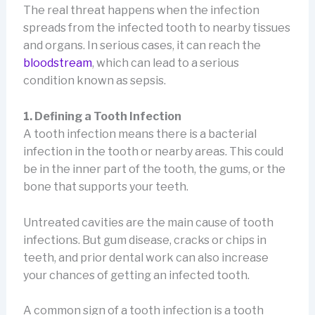
The real threat happens when the infection
spreads from the infected tooth to nearby tissues
and organs. In serious cases, it can reach the
bloodstream
, which can lead to a serious
condition known as sepsis.
1. Defining a Tooth Infection
A tooth infection means there is a bacterial
infection in the tooth or nearby areas. This could
be in the inner part of the tooth, the gums, or the
bone that supports your teeth.
Untreated cavities are the main cause of tooth
infections. But gum disease, cracks or chips in
teeth, and prior dental work can also increase
your chances of getting an infected tooth.
A common sign of a tooth infection is a tooth