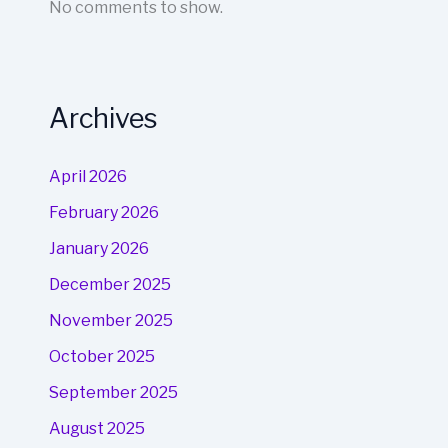
No comments to show.
Archives
April 2026
February 2026
January 2026
December 2025
November 2025
October 2025
September 2025
August 2025