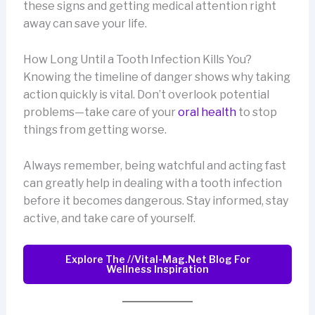
these signs and getting medical attention right
away can save your life.
How Long Until a Tooth Infection Kills You?
Knowing the timeline of danger shows why taking
action quickly is vital. Don’t overlook potential
problems—take care of your
oral health
to stop
things from getting worse.
Always remember, being watchful and acting fast
can greatly help in dealing with a tooth infection
before it becomes dangerous. Stay informed, stay
active, and take care of yourself.
Explore The //vital-Mag.net Blog For
Wellness Inspiration