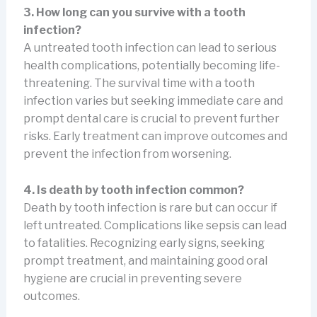
3. How long can you survive with a tooth
infection?
A untreated tooth infection can lead to serious
health complications, potentially becoming life-
threatening. The survival time with a tooth
infection varies but seeking immediate care and
prompt dental care is crucial to prevent further
risks. Early treatment can improve outcomes and
prevent the infection from worsening.
4. Is death by tooth infection common?
Death by tooth infection is rare but can occur if
left untreated. Complications like sepsis can lead
to fatalities. Recognizing early signs, seeking
prompt treatment, and maintaining good oral
hygiene are crucial in preventing severe
outcomes.