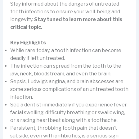
Stay informed about the dangers of untreated
tooth infections to ensure your well-being and
longevity.
Stay tuned to learn more about this
critical topic.
Key Highlights
While rare today, a tooth infection can become
deadly if left untreated.
The infection can spread from the tooth to the
jaw, neck, bloodstream, and even the brain.
Sepsis, Ludwig’s angina, and brain abscesses are
some serious complications of an untreated tooth
infection.
See a dentist immediately if you experience fever,
facial swelling, difficulty breathing or swallowing,
or a racing heartbeat along with a toothache.
Persistent, throbbing tooth pain that doesn’t
subside, even with antibiotics, is a serious sign