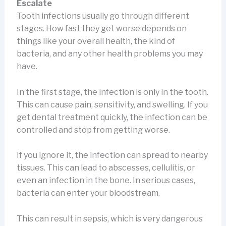
Escalate
Tooth infections usually go through different
stages. How fast they get worse depends on
things like your overall health, the kind of
bacteria, and any other health problems you may
have.
In the first stage, the infection is only in the tooth.
This can cause pain, sensitivity, and swelling. If you
get dental treatment quickly, the infection can be
controlled and stop from getting worse.
If you ignore it, the infection can spread to nearby
tissues. This can lead to abscesses, cellulitis, or
even an infection in the bone. In serious cases,
bacteria can enter your bloodstream.
This can result in sepsis, which is very dangerous