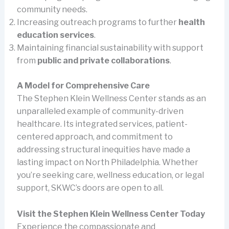
community needs.
Increasing outreach programs to further
health
education services
.
Maintaining financial sustainability with support
from
public and private collaborations
.
A Model for Comprehensive Care
The Stephen Klein Wellness Center stands as an
unparalleled example of community-driven
healthcare. Its integrated services, patient-
centered approach, and commitment to
addressing structural inequities have made a
lasting impact on North Philadelphia. Whether
you’re seeking care, wellness education, or legal
support, SKWC’s doors are open to all.
Visit the Stephen Klein Wellness Center Today
Experience the compassionate and