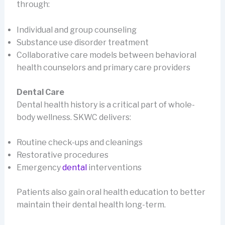
through:
Individual and group counseling
Substance use disorder treatment
Collaborative care models between behavioral
health counselors and primary care providers
Dental Care
Dental health history is a critical part of whole-
body wellness. SKWC delivers:
Routine check-ups and cleanings
Restorative procedures
Emergency
dental
interventions
Patients also gain oral health education to better
maintain their dental health long-term.