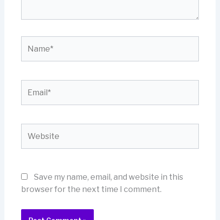
Name*
Email*
Website
Save my name, email, and website in this
browser for the next time I comment.