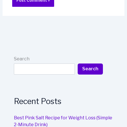
Search
Search
Recent Posts
Best Pink Salt Recipe for Weight Loss (Simple
2-Minute Drink)