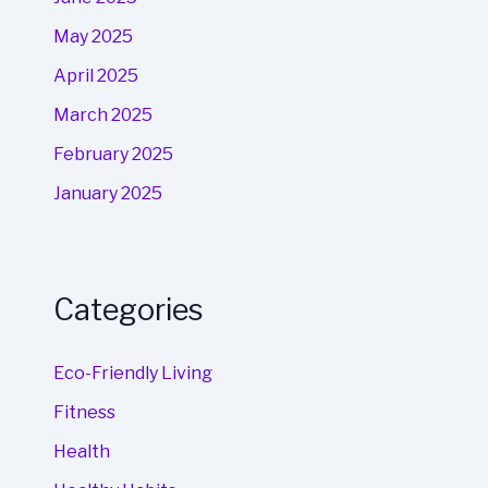
May 2025
April 2025
March 2025
February 2025
January 2025
Categories
Eco-Friendly Living
Fitness
Health