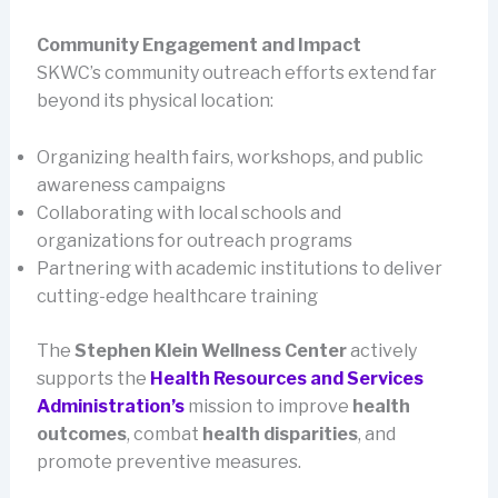
Community Engagement and Impact
SKWC’s community outreach efforts extend far
beyond its physical location:
Organizing health fairs, workshops, and public
awareness campaigns
Collaborating with local schools and
organizations for outreach programs
Partnering with academic institutions to deliver
cutting-edge healthcare training
The
Stephen Klein Wellness Center
actively
supports the
Health Resources and Services
Administration’s
mission to improve
health
outcomes
, combat
health disparities
, and
promote preventive measures.