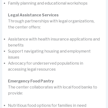
Family planning and educational workshops
Legal Assistance Services
Through partnerships with legal organizations,
the center offers:
Assistance with health insurance applications and
benefits
Support navigating housing and employment
issues
Advocacy for underserved populations in
accessing legal resources
Emergency Food Pantry
The center collaborates with local food banks to
provide:
Nutritious food options for families in need