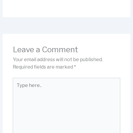
Leave a Comment
Your email address will not be published.
Required fields are marked
*
Type
here..