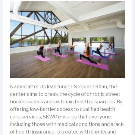
Named after its lead funder, Stephen Klein, the
center aims to break the cycle of chronic street
homelessness and systemic health disparities. By
offering low-barrier access to qualified health
care services, SKWC ensures that everyone,
including those with medical conditions and a lack
of health insurance, is treated with dignity and