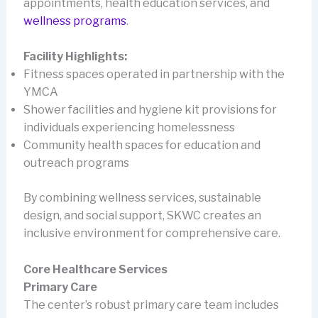
appointments, health education services, and
wellness programs
.
Facility Highlights:
Fitness spaces operated in partnership with the
YMCA
Shower facilities and hygiene kit provisions for
individuals experiencing homelessness
Community health spaces for education and
outreach programs
By combining wellness services, sustainable
design, and social support, SKWC creates an
inclusive environment for comprehensive care.
Core Healthcare Services
Primary Care
The center’s robust primary care team includes