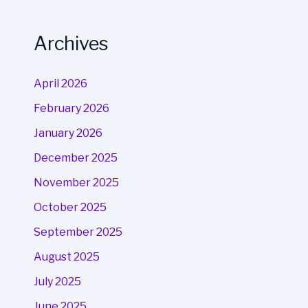
Archives
April 2026
February 2026
January 2026
December 2025
November 2025
October 2025
September 2025
August 2025
July 2025
June 2025