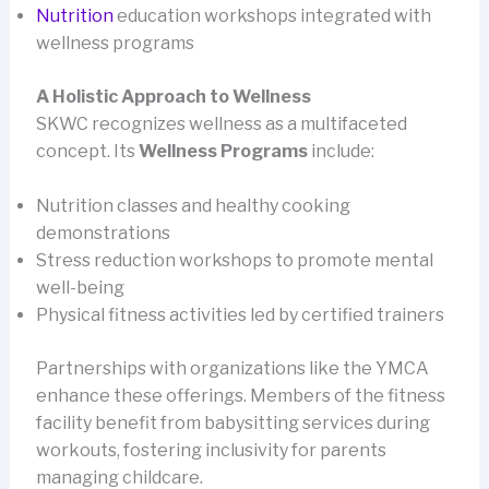
Nutrition
education workshops integrated with
wellness programs
A Holistic Approach to Wellness
SKWC recognizes wellness as a multifaceted
concept. Its
Wellness Programs
include:
Nutrition classes and healthy cooking
demonstrations
Stress reduction workshops to promote mental
well-being
Physical fitness activities led by certified trainers
Partnerships with organizations like the YMCA
enhance these offerings. Members of the fitness
facility benefit from babysitting services during
workouts, fostering inclusivity for parents
managing childcare.