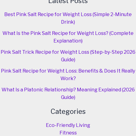
Latest Posts
Best Pink Salt Recipe for Weight Loss (Simple 2-Minute
Drink)
What Is the Pink Salt Recipe for Weight Loss? (Complete
Explanation)
Pink Salt Trick Recipe for Weight Loss (Step-by-Step 2026
Guide)
Pink Salt Recipe for Weight Loss: Benefits & Does It Really
Work?
What Is a Platonic Relationship? Meaning Explained (2026
Guide)
Categories
Eco-Friendly Living
Fitness