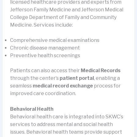
licensed healthcare providers and experts from
Jefferson Family Medicine and Jefferson Medical
College Department of Family and Community
Medicine. Services include:
Comprehensive medical examinations
Chronic disease management
Preventive health screenings
Patients can also access their
Medical Records
through the center’s
patient portal
, enabling a
seamless
medical record exchange
process for
improved care coordination.
Behavioral Health
Behavioral health care is integrated into SKWC’s
services to address mental and social health
issues. Behavioral health teams provide support