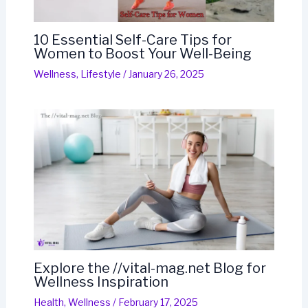
10 Essential Self-Care Tips for
Women to Boost Your Well-Being
Wellness
,
Lifestyle
/
January 26, 2025
Explore the //vital-mag.net Blog for
Wellness Inspiration
Health
,
Wellness
/
February 17, 2025