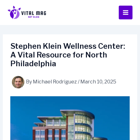
Skip
to
content
Stephen Klein Wellness Center:
A Vital Resource for North
Philadelphia
By
Michael Rodriguez
/
March 10, 2025