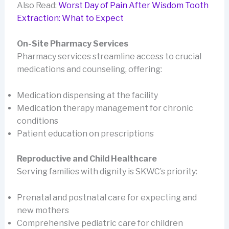
Also Read:
Worst Day of Pain After Wisdom Tooth
Extraction: What to Expect
On-Site Pharmacy Services
Pharmacy services streamline access to crucial
medications and counseling, offering:
Medication dispensing at the facility
Medication therapy management for chronic
conditions
Patient education on prescriptions
Reproductive and Child Healthcare
Serving families with dignity is SKWC’s priority:
Prenatal and postnatal care for expecting and
new mothers
Comprehensive pediatric care for children