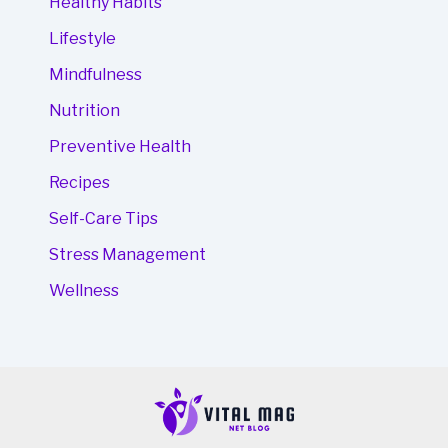
Healthy Habits
Lifestyle
Mindfulness
Nutrition
Preventive Health
Recipes
Self-Care Tips
Stress Management
Wellness