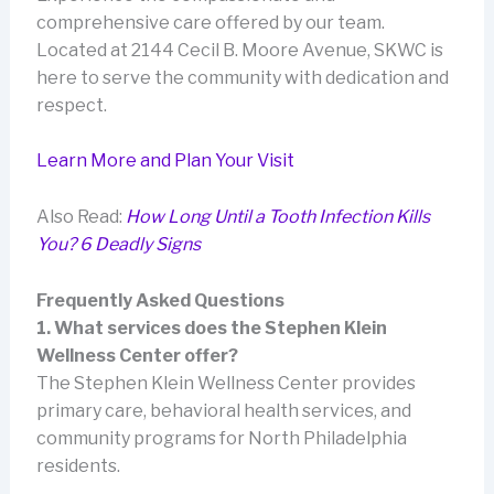
comprehensive care offered by our team.
Located at 2144 Cecil B. Moore Avenue, SKWC is
here to serve the community with dedication and
respect.
Learn More and Plan Your Visit
Also Read:
How Long Until a Tooth Infection Kills
You? 6 Deadly Signs
Frequently Asked Questions
1. What services does the Stephen Klein
Wellness Center offer?
The Stephen Klein Wellness Center provides
primary care, behavioral health services, and
community programs for North Philadelphia
residents.