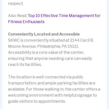
respect.
Also Read:
Top 10 Effective Time Management for
Fitness Enthusiasts
Conveniently Located and Accessible
SKWC is conveniently situated at 2144 Cecil B.
Moore Avenue, Philadelphia, PA 19121.
Accessibility is a core value of the center,
ensuring that anyone needing care can easily
reach its facilities.
The location is well-connected via public
transportation, and ample parking facilities are
available. For those walking in, the center offers a
welcoming environment with helpful signage to
guide visitors to appointments.