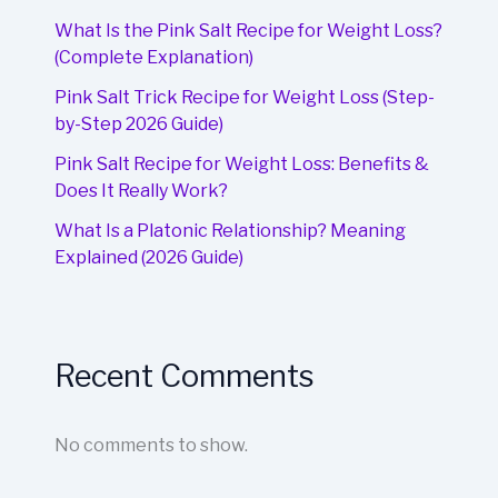
What Is the Pink Salt Recipe for Weight Loss?
(Complete Explanation)
Pink Salt Trick Recipe for Weight Loss (Step-
by-Step 2026 Guide)
Pink Salt Recipe for Weight Loss: Benefits &
Does It Really Work?
What Is a Platonic Relationship? Meaning
Explained (2026 Guide)
Recent Comments
No comments to show.