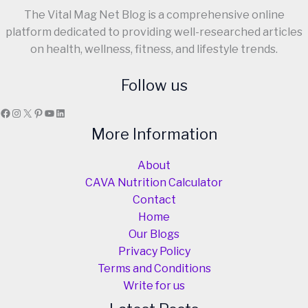
The Vital Mag Net Blog is a comprehensive online
platform dedicated to providing well-researched articles
on health, wellness, fitness, and lifestyle trends.
Follow us
Facebook
Instagram
X
Pinterest
YouTube
LinkedIn
More Information
About
CAVA Nutrition Calculator
Contact
Home
Our Blogs
Privacy Policy
Terms and Conditions
Write for us