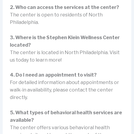
2. Who can access the services at the center?
The center is open to residents of North
Philadelphia.
3. Where is the Stephen Klein Wellness Center
located?
The center is located in North Philadelphia. Visit
us today to learn more!
4. Do I need an appointment to visit?
For detailed information about appointments or
walk-in availability, please contact the center
directly.
5. What types of behavioral health services are
available?
The center offers various behavioral health