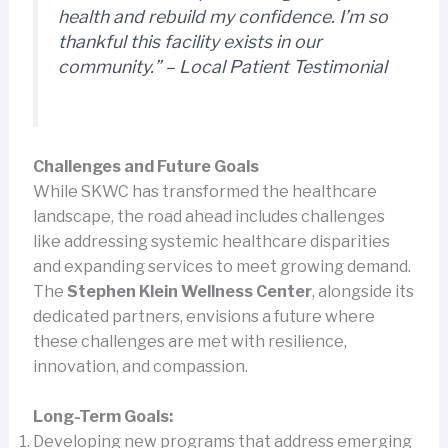
health and rebuild my confidence. I’m so
thankful this facility exists in our
community.” – Local Patient Testimonial
Challenges and Future Goals
While SKWC has transformed the healthcare
landscape, the road ahead includes challenges
like addressing systemic healthcare disparities
and expanding services to meet growing demand.
The
Stephen Klein Wellness Center
, alongside its
dedicated partners, envisions a future where
these challenges are met with resilience,
innovation, and compassion.
Long-Term Goals:
Developing new programs that address emerging