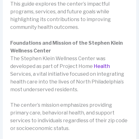
This guide explores the center’s impactful
programs, services, and future goals while
highlighting its contributions to improving
community health outcomes.
Foundations and Mission of the Stephen Klein
Wellness Center
The Stephen Klein Wellness Center was
developed as part of Project Home
Health
Services, a vital initiative focused on integrating
health care into the lives of North Philadelphia’s
most underserved residents.
The center’s mission emphasizes providing
primary care, behavioral health, and support
services to individuals regardless of their zip code
or socioeconomic status.