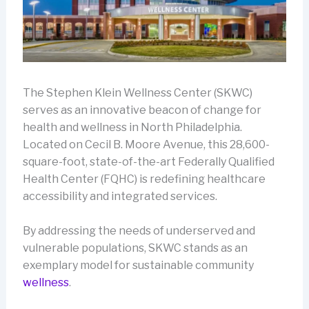
The Stephen Klein Wellness Center (SKWC)
serves as an innovative beacon of change for
health and wellness in North Philadelphia.
Located on Cecil B. Moore Avenue, this 28,600-
square-foot, state-of-the-art Federally Qualified
Health Center (FQHC) is redefining healthcare
accessibility and integrated services.
By addressing the needs of underserved and
vulnerable populations, SKWC stands as an
exemplary model for sustainable community
wellness
.