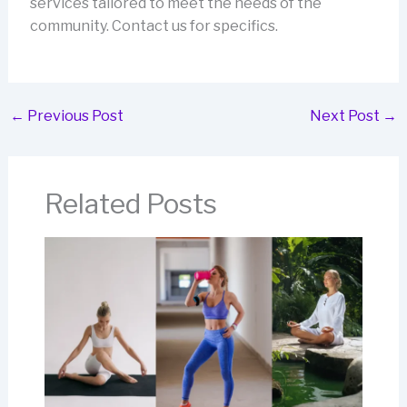
services tailored to meet the needs of the
community. Contact us for specifics.
←
Previous Post
Next Post
→
Related Posts