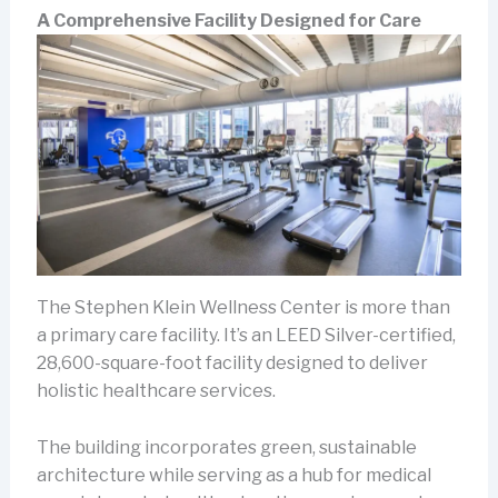
A Comprehensive Facility Designed for Care
The Stephen Klein Wellness Center is more than
a primary care facility. It’s an LEED Silver-certified,
28,600-square-foot facility designed to deliver
holistic healthcare services.
The building incorporates green, sustainable
architecture while serving as a hub for medical