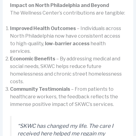
Impact on North Philadelphia and Beyond
The Wellness Center’s contributions are tangible:
Improved Health Outcomes
– Individuals across
North Philadelphia now have consistent access
to high-quality,
low-barrier access
health
services.
Economic Benefits
– By addressing medical and
social needs, SKWC helps reduce future
homelessness and chronic street homelessness
costs.
Community Testimonials
– From patients to
healthcare workers, the feedback reflects the
immense positive impact of SKWC’s services.
“SKWC has changed my life. The care I
received here helped me regain my