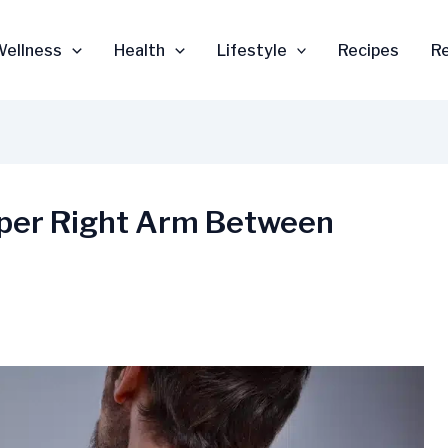
Wellness
Health
Lifestyle
Recipes
R
pper Right Arm Between