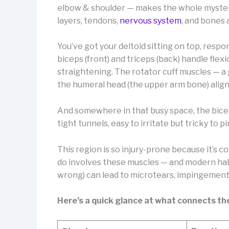
elbow & shoulder — makes the whole mystery 
layers, tendons,
nervous system
, and bones 
You’ve got your deltoid sitting on top, respo
biceps (front) and triceps (back) handle fle
straightening. The rotator cuff muscles — a 
the humeral head (the upper arm bone) aligne
And somewhere in that busy space, the bice
tight tunnels, easy to irritate but tricky to 
This region is so injury-prone because it’s co
do involves these muscles — and modern habi
wrong) can lead to microtears, impingement
Here’s a quick glance at what connects th