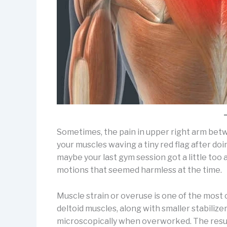
Sometimes, the pain in upper right arm betwee
your muscles waving a tiny red flag after do
maybe your last gym session got a little too 
motions that seemed harmless at the time.
Muscle strain or overuse is one of the most
deltoid muscles, along with smaller stabilizer
microscopically when overworked. The resul