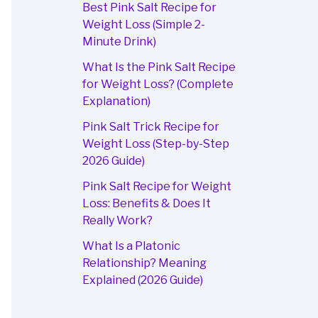
Best Pink Salt Recipe for
Weight Loss (Simple 2-
Minute Drink)
What Is the Pink Salt Recipe
for Weight Loss? (Complete
Explanation)
Pink Salt Trick Recipe for
Weight Loss (Step-by-Step
2026 Guide)
Pink Salt Recipe for Weight
Loss: Benefits & Does It
Really Work?
What Is a Platonic
Relationship? Meaning
Explained (2026 Guide)