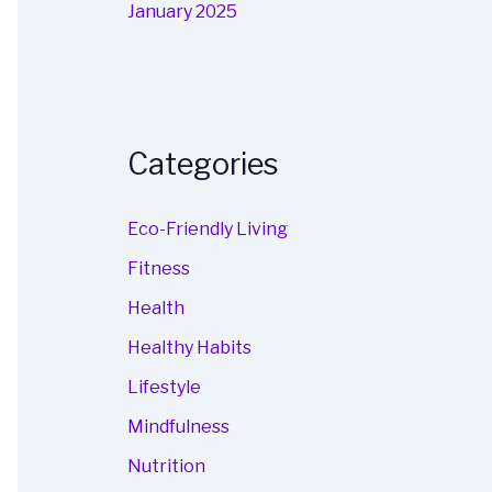
January 2025
Categories
Eco-Friendly Living
Fitness
Health
Healthy Habits
Lifestyle
Mindfulness
Nutrition