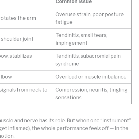
Common Issue
Overuse strain, poor posture
 rotates the arm
fatigue
Tendinitis, small tears,
 shoulder joint
impingement
ow, stabilizes
Tendinitis, subacromial pain
syndrome
elbow
Overload or muscle imbalance
signals from neck to
Compression, neuritis, tingling
sensations
muscle and nerve has its role. But when one “instrument”
 get inflamed), the whole performance feels off — in the
motion.