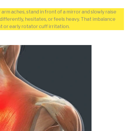
arm aches, stand in front of a mirror and slowly raise
ifferently, hesitates, or feels heavy. That imbalance
r early rotator cuff irritation.