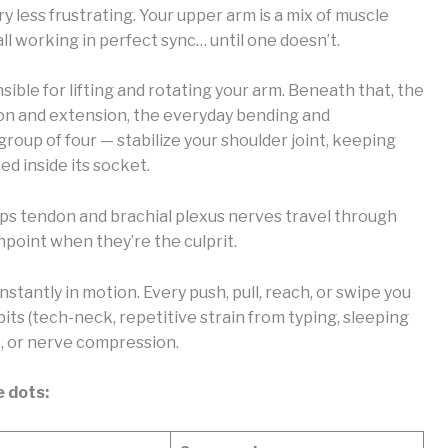
less frustrating. Your upper arm is a mix of muscle
all working in perfect sync… until one doesn’t.
nsible for lifting and rotating your arm. Beneath that, the
xion and extension, the everyday bending and
group of four — stabilize your shoulder joint, keeping
d inside its socket.
ps tendon and brachial plexus nerves travel through
pinpoint when they’re the culprit.
nstantly in motion. Every push, pull, reach, or swipe you
ts (tech-neck, repetitive strain from typing, sleeping
, or nerve compression.
e dots: