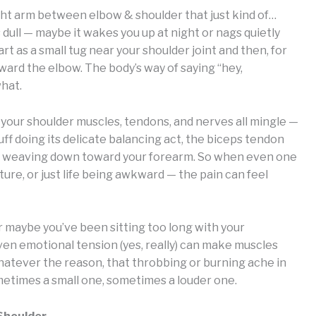
ght arm between elbow & shoulder that just kind of…
 dull — maybe it wakes you up at night or nags quietly
rt as a small tug near your shoulder joint and then, for
ward the elbow. The body’s way of saying “hey,
what.
 your shoulder muscles, tendons, and nerves all mingle —
cuff doing its delicate balancing act, the biceps tendon
ves weaving down toward your forearm. So when even one
ure, or just life being awkward — the pain can feel
 maybe you’ve been sitting too long with your
en emotional tension (yes, really) can make muscles
atever the reason, that throbbing or burning ache in
ometimes a small one, sometimes a louder one.