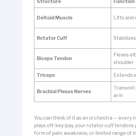
Structure
Function
Deltoid Muscle
Lifts and
Rotator Cuff
Stabilizes
Flexes elb
Biceps Tendon
shoulder
Triceps
Extends 
Transmit 
Brachial Plexus Nerves
arm
You can think of it as an orchestra — every 
plays off-key (say, your rotator cuff tendons
form of pain, weakness, or limited range of 