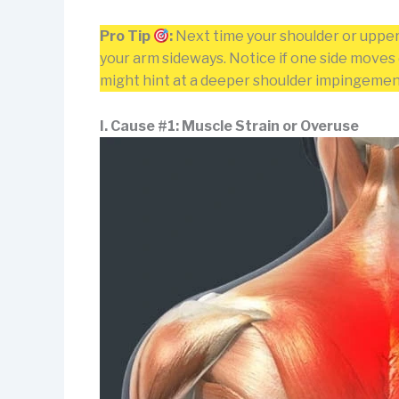
Pro Tip
:
Next time your shoulder or upper 
your arm sideways. Notice if one side moves d
might hint at a deeper shoulder impingement o
I. Cause #1: Muscle Strain or Overuse