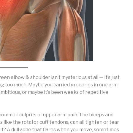
n elbow & shoulder isn’t mysterious at all — it’s just
ing too much. Maybe you carried groceries in one arm,
ambitious, or maybe it’s been weeks of repetitive
 common culprits of upper arm pain. The biceps and
s like the rotator cuff tendons, can all tighten or tear
t? A dull ache that flares when you move, sometimes