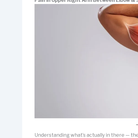
Pain in Upper Right Arm Between Elbow & 
Understanding what’s actually in there — th