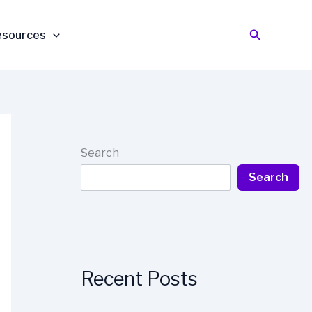
Search
esources
Search
Search
Recent Posts