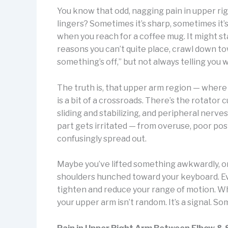
You know that odd, nagging pain in upper ri
lingers? Sometimes it’s sharp, sometimes it’s
when you reach for a coffee mug. It might sta
reasons you can’t quite place, crawl down to
something’s off,” but not always telling you 
The truth is, that upper arm region — where
is a bit of a crossroads. There’s the rotator 
sliding and stabilizing, and peripheral ner
part gets irritated — from overuse, poor post
confusingly spread out.
Maybe you’ve lifted something awkwardly, or
shoulders hunched toward your keyboard. Ev
tighten and reduce your range of motion. Wh
your upper arm isn’t random. It’s a signal. S