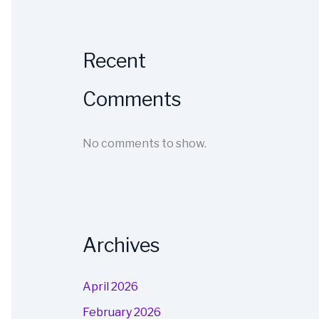
Recent
Comments
No comments to show.
Archives
April 2026
February 2026