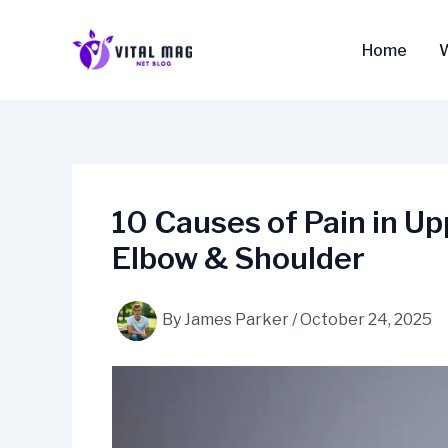
Skip
to
Home
content
10 Causes of Pain in U
Elbow & Shoulder
By
James Parker
/
October 24, 2025