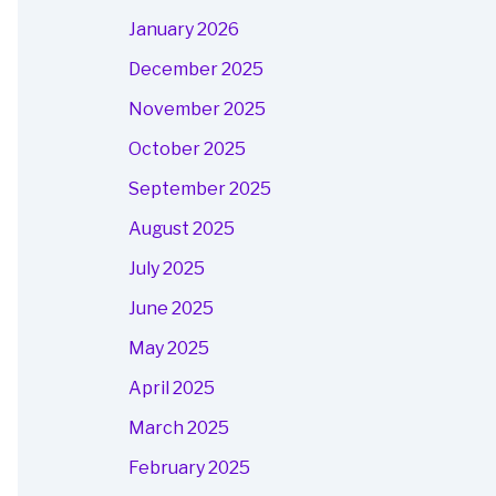
January 2026
December 2025
November 2025
October 2025
September 2025
August 2025
July 2025
June 2025
May 2025
April 2025
March 2025
February 2025