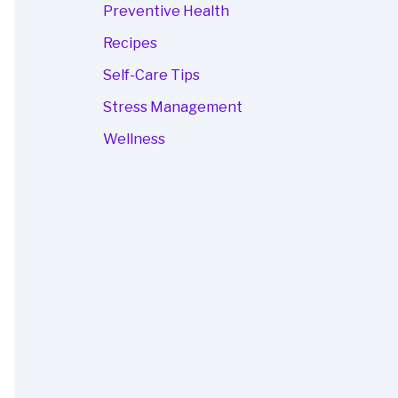
Preventive Health
Recipes
Self-Care Tips
Stress Management
Wellness