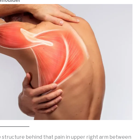
Shoulder
e structure behind that pain in upper right arm between