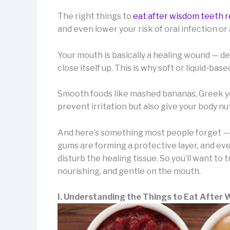
The right things to
eat after wisdom teeth 
and even lower your risk of oral infection or
Your mouth is basically a healing wound — deli
close itself up. This is why soft or liquid-ba
Smooth foods like mashed bananas, Greek yo
prevent irritation but also give your body nut
And here’s something most people forget — th
gums are forming a protective layer, and even
disturb the healing tissue. So you’ll want to
nourishing, and gentle on the mouth.
I. Understanding the Things to Eat After