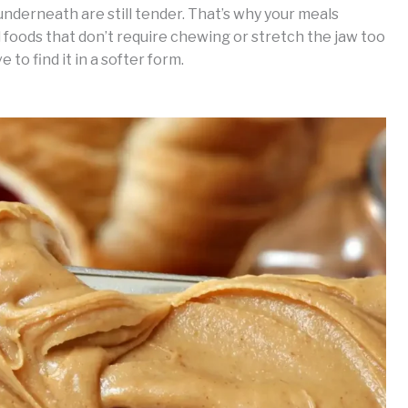
nderneath are still tender. That’s why your meals
 foods that don’t require chewing or stretch the jaw too
 to find it in a softer form.