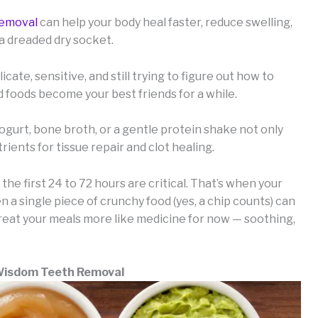
removal
can help your body heal faster, reduce swelling,
 a dreaded dry socket.
cate, sensitive, and still trying to figure out how to
sed foods become your best friends for a while.
gurt, bone broth, or a gentle protein shake not only
rients for tissue repair and clot healing.
e first 24 to 72 hours are critical. That’s when your
 a single piece of crunchy food (yes, a chip counts) can
 treat your meals more like medicine for now — soothing,
 Wisdom Teeth Removal