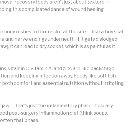
emoval recovery foods aren’t just about texture —
 doing this complicated dance of wound healing,
 body rushes to form a clot at the site — like a tiny scab
ne and nerve endings underneath. If it gets dislodged
), it can lead to dry socket, which is as painful as it
ins, vitamin C, vitamin A, and zinc are like backstage
on and keeping infection away. Foods like soft fish,
both comfort and essential nutrition without irritating
 jaw — that’s just the inflammatory phase. It usually
ood post-surgery inflammation diet (think soups,
horten that phase.