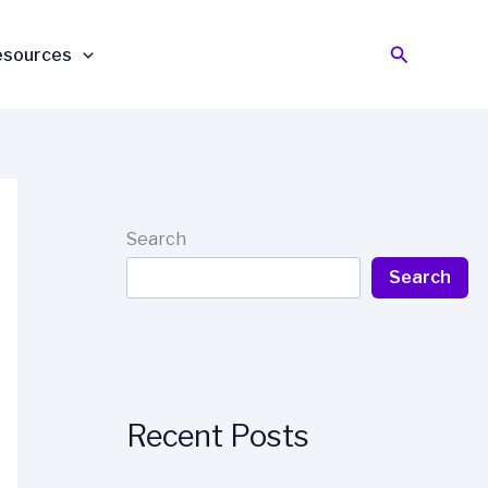
Search
esources
Search
Search
Recent Posts