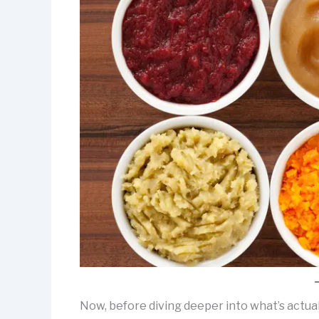
Now, before diving deeper into what’s actual