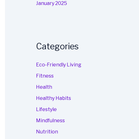
January 2025
Categories
Eco-Friendly Living
Fitness
Health
Healthy Habits
Lifestyle
Mindfulness
Nutrition