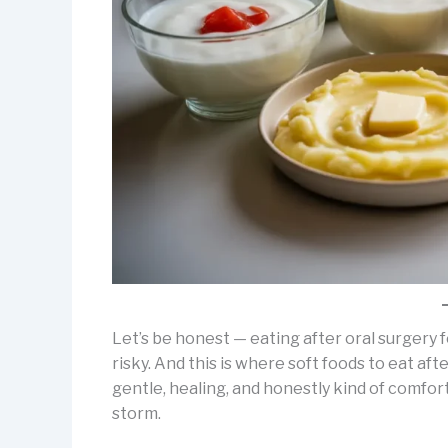
Let’s be honest — eating after oral surgery
risky. And this is where soft foods to eat af
gentle, healing, and honestly kind of comfor
storm.