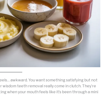
 feels… awkward. You want something satisfying but not
ter wisdom teeth removal really come in clutch. They’re
ting when your mouth feels like it’s been through a mini