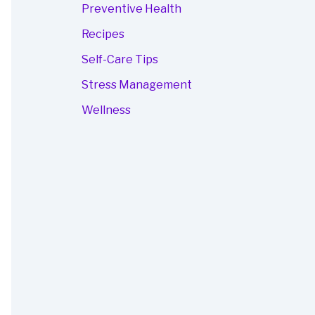
Preventive Health
Recipes
Self-Care Tips
Stress Management
Wellness