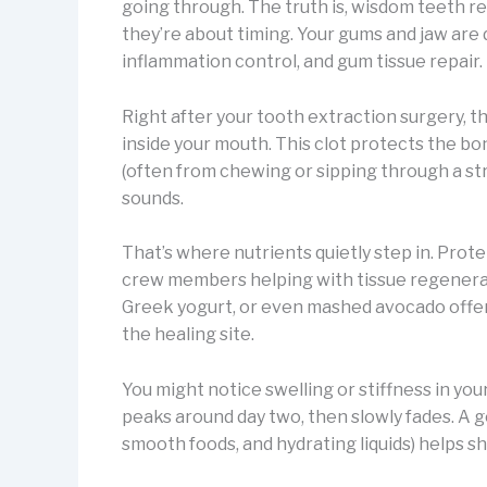
going through. The truth is, wisdom teeth r
they’re about timing. Your gums and jaw are
inflammation control, and gum tissue repair.
Right after your tooth extraction surgery, the
inside your mouth. This clot protects the bo
(often from chewing or sipping through a straw
sounds.
That’s where nutrients quietly step in. Prote
crew members helping with tissue regenerati
Greek yogurt, or even mashed avocado offer 
the healing site.
You might notice swelling or stiffness in your
peaks around day two, then slowly fades. A g
smooth foods, and hydrating liquids) helps s