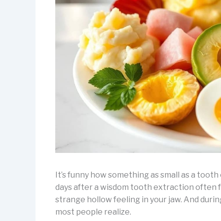
It’s funny how something as small as a tooth
days after a wisdom tooth extraction often fe
strange hollow feeling in your jaw. And dur
most people realize.