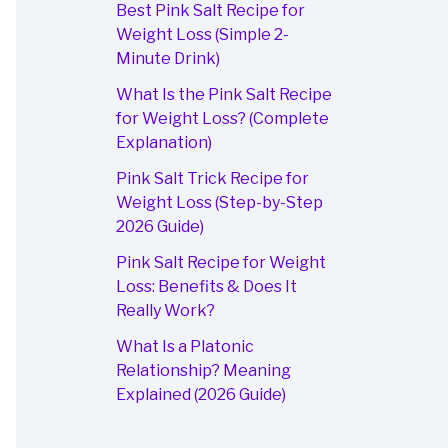
Best Pink Salt Recipe for
Weight Loss (Simple 2-
Minute Drink)
What Is the Pink Salt Recipe
for Weight Loss? (Complete
Explanation)
Pink Salt Trick Recipe for
Weight Loss (Step-by-Step
2026 Guide)
Pink Salt Recipe for Weight
Loss: Benefits & Does It
Really Work?
What Is a Platonic
Relationship? Meaning
Explained (2026 Guide)