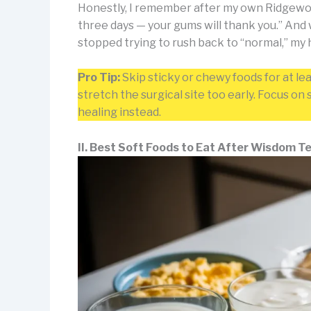
Honestly, I remember after my own Ridgewood 
three days — your gums will thank you.” And 
stopped trying to rush back to “normal,” my
Pro Tip:
Skip sticky or chewy foods for at le
stretch the surgical site too early. Focus o
healing instead.
II. Best Soft Foods to Eat After Wisdom 