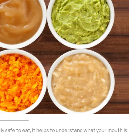
ly safe to eat, it helps to understand what your mouth is