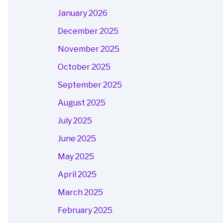
January 2026
December 2025
November 2025
October 2025
September 2025
August 2025
July 2025
June 2025
May 2025
April 2025
March 2025
February 2025