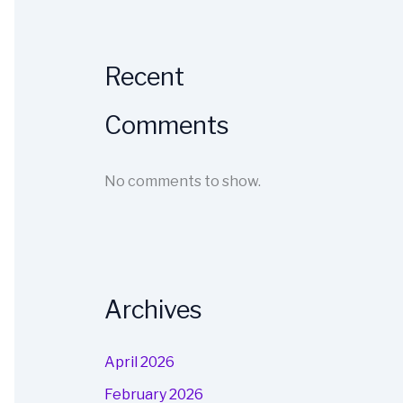
Recent
Comments
No comments to show.
Archives
April 2026
February 2026