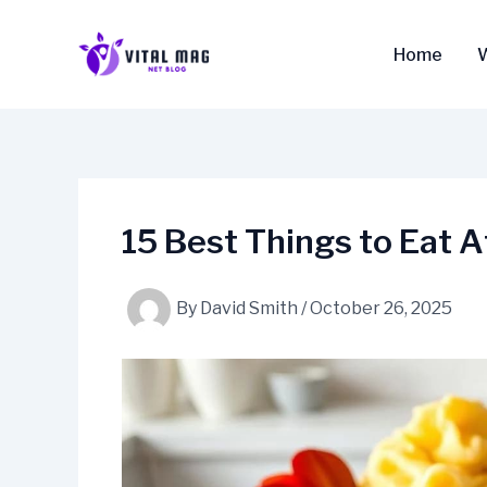
Skip
to
Home
content
15 Best Things to Eat
By
David Smith
/
October 26, 2025