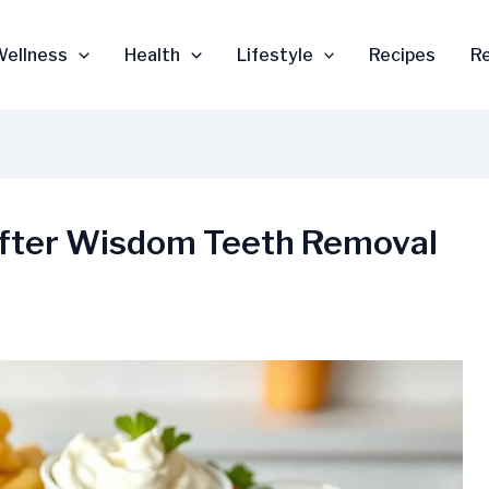
Wellness
Health
Lifestyle
Recipes
R
 After Wisdom Teeth Removal