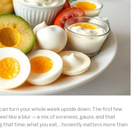
 can turn your whole week upside down. The first few
el like a blur — a mix of soreness, gauze, and that
ing that time, what you eat… honestly matters more than