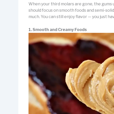
When your third molars are gone, the gums u
should focus on smooth foods and semi-solid
much. You can still enjoy flavor — you just have
1. Smooth and Creamy Foods