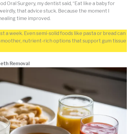
Oral Surgery, my dentist said, “Eat like a baby for
weirdly, that advice stuck. Because the moment I
 healing time improved.
ast a week. Even semi-solid foods like pasta or bread can
n smoother, nutrient-rich options that support gum tissue
Teeth Removal