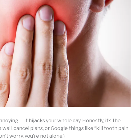
nnoying — it hijacks your whole day. Honestly, it’s the
wall, cancel plans, or Google things like “kill tooth pain
n’t worry, you’re not alone.)