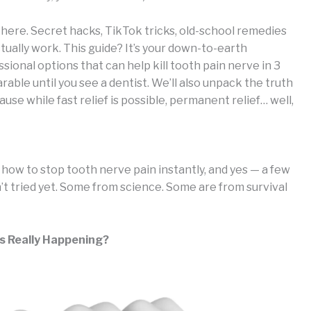
t there. Secret hacks, TikTok tricks, old-school remedies
ually work. This guide? It’s your down-to-earth
onal options that can help kill tooth pain nerve in 3
able until you see a dentist. We’ll also unpack the truth
se while fast relief is possible, permanent relief… well,
h, how to stop tooth nerve pain instantly, and yes — a few
’t tried yet. Some from science. Some are from survival
s Really Happening?