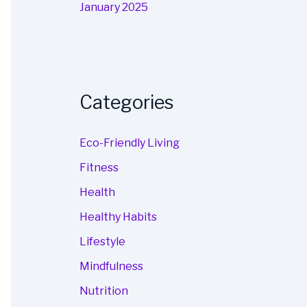
January 2025
Categories
Eco-Friendly Living
Fitness
Health
Healthy Habits
Lifestyle
Mindfulness
Nutrition