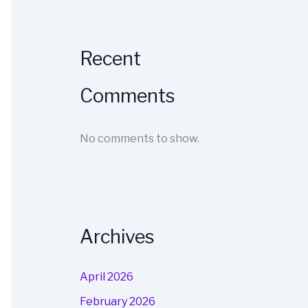
Recent
Comments
No comments to show.
Archives
April 2026
February 2026