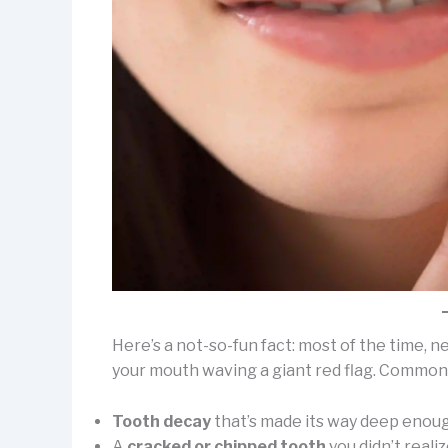
Here’s a not-so-fun fact: most of the time, ne
your mouth waving a giant red flag. Common c
Tooth decay
that’s made its way deep enoug
A
cracked or chipped tooth
you didn’t reali