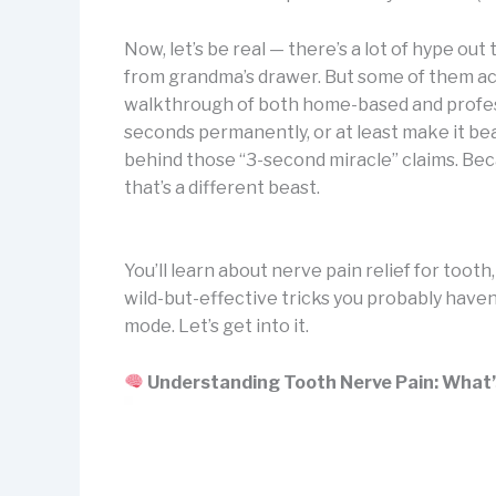
Now, let’s be real — there’s a lot of hype ou
from grandma’s drawer. But some of them act
walkthrough of both home-based and professi
seconds permanently, or at least make it bear
behind those “3-second miracle” claims. Becau
that’s a different beast.
You’ll learn about nerve pain relief for toot
wild-but-effective tricks you probably haven
mode. Let’s get into it.
Understanding Tooth Nerve Pain: What’