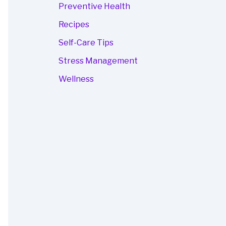
Preventive Health
Recipes
Self-Care Tips
Stress Management
Wellness