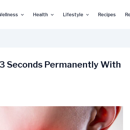
Wellness
Health
Lifestyle
Recipes
R
in 3 Seconds Permanently With