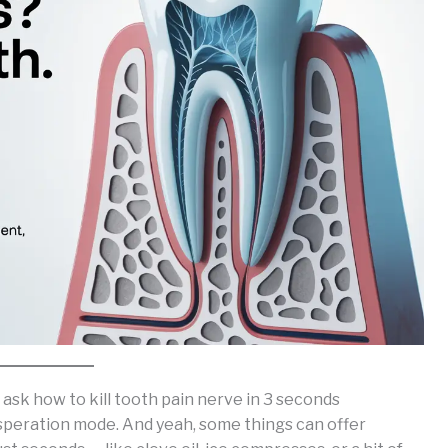
 ask how to kill tooth pain nerve in 3 seconds
esperation mode. And yeah, some things can offer