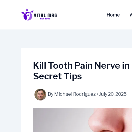
Skip
to
Home
content
Kill Tooth Pain Nerve 
Secret Tips
By
Michael Rodriguez
/
July 20, 2025