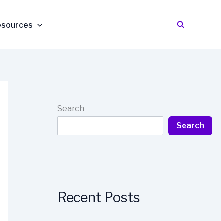
Search
esources
Search
Search
Recent Posts