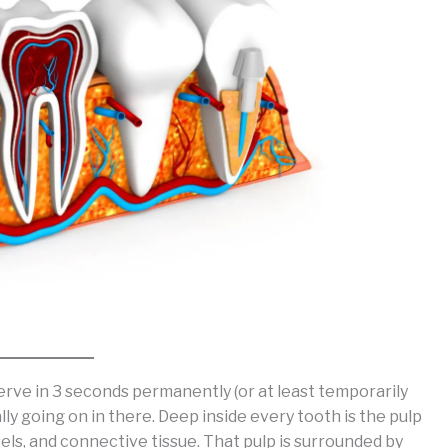
nerve in 3 seconds permanently (or at least temporarily
ly going on in there. Deep inside every tooth is the pulp
sels, and connective tissue. That pulp is surrounded by