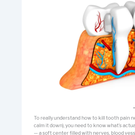
To really understand how to kill tooth pain 
calm it down), you need to know what’s actual
— a soft center filled with nerves, blood ves