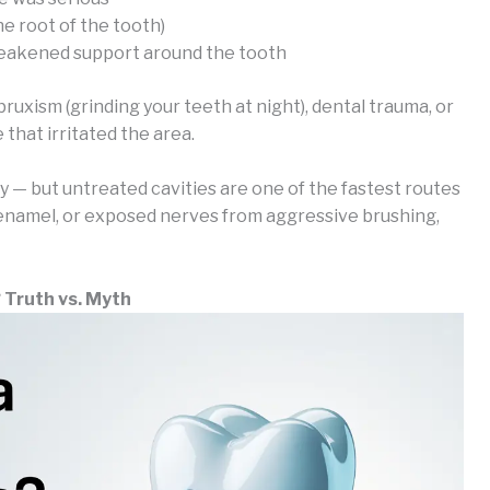
e root of the tooth)
weakened support around the tooth
bruxism (grinding your teeth at night), dental trauma, or
that irritated the area.
ly — but untreated cavities are one of the fastest routes
 enamel, or exposed nerves from aggressive brushing,
? Truth vs. Myth