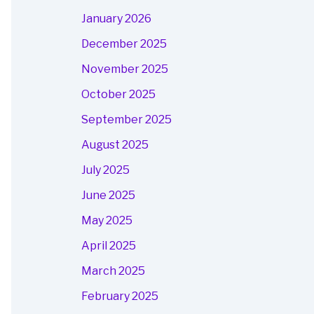
January 2026
December 2025
November 2025
October 2025
September 2025
August 2025
July 2025
June 2025
May 2025
April 2025
March 2025
February 2025