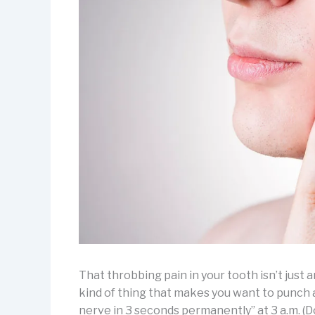
That throbbing pain in your tooth isn’t just a
kind of thing that makes you want to punch a 
nerve in 3 seconds permanently” at 3 a.m. (Do