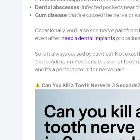
Dental abscesses
(infected pockets near th
Gum disease
that’s exposed the nerve or 
Occasionally, you’ll also see nerve pain from 
even after
need a dental implants
procedure 
So is it always caused by cavities? Not exact
there. Add gum infections, erosion of tooth
and it’s a perfect storm for nerve pain.
Can You Kill a Tooth Nerve in 3 Seconds