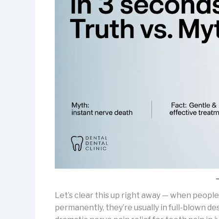
Let’s clear this up right away — when people
permanently, they’re usually in full-blown d