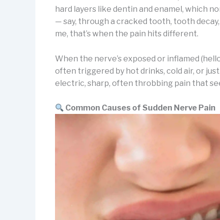
hard layers like dentin and enamel, which n
— say, through a cracked tooth, tooth decay
me, that’s when the pain hits different.
When the nerve’s exposed or inflamed (hello, 
often triggered by hot drinks, cold air, or jus
electric, sharp, often throbbing pain that s
Common Causes of Sudden Nerve Pain