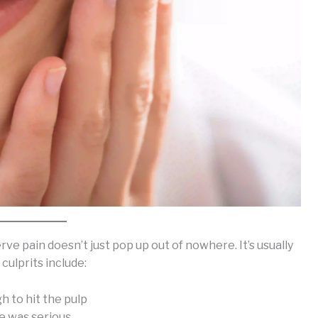
rve pain doesn’t just pop up out of nowhere. It’s usually
ulprits include:
h to hit the pulp
ze was serious