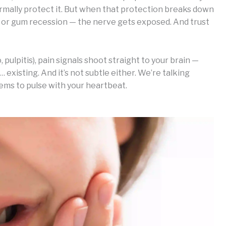
ormally protect it. But when that protection breaks down
, or gum recession — the nerve gets exposed. And trust
pulpitis), pain signals shoot straight to your brain —
t… existing. And it’s not subtle either. We’re talking
eems to pulse with your heartbeat.