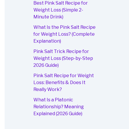
Best Pink Salt Recipe for
Weight Loss (Simple 2-
Minute Drink)
What Is the Pink Salt Recipe
for Weight Loss? (Complete
Explanation)
Pink Salt Trick Recipe for
Weight Loss (Step-by-Step
2026 Guide)
Pink Salt Recipe for Weight
Loss: Benefits & Does It
Really Work?
What Is a Platonic
Relationship? Meaning
Explained (2026 Guide)