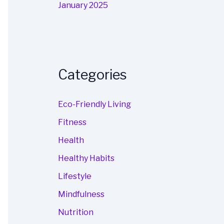
January 2025
Categories
Eco-Friendly Living
Fitness
Health
Healthy Habits
Lifestyle
Mindfulness
Nutrition