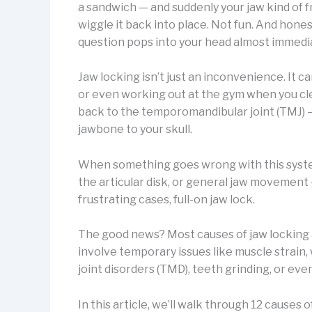
a sandwich — and suddenly your jaw kind of fr
wiggle it back into place. Not fun. And honestl
question pops into your head almost immedi
Jaw locking isn’t just an inconvenience. It c
or even working out at the gym when you clenc
back to the temporomandibular joint (TMJ) —
jawbone to your skull.
When something goes wrong with this system
the articular disk, or general jaw movement 
frustrating cases, full-on jaw lock.
The good news? Most causes of jaw lockin
involve temporary issues like muscle strai
joint disorders (TMD), teeth grinding, or e
In this article, we’ll walk through 12 causes 