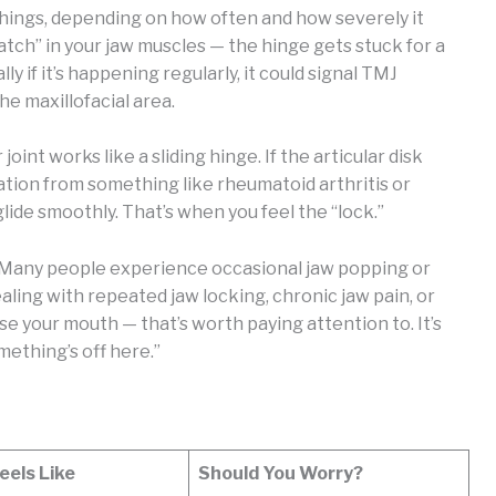
things, depending on how often and how severely it
atch” in your jaw muscles — the hinge gets stuck for a
y if it’s happening regularly, it could signal TMJ
he maxillofacial area.
oint works like a sliding hinge. If the articular disk
mmation from something like rheumatoid arthritis or
lide smoothly. That’s when you feel the “lock.”
. Many people experience occasional jaw popping or
ealing with repeated jaw locking, chronic jaw pain, or
e your mouth — that’s worth paying attention to. It’s
omething’s off here.”
eels Like
Should You Worry?