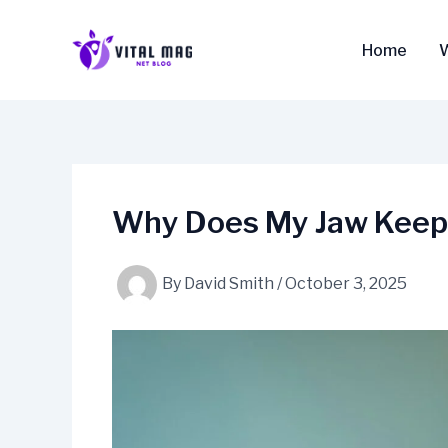
Skip
to
Home
content
Why Does My Jaw Keep 
By
David Smith
/
October 3, 2025