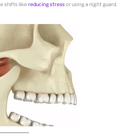
e shifts like
reducing stress
or using a night guard.