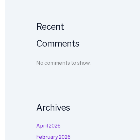
Recent
Comments
No comments to show.
Archives
April 2026
February 2026