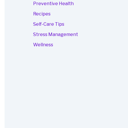
Preventive Health
Recipes
Self-Care Tips
Stress Management
Wellness