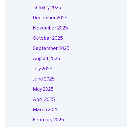
January 2026
December 2025
November 2025
October 2025
September 2025
August 2025
July 2025
June 2025
May 2025
April 2025
March 2025
February 2025