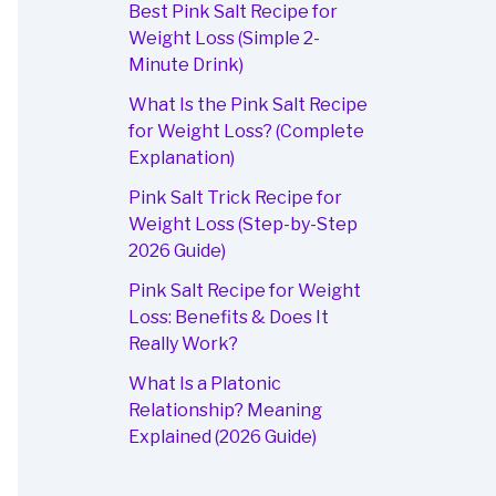
Best Pink Salt Recipe for
Weight Loss (Simple 2-
Minute Drink)
What Is the Pink Salt Recipe
for Weight Loss? (Complete
Explanation)
Pink Salt Trick Recipe for
Weight Loss (Step-by-Step
2026 Guide)
Pink Salt Recipe for Weight
Loss: Benefits & Does It
Really Work?
What Is a Platonic
Relationship? Meaning
Explained (2026 Guide)