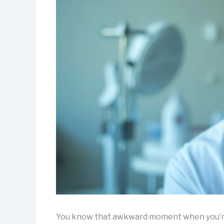
You know that awkward moment when you’re