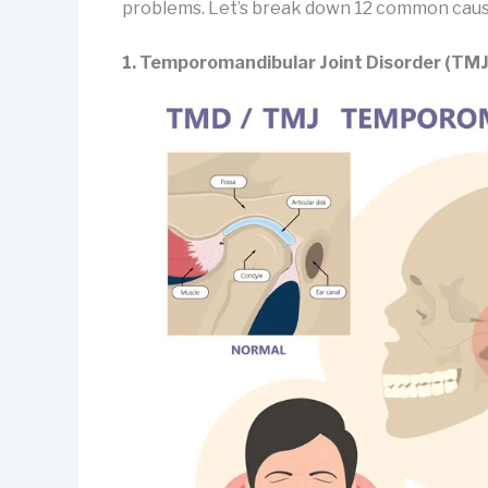
problems. Let’s break down 12 common causes
1. Temporomandibular Joint Disorder (TM