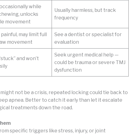
ccasionally while
Usually harmless, but track
chewing, unlocks
frequency
tle movement
painful, may limit full
See a dentist or specialist for
 jaw movement
evaluation
Seek urgent medical help —
“stuck” and won’t
could be trauma or severe TMJ
sily
dysfunction
ight not be a crisis, repeated locking could tie back to
ep apnea. Better to catch it early than let it escalate
rgical treatments down the road.
 Them
m specific triggers like stress, injury, or joint