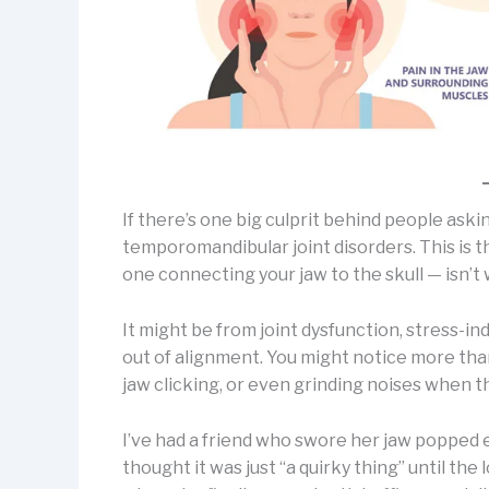
If there’s one big culprit behind people askin
temporomandibular joint disorders. This is t
one connecting your jaw to the skull — isn’t
It might be from joint dysfunction, stress-in
out of alignment. You might notice more than
jaw clicking, or even grinding noises when 
I’ve had a friend who swore her jaw popped 
thought it was just “a quirky thing” until th