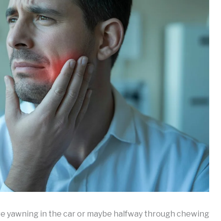
 yawning in the car or maybe halfway through chewing