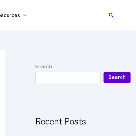
Search
esources
Search
Search
Recent Posts