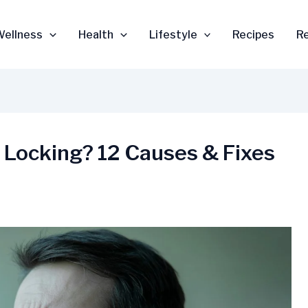
Wellness
Health
Lifestyle
Recipes
R
Locking? 12 Causes & Fixes