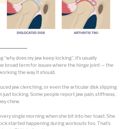
g “why does my jaw keep locking”, it’s usually
he broad term for issues where the hinge joint — the
 working the way it should.
duced jaw clenching, or even the articular disk slipping
 just locking. Some people report jaw pain, stiffness,
they chew.
every single morning when she bit into her toast. She
e lock started happening during workouts too. That’s