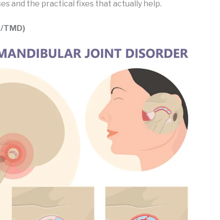
 and the practical fixes that actually help.
J/TMD)