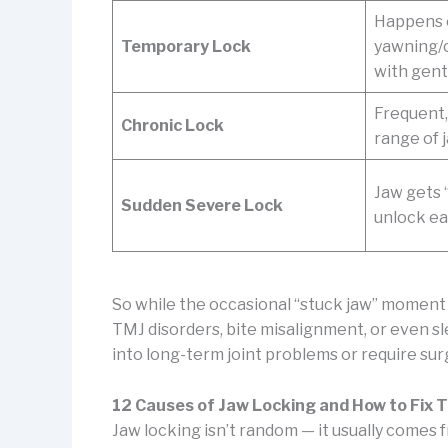
Happens o
Temporary Lock
yawning/
with gen
Frequent, 
Chronic Lock
range of
Jaw gets 
Sudden Severe Lock
unlock ea
So while the occasional “stuck jaw” moment m
TMJ disorders, bite misalignment, or even sle
into long-term joint problems or require su
12 Causes of Jaw Locking and How to Fix
Jaw locking isn’t random — it usually comes fro