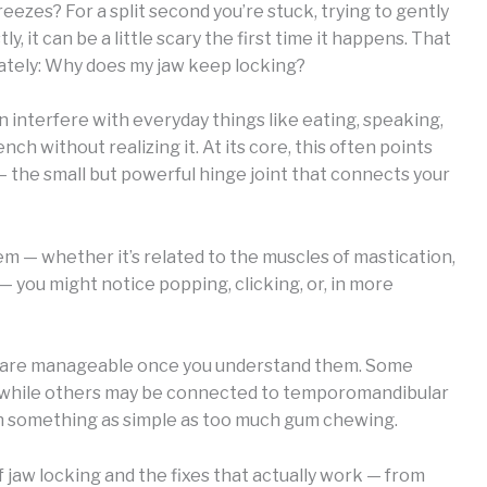
eezes? For a split second you’re stuck, trying to gently
y, it can be a little scary the first time it happens. That
ately: Why does my jaw keep locking?
an interfere with everyday things like eating, speaking,
h without realizing it. At its core, this often points
 the small but powerful hinge joint that connects your
 — whether it’s related to the muscles of mastication,
— you might notice popping, clicking, or, in more
g are manageable once you understand them. Some
n, while others may be connected to temporomandibular
ven something as simple as too much gum chewing.
of jaw locking and the fixes that actually work — from