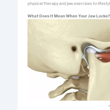
physical therapy and jaw exercises to lifestyl
What Does It Mean When Your Jaw Locks?