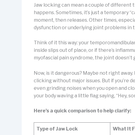
Jaw locking can mean a couple of different 
happens. Sometimes, it’s just a temporary “c
moment, then releases. Other times, especiall
dysfunction or underlying joint problems in t
Think of it this way: your temporomandibular j
inside slips out of place, or if there’s infla
myofascial pain syndrome, the joint doesn’t g
Now, is it dangerous? Maybe not right away
clicking without major issues. But if you’re d
even grinding noises when you open and clos
your body waving a little flag saying, “Hey, s
Here’s a quick comparison to help clarify:
Type of Jaw Lock
What It F