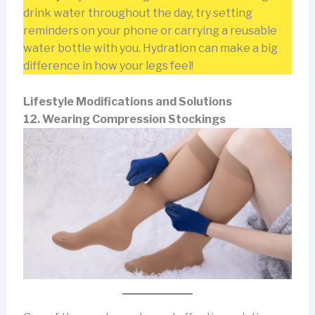
drink water throughout the day, try setting
reminders on your phone or carrying a reusable
water bottle with you. Hydration can make a big
difference in how your legs feel!
Lifestyle Modifications and Solutions
12. Wearing Compression Stockings