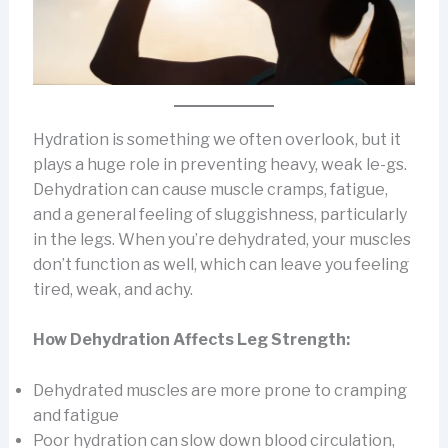
Hydration is something we often overlook, but it
plays a huge role in preventing heavy, weak le-gs.
Dehydration can cause muscle cramps, fatigue,
and a general feeling of sluggishness, particularly
in the legs. When you’re dehydrated, your muscles
don’t function as well, which can leave you feeling
tired, weak, and achy.
How Dehydration Affects Leg Strength:
Dehydrated muscles are more prone to cramping
and fatigue
Poor hydration can slow down blood circulation,