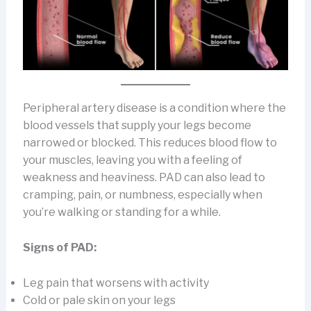
Peripheral artery disease is a condition where the
blood vessels that supply your legs become
narrowed or blocked. This reduces blood flow to
your muscles, leaving you with a feeling of
weakness and heaviness. PAD can also lead to
cramping, pain, or numbness, especially when
you’re walking or standing for a while.
Signs of PAD:
Leg pain that worsens with activity
Cold or pale skin on your legs