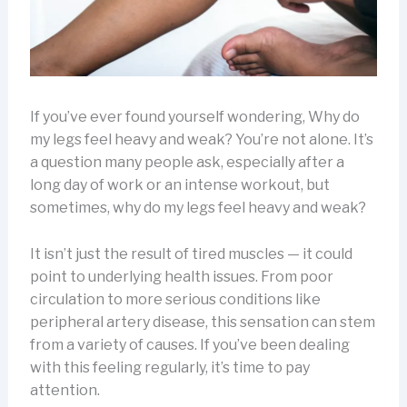
If you’ve ever found yourself wondering, Why do
my legs feel heavy and weak? You’re not alone. It’s
a question many people ask, especially after a
long day of work or an intense workout, but
sometimes, why do my legs feel heavy and weak?
It isn’t just the result of tired muscles — it could
point to underlying health issues. From poor
circulation to more serious conditions like
peripheral artery disease, this sensation can stem
from a variety of causes. If you’ve been dealing
with this feeling regularly, it’s time to pay
attention.