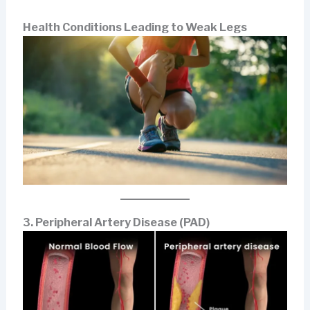
Health Conditions Leading to Weak Legs
3. Peripheral Artery Disease (PAD)