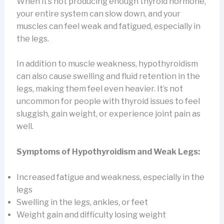
When it’s not producing enough thyroid hormone,
your entire system can slow down, and your
muscles can feel weak and fatigued, especially in
the legs.
In addition to muscle weakness, hypothyroidism
can also cause swelling and fluid retention in the
legs, making them feel even heavier. It’s not
uncommon for people with thyroid issues to feel
sluggish, gain weight, or experience joint pain as
well.
Symptoms of Hypothyroidism and Weak Legs:
Increased fatigue and weakness, especially in the
legs
Swelling in the legs, ankles, or feet
Weight gain and difficulty losing weight