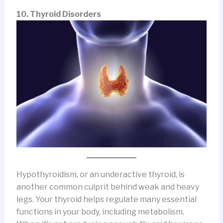
10. Thyroid Disorders
Hypothyroidism, or an underactive thyroid, is
another common culprit behind weak and heavy
legs. Your thyroid helps regulate many essential
functions in your body, including metabolism.