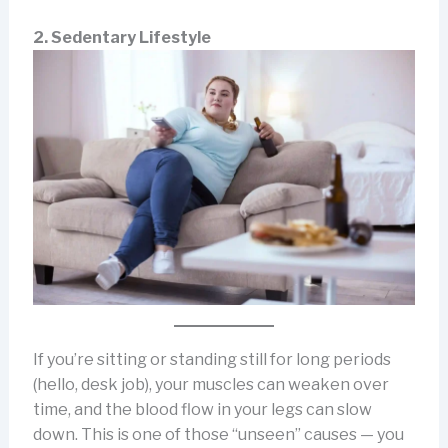
2. Sedentary Lifestyle
If you’re sitting or standing still for long periods
(hello, desk job), your muscles can weaken over
time, and the blood flow in your legs can slow
down. This is one of those “unseen” causes — you