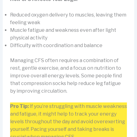
Reduced oxygen delivery to muscles, leaving them
feeling weak
Muscle fatigue and weakness even after light
physical activity
Difficulty with coordination and balance
Managing CFS often requires a combination of
rest, gentle exercise, and a focus on nutrition to
improve overall energy levels. Some people find
that compression socks help reduce leg fatigue
by improving circulation.
Pro Tip:
If you’re struggling with muscle weakness
and fatigue, it might help to track your energy
levels throughout the day and avoid overexerting
yourself. Pacing yourself and taking breaks is
crucial when managing CFS.