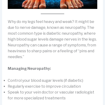
Why do my legs feel heavy and weak? It might be
due to nerve damage, known as neuropathy. The
most common type is diabetic neuropathy, where
high blood sugar levels damage nerves in the legs.
Neuropathy can cause a range of symptoms, from
heaviness to sharp pains or a feeling of “pins and
needles.”
Managing Neuropathy:
Control your blood sugar levels (if diabetic)
Regularly exercise to improve circulation
Speak to your vein doctor or vascular radiologist
for more specialized treatments