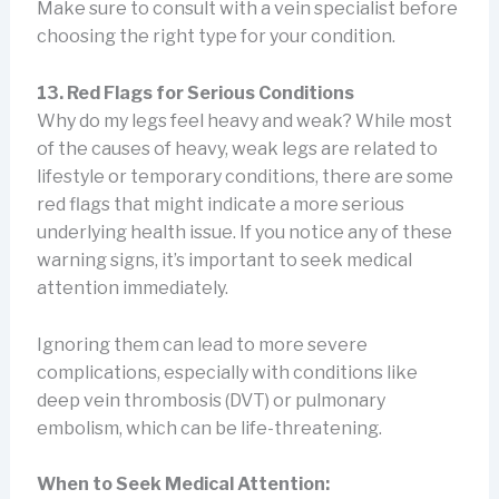
Make sure to consult with a vein specialist before
choosing the right type for your condition.
13. Red Flags for Serious Conditions
Why do my legs feel heavy and weak? While most
of the causes of heavy, weak legs are related to
lifestyle or temporary conditions, there are some
red flags that might indicate a more serious
underlying health issue. If you notice any of these
warning signs, it’s important to seek medical
attention immediately.
Ignoring them can lead to more severe
complications, especially with conditions like
deep vein thrombosis (DVT) or pulmonary
embolism, which can be life-threatening.
When to Seek Medical Attention: