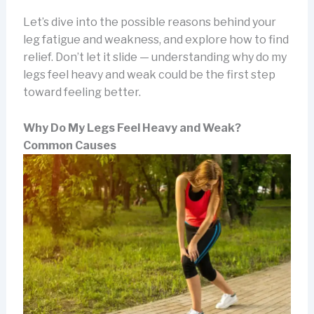
Let’s dive into the possible reasons behind your
leg fatigue and weakness, and explore how to find
relief. Don’t let it slide — understanding why do my
legs feel heavy and weak could be the first step
toward feeling better.
Why Do My Legs Feel Heavy and Weak?
Common Causes