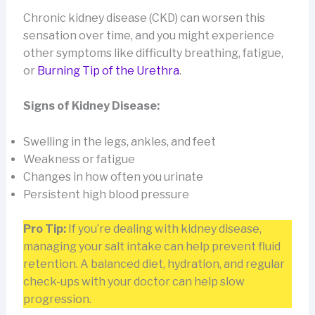
Chronic kidney disease (CKD) can worsen this
sensation over time, and you might experience
other symptoms like difficulty breathing, fatigue,
or
Burning Tip of the Urethra
.
Signs of Kidney Disease:
Swelling in the legs, ankles, and feet
Weakness or fatigue
Changes in how often you urinate
Persistent high blood pressure
Pro Tip:
If you’re dealing with kidney disease,
managing your salt intake can help prevent fluid
retention. A balanced diet, hydration, and regular
check-ups with your doctor can help slow
progression.