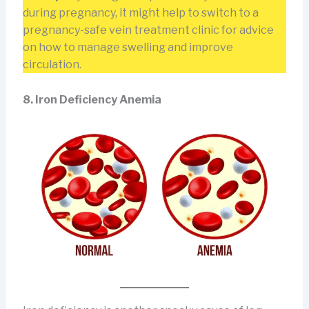
during pregnancy, it might help to switch to a
pregnancy-safe vein treatment clinic for advice
on how to manage swelling and improve
circulation.
8. Iron Deficiency Anemia