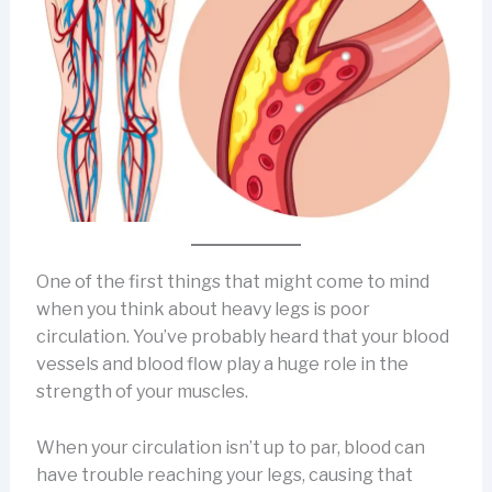
One of the first things that might come to mind
when you think about heavy legs is poor
circulation. You’ve probably heard that your blood
vessels and blood flow play a huge role in the
strength of your muscles.
When your circulation isn’t up to par, blood can
have trouble reaching your legs, causing that