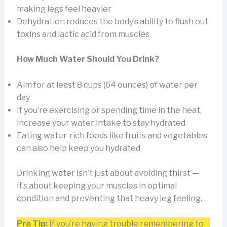
making legs feel heavier
Dehydration reduces the body’s ability to flush out
toxins and lactic acid from muscles
How Much Water Should You Drink?
Aim for at least 8 cups (64 ounces) of water per
day
If you’re exercising or spending time in the heat,
increase your water intake to stay hydrated
Eating water-rich foods like fruits and vegetables
can also help keep you hydrated
Drinking water isn’t just about avoiding thirst —
it’s about keeping your muscles in optimal
condition and preventing that heavy leg feeling.
Pro Tip:
If you’re having trouble remembering to