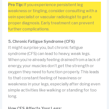
Pro Tip:
If you experience persistent leg
weakness or tingling, consider consulting with a
vein specialist or vascular radiologist to get a
proper diagnosis. Early treatment can prevent
further complications.
5. Chronic Fatigue Syndrome (CFS)
It might surprise you, but chronic fatigue
syndrome (CFS) can lead to heavy, weak legs.
When you’re already feeling drained from a lack of
energy, your muscles don’t get the strength or
oxygen they need to function properly. This leads
to that constant feeling of heaviness or
weakness in your legs, especially after doing even
simple activities like walking or standing for too
long.
How CFS Affects Your Legs: