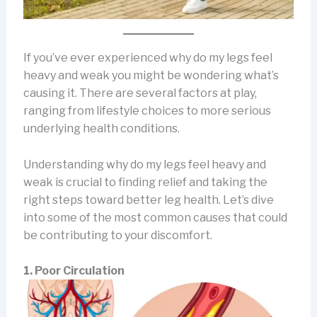
If you’ve ever experienced why do my legs feel
heavy and weak you might be wondering what’s
causing it. There are several factors at play,
ranging from lifestyle choices to more serious
underlying health conditions.
Understanding why do my legs feel heavy and
weak is crucial to finding relief and taking the
right steps toward better leg health. Let’s dive
into some of the most common causes that could
be contributing to your discomfort.
1. Poor Circulation