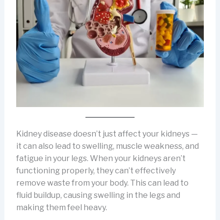
Kidney disease doesn’t just affect your kidneys —
it can also lead to swelling, muscle weakness, and
fatigue in your legs. When your kidneys aren’t
functioning properly, they can’t effectively
remove waste from your body. This can lead to
fluid buildup, causing swelling in the legs and
making them feel heavy.