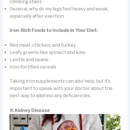
climbing stairs
General, why do my legs feel heavy and weak,
especially after exertion
Iron-Rich Foods to Include in Your Diet:
Red meat, chicken, and turkey
Leafy greens like spinach and kale
Lentils and beans
Iron-fortified cereals
Taking iron supplements can also help, but it’s
important to speak with your doctor about the
best way to address any deficiencies.
9. Kidney Disease