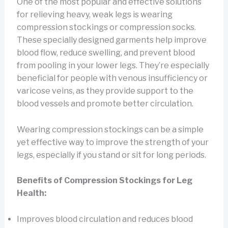
One of the most popular and effective solutions
for relieving heavy, weak legs is wearing
compression stockings or compression socks.
These specially designed garments help improve
blood flow, reduce swelling, and prevent blood
from pooling in your lower legs. They’re especially
beneficial for people with venous insufficiency or
varicose veins, as they provide support to the
blood vessels and promote better circulation.
Wearing compression stockings can be a simple
yet effective way to improve the strength of your
legs, especially if you stand or sit for long periods.
Benefits of Compression Stockings for Leg
Health:
Improves blood circulation and reduces blood