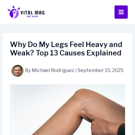
Skip
to
content
Why Do My Legs Feel Heavy and
Weak? Top 13 Causes Explained
By
Michael Rodriguez
/
September 15, 2025