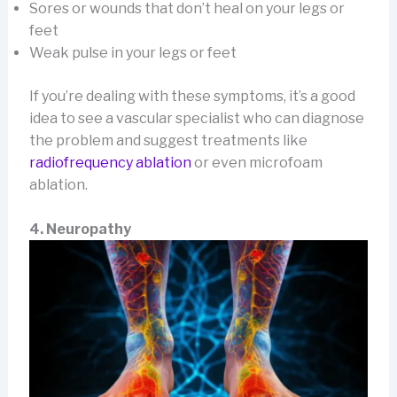
Sores or wounds that don’t heal on your legs or
feet
Weak pulse in your legs or feet
If you’re dealing with these symptoms, it’s a good
idea to see a vascular specialist who can diagnose
the problem and suggest treatments like
radiofrequency ablation
or even microfoam
ablation.
4. Neuropathy