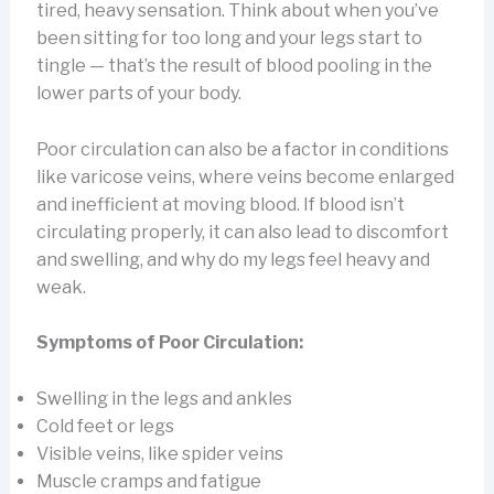
tired, heavy sensation. Think about when you’ve
been sitting for too long and your legs start to
tingle — that’s the result of blood pooling in the
lower parts of your body.
Poor circulation can also be a factor in conditions
like varicose veins, where veins become enlarged
and inefficient at moving blood. If blood isn’t
circulating properly, it can also lead to discomfort
and swelling, and why do my legs feel heavy and
weak.
Symptoms of Poor Circulation:
Swelling in the legs and ankles
Cold feet or legs
Visible veins, like spider veins
Muscle cramps and fatigue