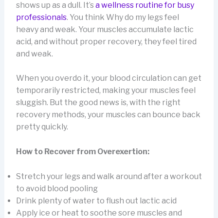
shows up as a dull. It’s
a wellness routine for busy
professionals
. You think Why do my legs feel
heavy and weak. Your muscles accumulate lactic
acid, and without proper recovery, they feel tired
and weak.
When you overdo it, your blood circulation can get
temporarily restricted, making your muscles feel
sluggish. But the good news is, with the right
recovery methods, your muscles can bounce back
pretty quickly.
How to Recover from Overexertion:
Stretch your legs and walk around after a workout
to avoid blood pooling
Drink plenty of water to flush out lactic acid
Apply ice or heat to soothe sore muscles and