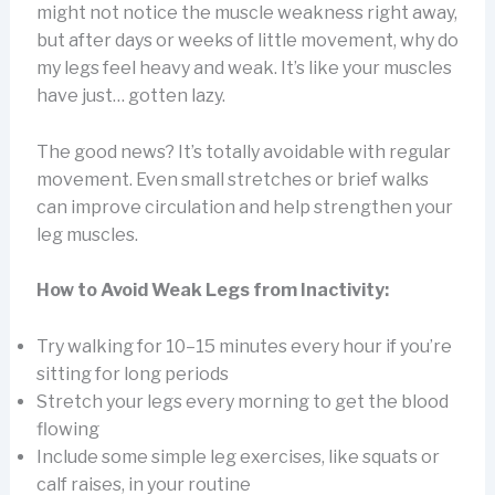
might not notice the muscle weakness right away,
but after days or weeks of little movement, why do
my legs feel heavy and weak. It’s like your muscles
have just… gotten lazy.
The good news? It’s totally avoidable with regular
movement. Even small stretches or brief walks
can improve circulation and help strengthen your
leg muscles.
How to Avoid Weak Legs from Inactivity:
Try walking for 10–15 minutes every hour if you’re
sitting for long periods
Stretch your legs every morning to get the blood
flowing
Include some simple leg exercises, like squats or
calf raises, in your routine