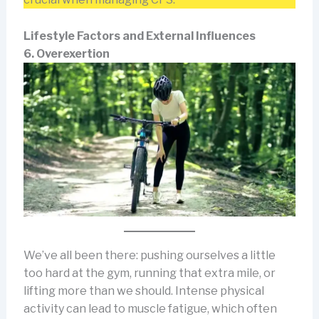
Lifestyle Factors and External Influences
6. Overexertion
We’ve all been there: pushing ourselves a little
too hard at the gym, running that extra mile, or
lifting more than we should. Intense physical
activity can lead to muscle fatigue, which often