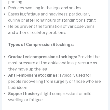
pooling
Reduces swelling in the legs and ankles
Eases leg fatigue and heaviness, particularly
during or after long hours of standing or sitting
Helps prevent the formation of varicose veins
and other circulatory problems
Types of Compression Stockings:
Graduated compression stockings:
Provide the
most pressure at the ankle and less pressure as
they move up the leg
Anti-embolism stockings:
Typically used for
people recovering from surgery or those who are
bedridden
Support hosiery:
Light compression for mild
swelling or fatigue