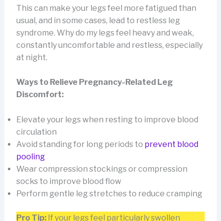
This can make your legs feel more fatigued than
usual, and in some cases, lead to restless leg
syndrome. Why do my legs feel heavy and weak,
constantly uncomfortable and restless, especially
at night.
Ways to Relieve Pregnancy-Related Leg
Discomfort:
Elevate your legs when resting to improve blood
circulation
Avoid standing for long periods to
prevent blood
pooling
Wear compression stockings or compression
socks to improve blood flow
Perform gentle leg stretches to reduce cramping
Pro Tip:
If your legs feel particularly swollen