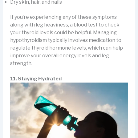
Dry skin, hair, and nails
If you’re experiencing any of these symptoms
along with leg heaviness, a blood test to check
your thyroid levels could be helpful. Managing
hypothyroidism typically involves medication to
regulate thyroid hormone levels, which can help
improve your overall energy levels and leg
strength.
11. Staying Hydrated