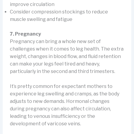
improve circulation
Consider compression stockings to reduce
muscle swelling and fatigue
7. Pregnancy
Pregnancy can bring a whole new set of
challenges when it comes to leg health. The extra
weight, changes in blood flow, and fluid retention
can make your legs feel tired and heavy,
particularly in the second and third trimesters.
It’s pretty common for expectant mothers to
experience leg swelling and cramps, as the body
adjusts to new demands. Hormonal changes
during pregnancy can also affect circulation,
leading to venous insufficiency or the
development of varicose veins.