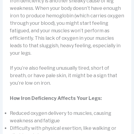
Iron deficiency is another sneaky cause of leg
weakness. When your body doesn’t have enough
iron to produce hemoglobin (which carries oxygen
through your blood), you might start feeling
fatigued, and your muscles won’t perform as
efficiently. This lack of oxygen in your muscles
leads to that sluggish, heavy feeling, especially in
your legs.
If you’re also feeling unusually tired, short of
breath, or have pale skin, it might be a sign that
you’re low on iron.
How Iron Deficiency Affects Your Legs:
Reduced oxygen delivery to muscles, causing
weakness and fatigue
Difficulty with physical exertion, like walking or