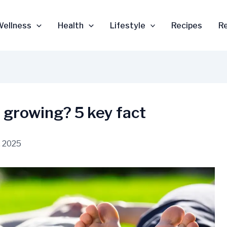
Wellness
Health
Lifestyle
Recipes
R
 growing? 5 key fact
 2025