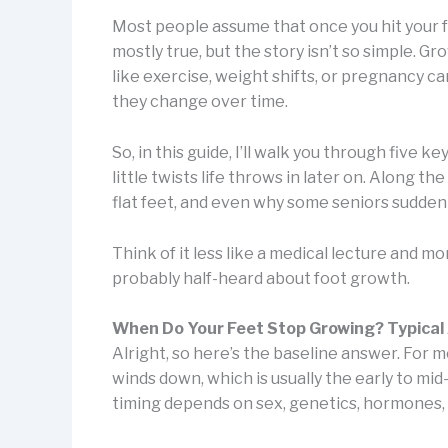
Most people assume that once you hit your ful
mostly true, but the story isn’t so simple. 
like exercise, weight shifts, or pregnancy 
they change over time.
So, in this guide, I’ll walk you through five 
little twists life throws in later on. Along t
flat feet, and even why some seniors sudden
Think of it less like a medical lecture and m
probably half-heard about foot growth.
When Do Your Feet Stop Growing? Typical
Alright, so here’s the baseline answer. For
winds down, which is usually the early to mi
timing depends on sex, genetics, hormones,