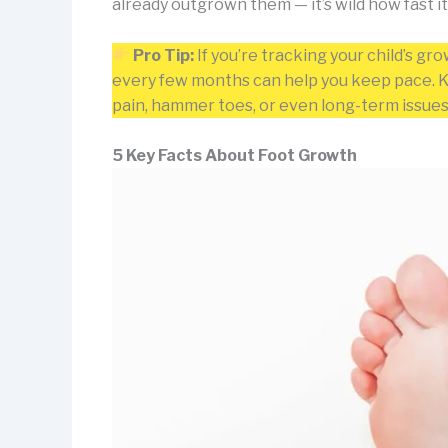
already outgrown them — it’s wild how fast i
Pro Tip:
If you’re tracking your child’s gr
every few months can help you keep pace. Kid
pain, hammer toes, or even long-term issues
5 Key Facts About Foot Growth