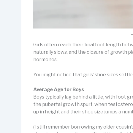
Girls often reach their final foot length be
naturally slows, and the closure of growth 
hormones.
You might notice that girls’ shoe sizes settle
Average Age for Boys
Boys typically lag behind a little, with foot g
the pubertal growth spurt, when testostero
up in height and their shoe size jumps a nu
(I still remember borrowing my older cousin’