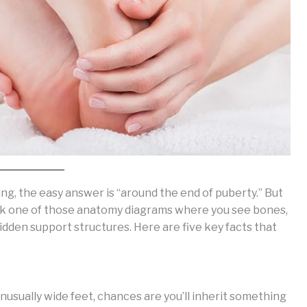
, the easy answer is “around the end of puberty.” But
back one of those anatomy diagrams where you see bones,
 hidden support structures. Here are five key facts that
unusually wide feet, chances are you’ll inherit something