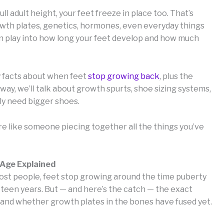
l adult height, your feet freeze in place too. That’s
Growth plates, genetics, hormones, even everyday things
can play into how long your feet develop and how much
key facts about when feet
stop growing back
, plus the
he way, we’ll talk about growth spurts, shoe sizing systems,
ly need bigger shoes.
ore like someone piecing together all the things you’ve
 Age Explained
 most people, feet stop growing around the time puberty
d-teen years. But — and here’s the catch — the exact
 and whether growth plates in the bones have fused yet.