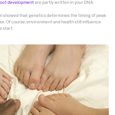
 foot development
are partly written in your DNA.
en showed that genetics determines the timing of peak
e. Of course, environment and health still influence
e start.