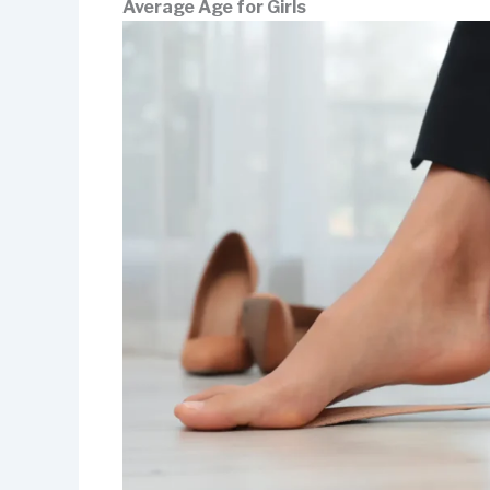
Average Age for Girls