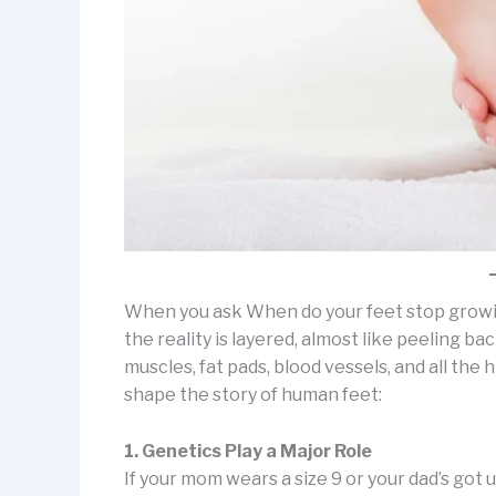
When you ask When do your feet stop growing
the reality is layered, almost like peeling 
muscles, fat pads, blood vessels, and all the
shape the story of human feet:
1. Genetics Play a Major Role
If your mom wears a size 9 or your dad’s got 