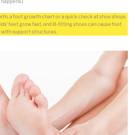
t happens.)
owth, a foot growth chart or a quick check at shoe shops
s’ feet grow fast, and ill-fitting shoes can cause foot
 with support structures.