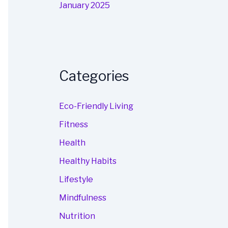
January 2025
Categories
Eco-Friendly Living
Fitness
Health
Healthy Habits
Lifestyle
Mindfulness
Nutrition