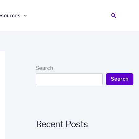
Search
esources
Search
Search
Recent Posts