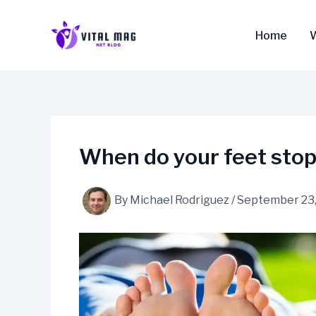
Skip
to
Home
content
When do your feet stop
By
Michael Rodriguez
/
September 23,