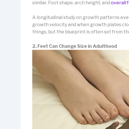
similar. Foot shape, arch height, and
overall
A longitudinal study on growth patterns ev
growth velocity and when growth plates clos
things, but the blueprint is often set from th
2. Feet Can Change Size in Adulthood