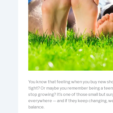
You know that feeling when you buy new shoes
tight? Or maybe you remember being a teena
stop growing? It’s one of those small but sur
everywhere — and if they keep changing, wel
balance.