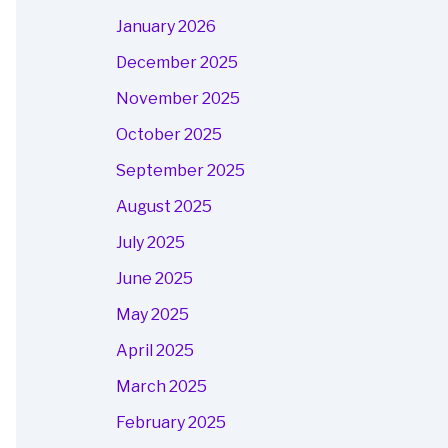
January 2026
December 2025
November 2025
October 2025
September 2025
August 2025
July 2025
June 2025
May 2025
April 2025
March 2025
February 2025