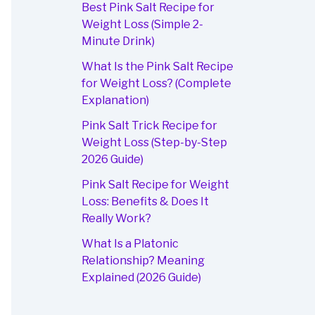
Best Pink Salt Recipe for
Weight Loss (Simple 2-
Minute Drink)
What Is the Pink Salt Recipe
for Weight Loss? (Complete
Explanation)
Pink Salt Trick Recipe for
Weight Loss (Step-by-Step
2026 Guide)
Pink Salt Recipe for Weight
Loss: Benefits & Does It
Really Work?
What Is a Platonic
Relationship? Meaning
Explained (2026 Guide)