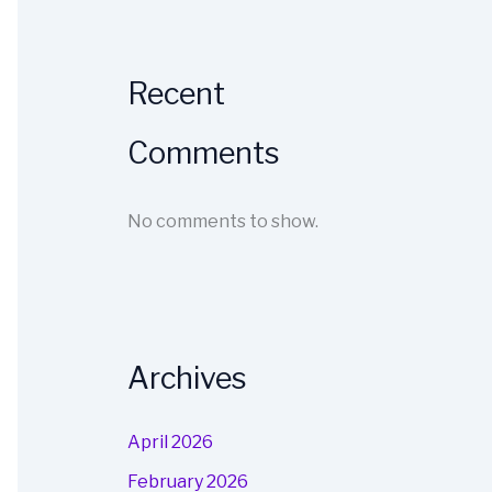
Recent
Comments
No comments to show.
Archives
April 2026
February 2026