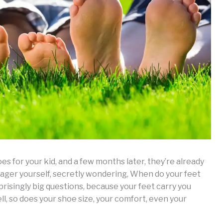
 for your kid, and a few months later, they’re already
ger yourself, secretly wondering, When do your feet
prisingly big questions, because your feet carry you
l, so does your shoe size, your comfort, even your