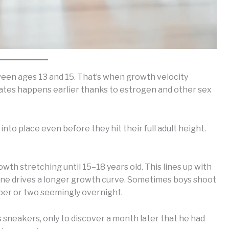
tween ages 13 and 15. That’s when growth velocity
plates happens earlier thanks to estrogen and other sex
 into place even before they hit their full adult height.
rowth stretching until 15–18 years old. This lines up with
ne drives a longer growth curve. Sometimes boys shoot
mber or two seemingly overnight.
s sneakers, only to discover a month later that he had