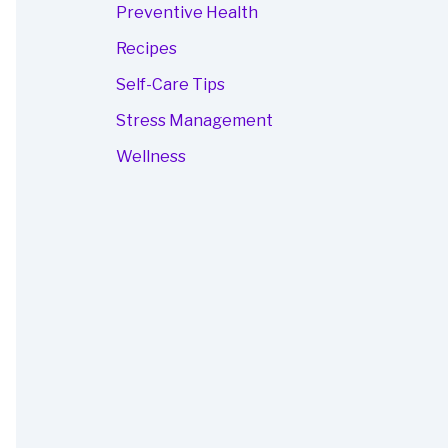
Preventive Health
Recipes
Self-Care Tips
Stress Management
Wellness