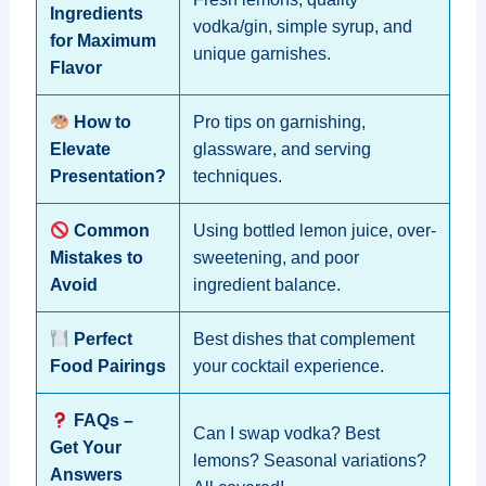
Ingredients
vodka/gin, simple syrup, and
for Maximum
unique garnishes.
Flavor
How to
Pro tips on garnishing,
Elevate
glassware, and serving
Presentation?
techniques.
Common
Using bottled lemon juice, over-
Mistakes to
sweetening, and poor
Avoid
ingredient balance.
Perfect
Best dishes that complement
Food Pairings
your cocktail experience.
FAQs –
Can I swap vodka? Best
Get Your
lemons? Seasonal variations?
Answers