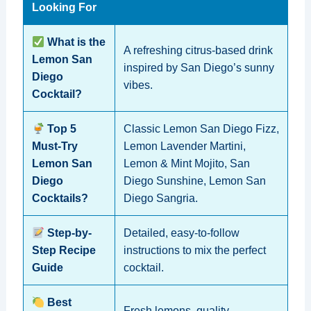
Looking For
What is the
A refreshing citrus-based drink
Lemon San
inspired by San Diego’s sunny
Diego
vibes.
Cocktail?
Top 5
Classic Lemon San Diego Fizz,
Must-Try
Lemon Lavender Martini,
Lemon San
Lemon & Mint Mojito, San
Diego
Diego Sunshine, Lemon San
Cocktails?
Diego Sangria.
Step-by-
Detailed, easy-to-follow
Step Recipe
instructions to mix the perfect
Guide
cocktail.
Best
Fresh lemons, quality