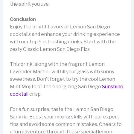
the spirit you use.
Conclusion
Enjoy the bright flavors of Lemon San Diego
cocktails and enhance your drinking experience
with our top 5 refreshing drinks. Start with the
zesty Classic Lemon San Diego Fizz.
This drink, along with the fragrant Lemon
Lavender Martini, will fill your glass with sunny
sweetness. Don’t forget to try the cool Lemon
Mint Mojito or the energizing San Diego
Sunshine
cocktail
crisp.
For a fun surprise, taste the Lemon San Diego
Sangria. Boost your mixing skills with our expert
tips and avoid some common mistakes. Cheers to
a fun adventure through these special lemon-