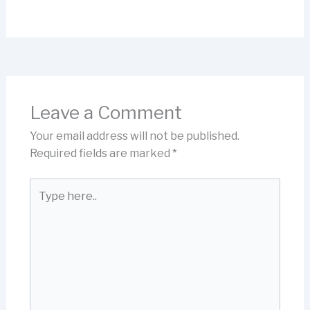
Leave a Comment
Your email address will not be published.
Required fields are marked
*
Type
here..