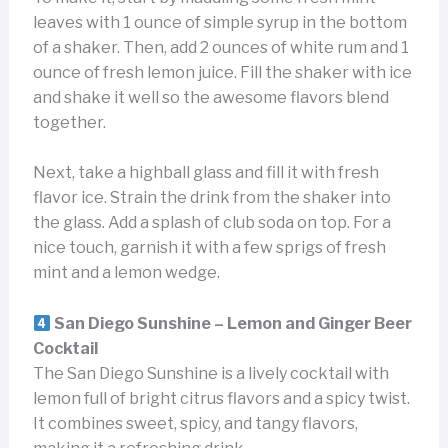
leaves with 1 ounce of simple syrup in the bottom
of a shaker. Then, add 2 ounces of white rum and 1
ounce of fresh lemon juice. Fill the shaker with ice
and shake it well so the awesome flavors blend
together.
Next, take a highball glass and fill it with fresh
flavor ice. Strain the drink from the shaker into
the glass. Add a splash of club soda on top. For a
nice touch, garnish it with a few sprigs of fresh
mint and a lemon wedge.
San Diego Sunshine – Lemon and Ginger Beer
Cocktail
The San Diego Sunshine is a lively cocktail with
lemon full of bright citrus flavors and a spicy twist.
It combines sweet, spicy, and tangy flavors,