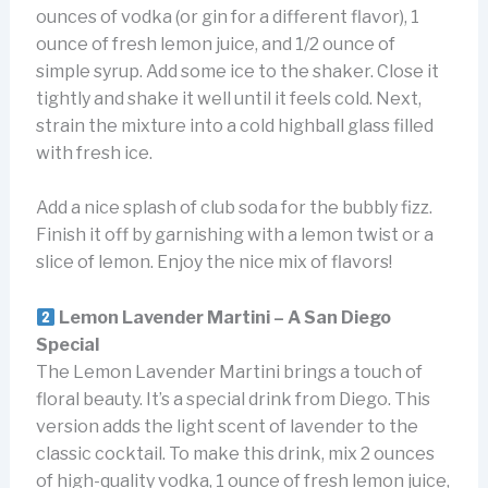
ounces of vodka (or gin for a different flavor), 1
ounce of fresh lemon juice, and 1/2 ounce of
simple syrup. Add some ice to the shaker. Close it
tightly and shake it well until it feels cold. Next,
strain the mixture into a cold highball glass filled
with fresh ice.
Add a nice splash of club soda for the bubbly fizz.
Finish it off by garnishing with a lemon twist or a
slice of lemon. Enjoy the nice mix of flavors!
Lemon Lavender Martini – A San Diego
Special
The Lemon Lavender Martini brings a touch of
floral beauty. It’s a special drink from Diego. This
version adds the light scent of lavender to the
classic cocktail. To make this drink, mix 2 ounces
of high-quality vodka, 1 ounce of fresh lemon juice,