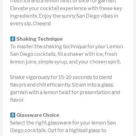
fresh ice and a lemon twist or slice for garnish.
Elevate your cocktail experience with these key
ingredients. Enjoy the sunny San Diego vibes in
every sip. Cheers!
Shaking Technique
To master the shaking technique for your Lemon
San Diego cocktails, fill a shaker with ice, fresh
lemon juice, simple syrup, and your chosen spirit.
Shake vigorously for 15-20 seconds to blend
flavors and chill efficiently. Strain into a glass,
garnish with a lemon twist for presentation and
flavor.
Glassware Choice
Select the right glassware for your lemon San
Diego cocktails. Opt for a highball glass to