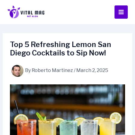
Skip
to
content
Top 5 Refreshing Lemon San
Diego Cocktails to Sip Now!
By
Roberto Martinez
/
March 2, 2025