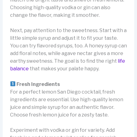
Choosing high-quality vodka or gin can also
change the flavor, making it smoother.
Next, pay attention to the sweetness. Start with a
little simple syrup and adjust it to fit your taste.
You can try flavored syrups, too. A honey syrup can
add floral notes, while agave nectar gives a more
earthy sweetness. The goal is to find the right
life
balance
that makes your palate happy.
Fresh Ingredients
For a perfect lemon San Diego cocktail, fresh
ingredients are essential. Use high-quality lemon
juice and simple syrup for an authentic flavor.
Choose fresh lemon juice for a zesty taste.
Experiment with vodka or gin for variety. Add