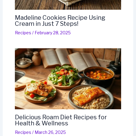
Madeline Cookies Recipe Using
Cream in Just 7 Steps!
Recipes
/
February 28, 2025
Delicious Roam Diet Recipes for
Health & Wellness
Recipes
/
March 26, 2025