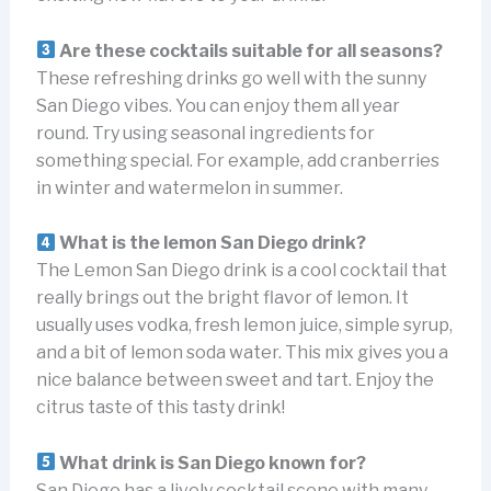
Are these cocktails suitable for all seasons?
These refreshing drinks go well with the sunny
San Diego vibes. You can enjoy them all year
round. Try using seasonal ingredients for
something special. For example, add cranberries
in winter and watermelon in summer.
What is the lemon San Diego drink?
The Lemon San Diego drink is a cool cocktail that
really brings out the bright flavor of lemon. It
usually uses vodka, fresh lemon juice, simple syrup,
and a bit of lemon soda water. This mix gives you a
nice balance between sweet and tart. Enjoy the
citrus taste of this tasty drink!
What drink is San Diego known for?
San Diego has a lively cocktail scene with many