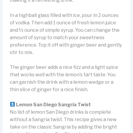
making it a refreshing drink.
In a highball glass filled with ice, pour in 2 ounces
of vodka. Then add 1 ounce of fresh lemon juice
and ½ ounce of simple syrup. You can change the
amount of syrup to match your sweetness
preference. Top it off with ginger beer and gently
stir to mix.
The ginger beer adds a nice fizz and a light spice
that works well with the lemon’s tart taste. You
can garnish the drink with a lemon wedge or a
thin slice of ginger for a nice finish.
Lemon San Diego Sangria Twist
No list of lemon San Diego drinks is complete
without a Sangria twist. This recipe gives a new
take on the classic Sangria by adding the bright