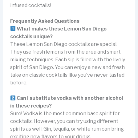
infused cocktails!
Frequently Asked Questions
What makes these Lemon San Diego
cocktails unique?
These Lemon San Diego cocktails are special.
They use fresh lemons from the area and smart
mixing techniques. Each sip is filled with the lively
spirit of San Diego. You can enjoy a new and fresh
take on classic cocktails like you’ve never tasted
before.
Can I substitute vodka with another alcohol
in these recipes?
Sure! Vodka is the most common base spirit for
cocktails. However, you can try using different
spirits as well. Gin, tequila, or white rum can bring
exciting new flavors to your drinks.