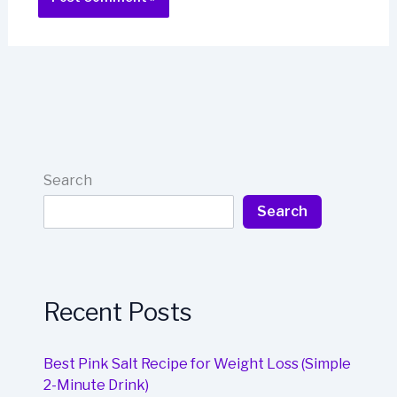
Search
Search
Recent Posts
Best Pink Salt Recipe for Weight Loss (Simple
2-Minute Drink)