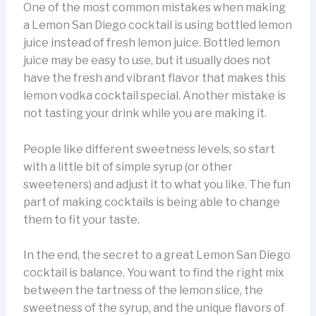
One of the most common mistakes when making
a Lemon San Diego cocktail is using bottled lemon
juice instead of fresh lemon juice. Bottled lemon
juice may be easy to use, but it usually does not
have the fresh and vibrant flavor that makes this
lemon vodka cocktail special. Another mistake is
not tasting your drink while you are making it.
People like different sweetness levels, so start
with a little bit of simple syrup (or other
sweeteners) and adjust it to what you like. The fun
part of making cocktails is being able to change
them to fit your taste.
In the end, the secret to a great Lemon San Diego
cocktail is balance. You want to find the right mix
between the tartness of the lemon slice, the
sweetness of the syrup, and the unique flavors of