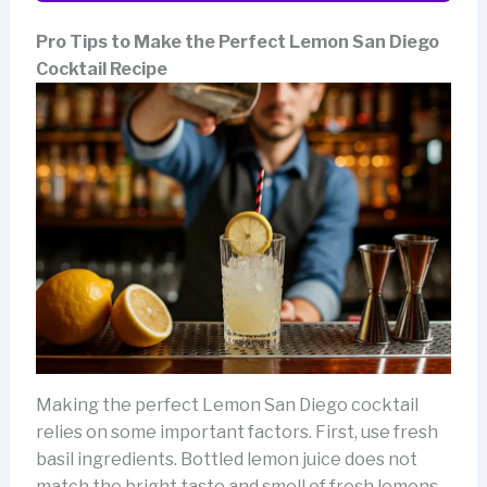
Pro Tips to Make the Perfect Lemon San Diego
Cocktail Recipe
Making the perfect Lemon San Diego cocktail
relies on some important factors. First, use fresh
basil ingredients. Bottled lemon juice does not
match the bright taste and smell of fresh lemons.