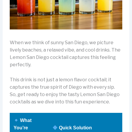
When we think of sunny San Diego, we picture
lively beaches, a relaxed vibe, and cool drinks. The
Lemon San Diego cocktail captures this feeling
perfectly.
This drink is not just a lemon flavor cocktail; it
captures the true spirit of Diego with every sip.
So, get ready to enjoy the tasty Lemon San Diego
cocktails as we dive into this fun experience.
What
You’re
Quick Solution