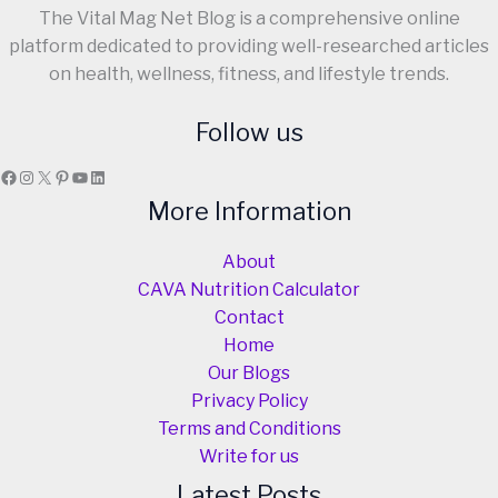
The Vital Mag Net Blog is a comprehensive online
platform dedicated to providing well-researched articles
on health, wellness, fitness, and lifestyle trends.
Follow us
Facebook
Instagram
X
Pinterest
YouTube
LinkedIn
More Information
About
CAVA Nutrition Calculator
Contact
Home
Our Blogs
Privacy Policy
Terms and Conditions
Write for us
Latest Posts