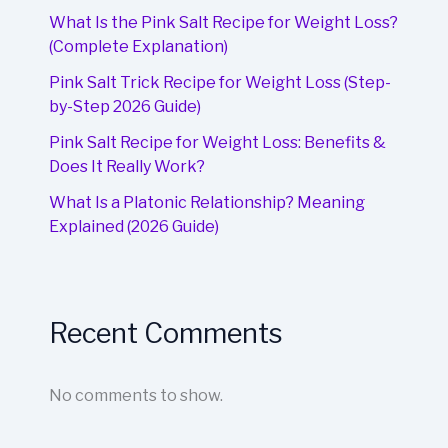
What Is the Pink Salt Recipe for Weight Loss?
(Complete Explanation)
Pink Salt Trick Recipe for Weight Loss (Step-
by-Step 2026 Guide)
Pink Salt Recipe for Weight Loss: Benefits &
Does It Really Work?
What Is a Platonic Relationship? Meaning
Explained (2026 Guide)
Recent Comments
No comments to show.