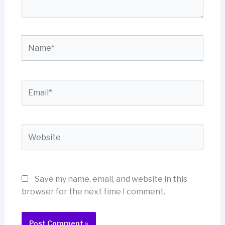
Name*
Email*
Website
Save my name, email, and website in this
browser for the next time I comment.