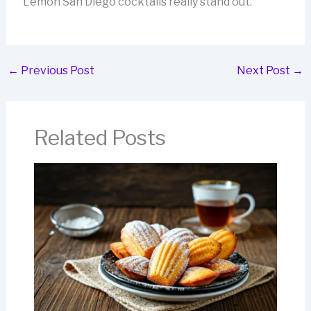
Lemon San Diego cocktails really stand out.
←
Previous Post
Next Post
→
Related Posts