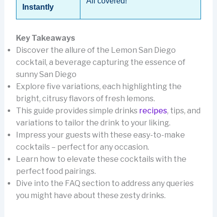
All covered!
Instantly
Key Takeaways
Discover the allure of the Lemon San Diego
cocktail, a beverage capturing the essence of
sunny San Diego
Explore five variations, each highlighting the
bright, citrusy flavors of fresh lemons.
This guide provides simple drinks
recipes
, tips, and
variations to tailor the drink to your liking.
Impress your guests with these easy-to-make
cocktails – perfect for any occasion.
Learn how to elevate these cocktails with the
perfect food pairings.
Dive into the FAQ section to address any queries
you might have about these zesty drinks.