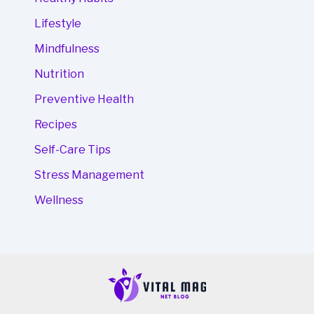
Lifestyle
Mindfulness
Nutrition
Preventive Health
Recipes
Self-Care Tips
Stress Management
Wellness