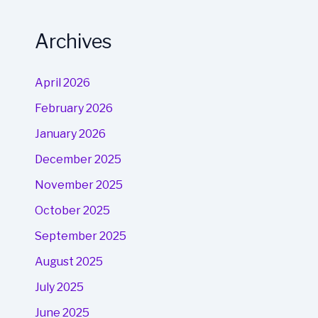
Archives
April 2026
February 2026
January 2026
December 2025
November 2025
October 2025
September 2025
August 2025
July 2025
June 2025