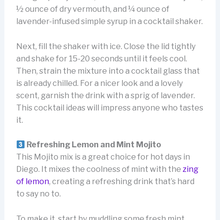
½ ounce of dry vermouth, and ¼ ounce of
lavender-infused simple syrup in a cocktail shaker.
Next, fill the shaker with ice. Close the lid tightly
and shake for 15-20 seconds until it feels cool.
Then, strain the mixture into a cocktail glass that
is already chilled. For a nicer look and a lovely
scent, garnish the drink with a sprig of lavender.
This cocktail ideas will impress anyone who tastes
it.
Refreshing Lemon and Mint Mojito
This Mojito mix is a great choice for hot days in
Diego. It mixes the coolness of mint with the
zing
of lemon
, creating a refreshing drink that’s hard
to say no to.
To make it, start by muddling some fresh mint