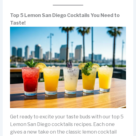
Top 5 Lemon San Diego Cocktails You Need to
Taste!
Get ready to excite your taste buds with our top 5
Lemon San Diego cocktails recipes. Each one
gives a new take on the classic lemon cocktail