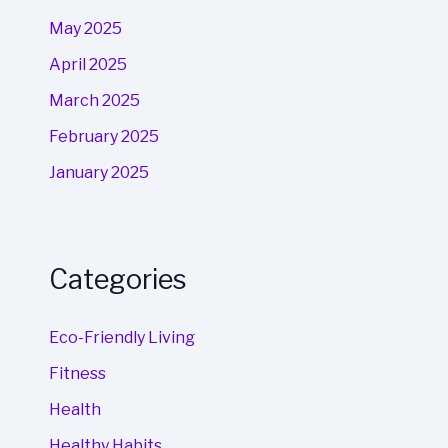
May 2025
April 2025
March 2025
February 2025
January 2025
Categories
Eco-Friendly Living
Fitness
Health
Healthy Habits