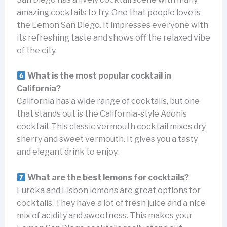
amazing cocktails to try. One that people love is
the Lemon San Diego. It impresses everyone with
its refreshing taste and shows off the relaxed vibe
of the city.
What is the most popular cocktail in
California?
California has a wide range of cocktails, but one
that stands out is the California-style Adonis
cocktail. This classic vermouth cocktail mixes dry
sherry and sweet vermouth. It gives you a tasty
and elegant drink to enjoy.
What are the best lemons for cocktails?
Eureka and Lisbon lemons are great options for
cocktails. They have a lot of fresh juice and a nice
mix of acidity and sweetness. This makes your