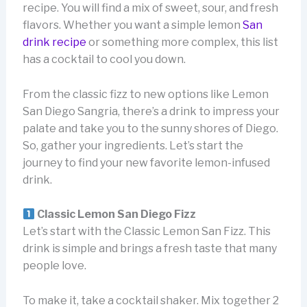
recipe. You will find a mix of sweet, sour, and fresh
flavors. Whether you want a simple lemon
San
drink recipe
or something more complex, this list
has a cocktail to cool you down.
From the classic fizz to new options like Lemon
San Diego Sangria, there’s a drink to impress your
palate and take you to the sunny shores of Diego.
So, gather your ingredients. Let’s start the
journey to find your new favorite lemon-infused
drink.
Classic Lemon San Diego Fizz
Let’s start with the Classic Lemon San Fizz. This
drink is simple and brings a fresh taste that many
people love.
To make it, take a cocktail shaker. Mix together 2