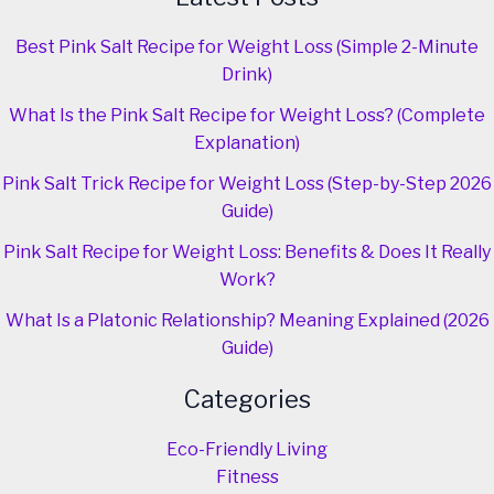
Best Pink Salt Recipe for Weight Loss (Simple 2-Minute
Drink)
What Is the Pink Salt Recipe for Weight Loss? (Complete
Explanation)
Pink Salt Trick Recipe for Weight Loss (Step-by-Step 2026
Guide)
Pink Salt Recipe for Weight Loss: Benefits & Does It Really
Work?
What Is a Platonic Relationship? Meaning Explained (2026
Guide)
Categories
Eco-Friendly Living
Fitness