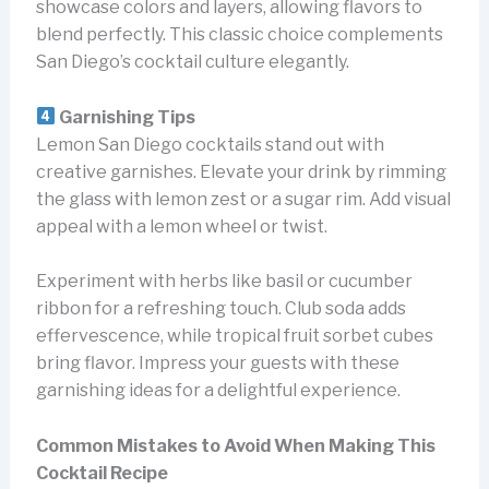
showcase colors and layers, allowing flavors to
blend perfectly. This classic choice complements
San Diego’s cocktail culture elegantly.
Garnishing Tips
Lemon San Diego cocktails stand out with
creative garnishes. Elevate your drink by rimming
the glass with lemon zest or a sugar rim. Add visual
appeal with a lemon wheel or twist.
Experiment with herbs like basil or cucumber
ribbon for a refreshing touch. Club soda adds
effervescence, while tropical fruit sorbet cubes
bring flavor. Impress your guests with these
garnishing ideas for a delightful experience.
Common Mistakes to Avoid When Making This
Cocktail Recipe