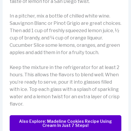
taste of lemon for a San Diego twist.
In a pitcher, mix a bottle of chilled white wine.
Sauvignon Blanc or Pinot Grigio are great choices.
Then add 1 cup of freshly squeezed lemon juice, ½
cup of brandy, and ¼ cup of orange liqueur.
Cucumber Slice some lemons, oranges, and green
apples and add them in for a fruity touch.
Keep the mixture in the refrigerator for at least 2
hours. This allows the flavors to blend well. When
you’re ready to serve, pour it into glasses filled
with ice. Top each glass with a splash of sparkling
water and a lemon twist for an extra layer of crisp
flavor.
Also Explore: Madeline Cookies Recipe Using
Cream In Just 7 Steps!