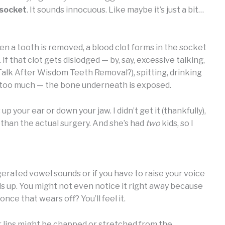
 socket
. It sounds innocuous. Like maybe it’s just a bit…
when a tooth is removed, a blood clot forms in the socket
 that clot gets dislodged — by, say, excessive talking,
lk After Wisdom Teeth Removal?), spitting, drinking
d too much — the bone underneath is exposed.
 your ear or down your jaw. I didn’t get it (thankfully),
e than the actual surgery. And she’s had
two
kids, so I
erated vowel sounds or if you have to raise your voice
adds up. You might not even notice it right away because
ce that wears off? You’ll feel it.
r lips might be chapped or stretched from the