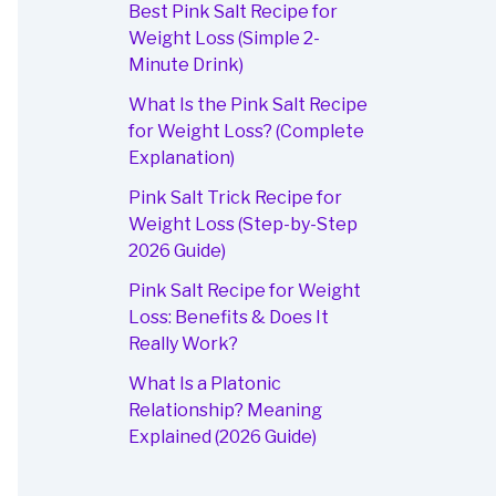
Best Pink Salt Recipe for
Weight Loss (Simple 2-
Minute Drink)
What Is the Pink Salt Recipe
for Weight Loss? (Complete
Explanation)
Pink Salt Trick Recipe for
Weight Loss (Step-by-Step
2026 Guide)
Pink Salt Recipe for Weight
Loss: Benefits & Does It
Really Work?
What Is a Platonic
Relationship? Meaning
Explained (2026 Guide)