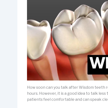
How soon can you talk after Wisdom teeth r
hours. However, it is a good idea to talk less
patients feel comfortable and can speak clear