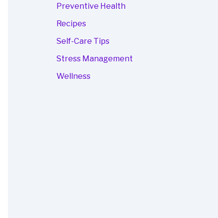
Preventive Health
Recipes
Self-Care Tips
Stress Management
Wellness