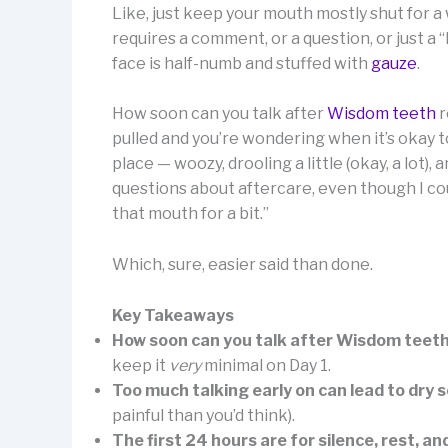
Like, just keep your mouth mostly shut for a 
requires a comment, or a question, or just 
face is half-numb and stuffed with
gauze
.
How soon can you talk after
Wisdom teeth
r
pulled and you’re wondering when it’s okay to 
place — woozy, drooling a little (okay, a lot
questions about aftercare, even though I cou
that mouth for a bit.”
Which, sure, easier said than done.
Key Takeaways
How soon can you talk after Wisdom teet
keep it
very
minimal on Day 1.
Too much talking early on can lead to dry 
painful than you’d think).
The first 24 hours are for silence, rest,