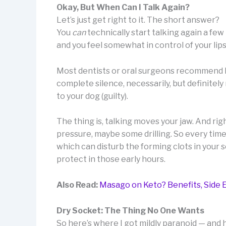
Okay, But When Can I Talk Again?
Let’s just get right to it. The short answer?
You
can
technically start talking again a fe
and you feel somewhat in control of your li
Most dentists or oral surgeons recommend ke
complete silence, necessarily, but definitel
to your dog (guilty).
The thing is, talking moves your jaw. And righ
pressure, maybe some drilling. So every time 
which can disturb the forming clots in your s
protect in those early hours.
Also Read:
Masago on Keto? Benefits, Side E
Dry Socket: The Thing No One Wants
So here’s where I got mildly paranoid — and ho