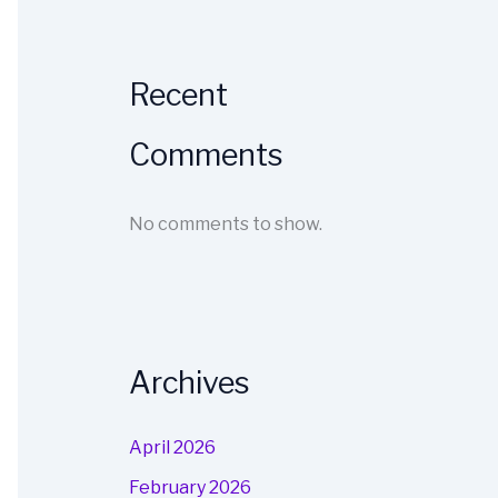
Recent
Comments
No comments to show.
Archives
April 2026
February 2026