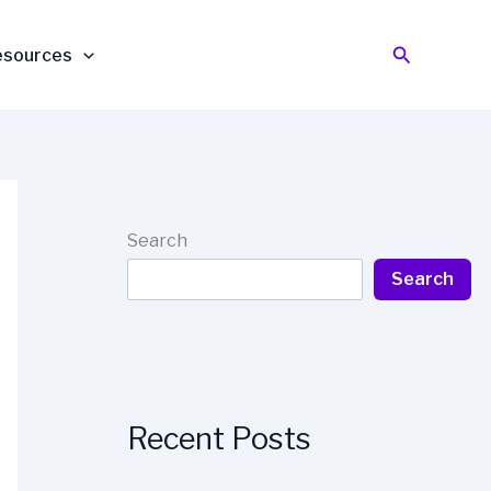
Search
esources
Search
Search
Recent Posts