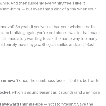
while. And then suddenly everything feels like it
a “Mmm-hmm” — but even that’s kind of a risk when your
emoval? So yeah, if you’ve just had your wisdom teeth
start talking again, you’re not alone. I was in that exact
), and immediately wanting to ask the nurse way too many
ld barely move my jaw. She just smiled and said, “Rest
h removal?
once the numbness fades — but it’s better to
socket
, which is as unpleasant as it sounds (and way more
 and awkward thumbs-ups
— not storytelling. Save the