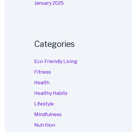
January 2025
Categories
Eco-Friendly Living
Fitness
Health
Healthy Habits
Lifestyle
Mindfulness
Nutrition