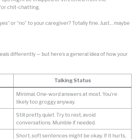
for chit-chatting.
yes” or “no” to your caregiver? Totally fine. Just… maybe
als differently — but here’s a general idea of how your
Talking Status
Minimal. One-word answers at most. You’re
likely too groggy anyway.
Still pretty quiet. Try to rest, avoid
conversations. Mumble if needed.
Short, soft sentences might be okay. If it hurts,