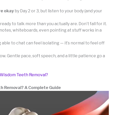
re okay
by Day 2 or 3, but listen to your body (and your
ready to talk more than you actually are. Don’t fall for it.
otes, whiteboards, even pointing at stuff works in a
able to chat can feel isolating — it’s normal to feel off
low. Gentle pace, soft speech, and a little patience go a
r Wisdom Teeth Removal?
th Removal? A Complete Guide