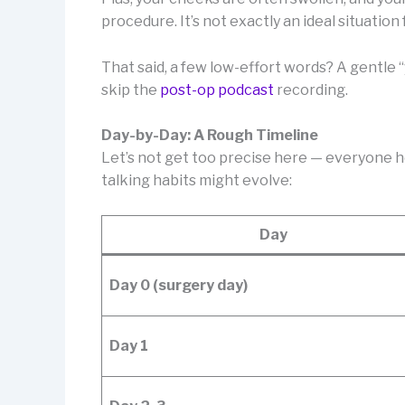
procedure. It’s not exactly an ideal situation 
That said, a few low-effort words? A gentle “
skip the
post-op podcast
recording.
Day-by-Day: A Rough Timeline
Let’s not get too precise here — everyone he
talking habits might evolve:
Day
Day 0 (surgery day)
Day 1