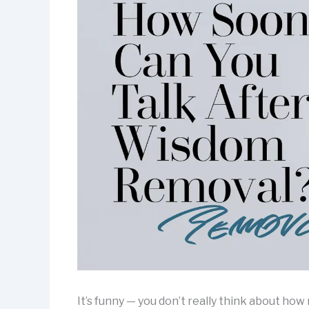
It’s funny — you don’t really think about ho