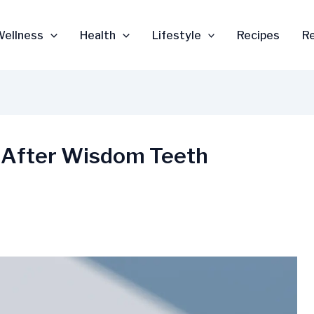
Wellness
Health
Lifestyle
Recipes
R
 After Wisdom Teeth