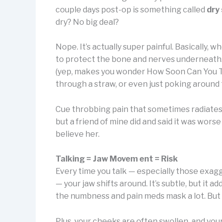
couple days post-op is something called
dry
dry? No big deal?
Nope. It’s actually super painful. Basically, 
to protect the bone and nerves underneath. If
(yep, makes you wonder How Soon Can You Ta
through a straw, or even just poking aroun
Cue throbbing pain that sometimes radiates up
but a friend of mine did and said it was wors
believe her.
Talking = Jaw Movem ent = Risk
Every time you talk — especially those exagg
— your jaw shifts around. It’s subtle, but it 
the numbness and pain meds mask a lot. But on
Plus, your cheeks are often swollen, and you