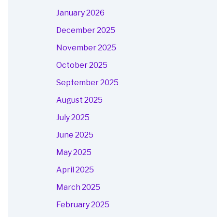
January 2026
December 2025
November 2025
October 2025
September 2025
August 2025
July 2025
June 2025
May 2025
April 2025
March 2025
February 2025