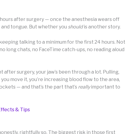
w hours after surgery — once the anesthesia wears off
ps and tongue. But whether you
should
is another story.
eping talking to a minimum for the first 24 hours. Not
y no long chats, no FaceTime catch-ups, no reading aloud
t after surgery, your jaw’s been through a lot. Pulling,
you move it, you’re increasing blood flow to the area,
ockets — and that’s the part that’s
really
important to
ffects & Tips
nestly, rightfully so. The biggest risk in those first