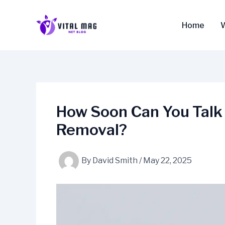
Skip
to
Home
content
How Soon Can You Talk
Removal?
By
David Smith
/
May 22, 2025