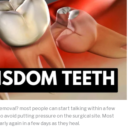
emoval? most people can start talking within a few
 to avoid putting pressure on the surgical site. Most
ly again in a few days as they heal.