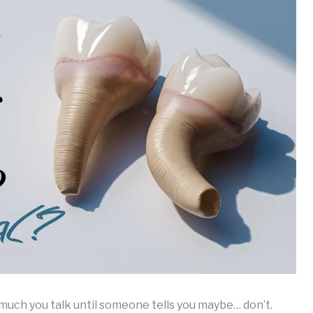
w much you talk until someone tells you maybe… don’t.