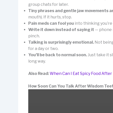
group chats for later.
Tiny phrases and gentle jaw movements a
mouth). If it hurts, stop.
Pain meds can fool you
into thinking you’re 
Write it down instead of saying it
— phone n
pinch.
Talking is surprisingly emotional.
Not being 
for a day or two.
You’ll be back to normal soon.
Just take it s
long way.
Also Read:
When Can I Eat Spicy Food Afte
How Soon Can You Talk After Wisdom Tee