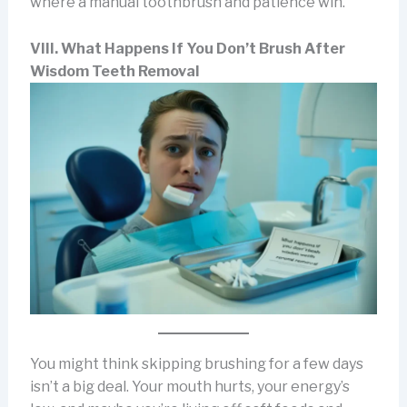
where a manual toothbrush and patience win.
VIII. What Happens If You Don’t Brush After
Wisdom Teeth Removal
You might think skipping brushing for a few days
isn’t a big deal. Your mouth hurts, your energy’s