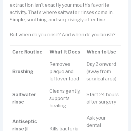
extraction isn’t exactly your mouth’s favorite
activity. That’s where saltwater rinses come in.
Simple, soothing, and surprisingly effective.
But when do you rinse? And when do you brush?
Care Routine
What It Does
When to Use
Removes
Day 2 onward
Brushing
plaque and
(away from
leftover food
surgical area)
Cleans gently,
Saltwater
Start 24 hours
supports
rinse
after surgery
healing
Ask your
Antiseptic
dental
rinse
(if
Kills bacteria