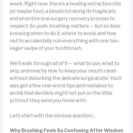
week. Right now, there’s a healing extraction site
(or maybe four), a blood clot doing its fragile job,
and an entire oral surgery recovery process to
respect. So yeah, brushing matters — but so does
knowing when to do it, where to avoid, and how
not to accidentally ruin everything with one too-
eager swipe of your toothbrush.
We’ll walk through all of it — what to use, what to
skip, and exactly how to keep your mouth clean
without disturbing the delicate surgical site. You’ll
also get a few real-world tips (and mistakes to
avoid) that dentists might not put on the little
printout they send you home with.
Let’s start with the obvious question…
Why Brushing Feels So Confusing After Wisdom