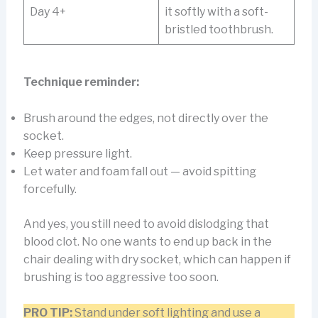
Day 4+
it softly with a soft-
bristled toothbrush.
Technique reminder:
Brush around the edges, not directly over the
socket.
Keep pressure light.
Let water and foam fall out — avoid spitting
forcefully.
And yes, you still need to avoid dislodging that
blood clot. No one wants to end up back in the
chair dealing with dry socket, which can happen if
brushing is too aggressive too soon.
PRO TIP:
Stand under soft lighting and use a