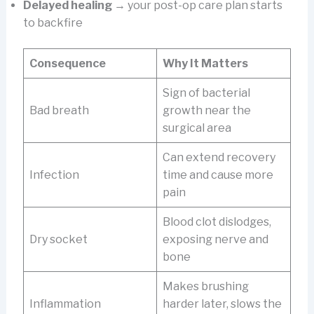
Delayed healing
→ your post-op care plan starts
to backfire
Consequence
Why It Matters
Sign of bacterial
Bad breath
growth near the
surgical area
Can extend recovery
Infection
time and cause more
pain
Blood clot dislodges,
Dry socket
exposing nerve and
bone
Makes brushing
Inflammation
harder later, slows the