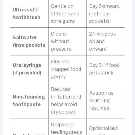
Gentle on
Day 2 onward
Ultra-soft
stitches and
(not near
toothbrush
sore gums
sockets)
Cleans
24 hrs post-
Saltwater
without
op and
rinse packets
pressure
onward
Flushes
Oral syringe
Day 3+ if food
trapped food
(if provided)
gets stuck
gently
Reduces
As soon as
Non-foaming
irritation and
brushing
toothpaste
helps avoid
resumes
dry socket
Helps see
Optional but
healing areas