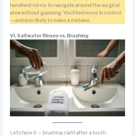
handheld mirror to navigate around the surgical
area without guessing. You’ll feel more in control
— and less likely to make a mistake.
VI. Saltwater Rinses vs. Brushing
Let’s face it — brushing right after a tooth