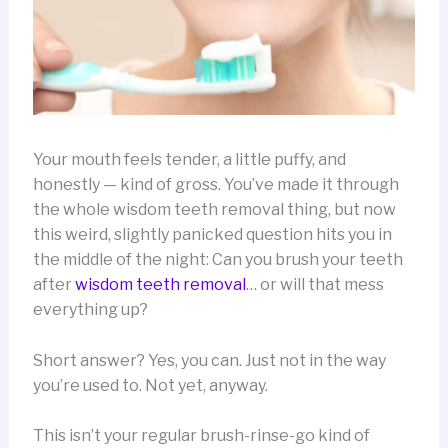
Your mouth feels tender, a little puffy, and
honestly — kind of gross. You’ve made it through
the whole wisdom teeth removal thing, but now
this weird, slightly panicked question hits you in
the middle of the night: Can you brush your teeth
after
wisdom teeth removal
… or will that mess
everything up?
Short answer? Yes, you can. Just not in the way
you’re used to. Not yet, anyway.
This isn’t your regular brush-rinse-go kind of