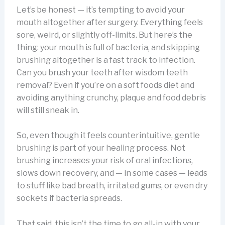
Let’s be honest — it’s tempting to avoid your
mouth altogether after surgery. Everything feels
sore, weird, or slightly off-limits. But here’s the
thing: your mouth is full of bacteria, and skipping
brushing altogether is a fast track to infection.
Can you brush your teeth after wisdom teeth
removal? Even if you’re on a soft foods diet and
avoiding anything crunchy, plaque and food debris
will still sneak in.
So, even though it feels counterintuitive, gentle
brushing is part of your healing process. Not
brushing increases your risk of oral infections,
slows down recovery, and — in some cases — leads
to stuff like bad breath, irritated gums, or even dry
sockets if bacteria spreads.
That said, this isn’t the time to go all-in with your