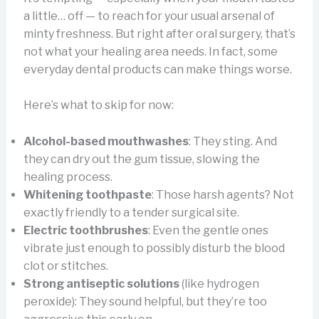
a little… off — to reach for your usual arsenal of
minty freshness. But right after oral surgery, that’s
not what your healing area needs. In fact, some
everyday dental products can make things worse.
Here’s what to skip for now:
Alcohol-based mouthwashes
: They sting. And
they can dry out the gum tissue, slowing the
healing process.
Whitening toothpaste
: Those harsh agents? Not
exactly friendly to a tender surgical site.
Electric toothbrushes
: Even the gentle ones
vibrate just enough to possibly disturb the blood
clot or stitches.
Strong antiseptic solutions
(like hydrogen
peroxide): They sound helpful, but they’re too