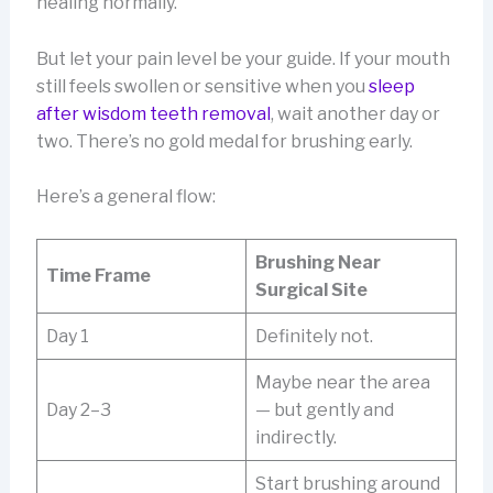
healing normally.
But let your pain level be your guide. If your mouth
still feels swollen or sensitive when you
sleep
after wisdom teeth removal
, wait another day or
two. There’s no gold medal for brushing early.
Here’s a general flow:
Brushing Near
Time Frame
Surgical Site
Day 1
Definitely not.
Maybe near the area
Day 2–3
— but gently and
indirectly.
Start brushing around