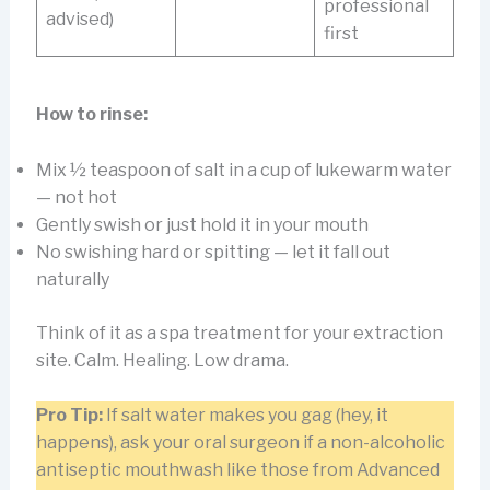
professional
advised)
first
How to rinse:
Mix ½ teaspoon of salt in a cup of lukewarm water
— not hot
Gently swish or just hold it in your mouth
No swishing hard or spitting — let it fall out
naturally
Think of it as a spa treatment for your extraction
site. Calm. Healing. Low drama.
Pro Tip:
If salt water makes you gag (hey, it
happens), ask your oral surgeon if a non-alcoholic
antiseptic mouthwash like those from Advanced