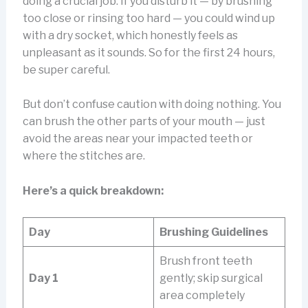
doing a crucial job. If you disturb it — by brushing
too close or rinsing too hard — you could wind up
with a dry socket, which honestly feels as
unpleasant as it sounds. So for the first 24 hours,
be super careful.
But don’t confuse caution with doing nothing. You
can brush the other parts of your mouth — just
avoid the areas near your impacted teeth or
where the stitches are.
Here’s a quick breakdown:
Day
Brushing Guidelines
Brush front teeth
Day 1
gently; skip surgical
area completely