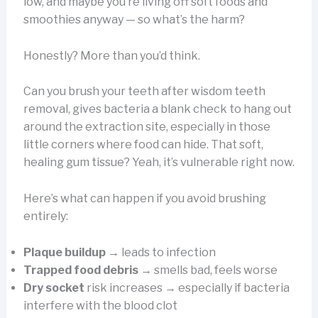
low, and maybe you’re living off soft foods and
smoothies anyway — so what’s the harm?
Honestly? More than you’d think.
Can you brush your teeth after wisdom teeth
removal, gives bacteria a blank check to hang out
around the extraction site, especially in those
little corners where food can hide. That soft,
healing gum tissue? Yeah, it’s vulnerable right now.
Here’s what can happen if you avoid brushing
entirely:
Plaque buildup
→ leads to infection
Trapped food debris
→ smells bad, feels worse
Dry socket
risk increases → especially if bacteria
interfere with the blood clot