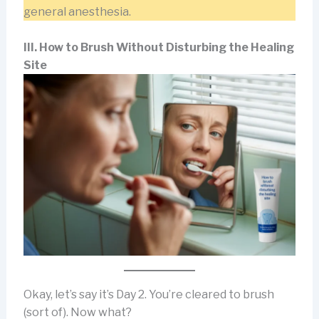
general anesthesia.
III. How to Brush Without Disturbing the Healing
Site
Okay, let’s say it’s Day 2. You’re cleared to brush
(sort of). Now what?