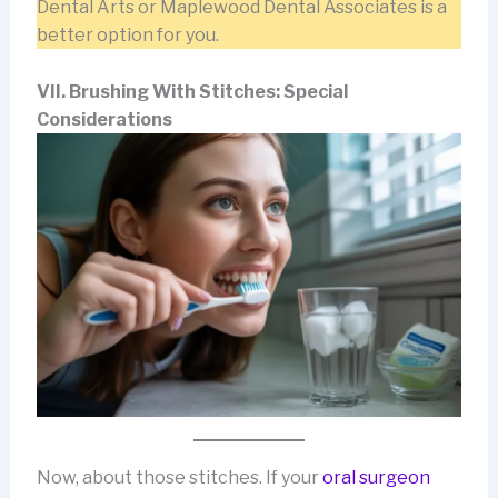
Dental Arts or Maplewood Dental Associates is a
better option for you.
VII. Brushing With Stitches: Special
Considerations
Now, about those
stitches. If your
oral surgeon