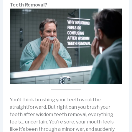
Teeth Removal?
You’d think brushing your teeth would be
straightforward. But right can you brush your
teeth after wisdom teeth removal, everything
feels… uncertain. You’re sore, your mouth feels
like it’s been through a minor war, and suddenly