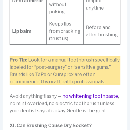
Dental mirror
helpful
without
anytime
poking
Keeps lips
Before and
Lip balm
from cracking
after brushing
(trust us)
Pro Tip:
Look for a manual toothbrush specifically
labeled for “post-surgery” or “sensitive gums.”
Brands like TePe or Curaprox are often
recommended by oral health professionals.
Avoid anything flashy —
no whitening toothpaste
,
no mint overload, no electric toothbrush unless
your dentist says it’s okay. Gentle is the goal.
XI. Can Brushing Cause Dry Socket?