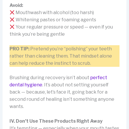
Avoid:
Mouthwash with alcohol (too harsh)
Whitening pastes or foaming agents
Your regular pressure or speed — even if you
think you’re being gentle
PRO TIP:
Pretend you’re “polishing” your teeth
rather than cleaning them. That mindset alone
can help reduce the instinct to scrub.
Brushing during recovery isn’t about
perfect
dental hygiene
. It’s about not setting yourself
back — because, let’s face it, going back for a
second round of healing isn’t something anyone
wants.
IV. Don’t Use These Products Right Away
It’s tempting — especially when your mouth tastes