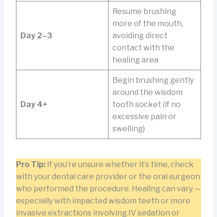
Resume brushing
more of the mouth,
Day 2–3
avoiding direct
contact with the
healing area
Begin brushing gently
around the wisdom
Day 4+
tooth socket (if no
excessive pain or
swelling)
Pro Tip:
If you’re unsure whether it’s time, check
with your dental care provider or the oral surgeon
who performed the procedure. Healing can vary —
especially with impacted wisdom teeth or more
invasive extractions involving IV sedation or