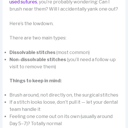
used sutures
, you’re probably wondering: Can I
brush near them? Will I accidentally yank one out?
Here’s the lowdown.
There are two main types:
Dissolvable stitches
(most common)
Non-dissolvable stitches
(you’ll need a follow-up
visit to remove them)
Things to keep in mind:
Brush around, not directly on, the surgical stitches
If a stitch looks loose, don’t pull it — let your dental
team handle it
Feeling one come out on its own (usually around
Day 5–7)? Totally normal