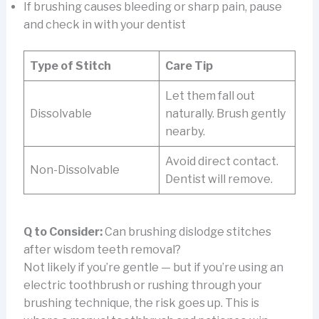
If brushing causes bleeding or sharp pain, pause
and check in with your dentist
Type of Stitch
Care Tip
Let them fall out
Dissolvable
naturally. Brush gently
nearby.
Avoid direct contact.
Non-Dissolvable
Dentist will remove.
Q to Consider:
Can brushing dislodge stitches
after wisdom teeth removal?
Not likely if you’re gentle — but if you’re using an
electric toothbrush or rushing through your
brushing technique, the risk goes up. This is