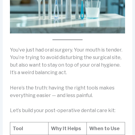
You’ve just had oral surgery. Your mouth is tender.
You’re trying to avoid disturbing the surgical site,
but also want to stay on top of your oral hygiene.
It’s a weird balancing act.
Here’s the truth: having the right tools makes
everything easier — and less painful.
Let’s build your post-operative dental care kit:
Tool
Why It Helps
When to Use