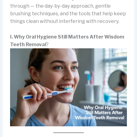
through — the day-by-day approach, gentle
brushing techniques, and the tools that help keep
things clean without interfering with recovery.
I. Why Oral Hygiene Still Matters After Wisdom
Teeth Removal
?