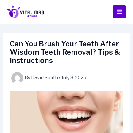
Skip
to
content
Can You Brush Your Teeth After
Wisdom Teeth Removal? Tips &
Instructions
By
David Smith
/
July 8, 2025