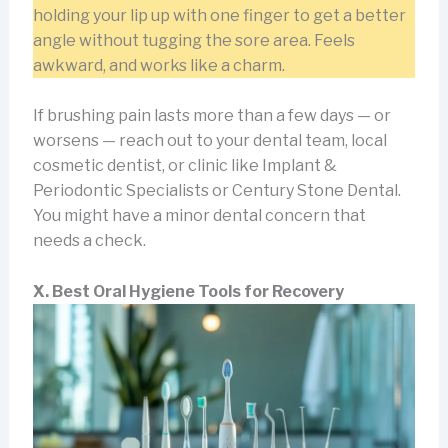
holding your lip up with one finger to get a better
angle without tugging the sore area. Feels
awkward, and works like a charm.
If brushing pain lasts more than a few days — or
worsens — reach out to your dental team, local
cosmetic dentist, or clinic like Implant &
Periodontic Specialists or Century Stone Dental.
You might have a minor dental concern that
needs a check.
X. Best Oral Hygiene Tools for Recovery