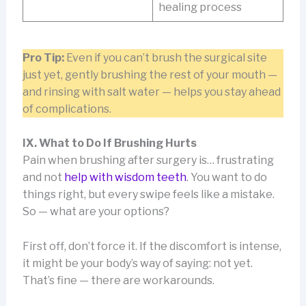
healing process
Pro Tip:
Even if you can’t brush the surgical site
just yet, gently brushing the rest of your mouth —
and rinsing with salt water — helps you stay ahead
of complications.
IX. What to Do If Brushing Hurts
Pain when brushing after surgery is… frustrating
and not
help with wisdom teeth
. You want to do
things right, but every swipe feels like a mistake.
So — what are your options?
First off, don’t force it. If the discomfort is intense,
it might be your body’s way of saying: not yet.
That’s fine — there are workarounds.