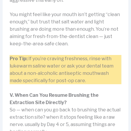
aggressive this early on.
You might feel like your mouth isn’t getting “clean
enough,” but trust that salt water and light
brushing are doing more than enough. You’re not
aiming for fresh-from-the-dentist clean — just
keep-the-area-safe clean.
Pro Tip:
If you’re craving freshness, rinse with
lukewarm saline water or ask your dental team
about a non-alcoholic antiseptic mouthwash
made specifically for post-op care.
V. When Can You Resume Brushing the
Extraction Site Directly?
So — when can you go back to brushing the actual
extraction site? when it stops feeling like a raw
nerve. usually by Day 4 or 5, assuming things are