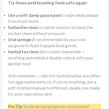
Try these until brushing feels safe again:
Use a soft damp gauze pad
to wipe away plaque
from front teeth
Saltwater rinse
or saline solution to keep the
socket clean without pressure
Oral syringe
(if recommended by your oral
surgeon) to flush trapped food gently
Herbal tea rinse
like cooled chamomile —
soothing and mild (but double-check with your
dentist first)
And remember — electric toothbrushes are often
too aggressive early on. If you’re brushing, use a
soft-bristled manual toothbrush, ideally one made
for post-operative care.
Pro Tip:
Some dental surgeons recommend