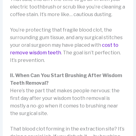
electric toothbrush or scrub like you’re cleaning a
coffee stain. It’s more like… cautious dusting.
You’re protecting that fragile blood clot, the
surrounding gum tissue, and any surgical stitches
your oral surgeon may have placed with
cost to
remove wisdom teeth
. The goal isn’t perfection.
It’s prevention.
II. When Can You Start Brushing After Wisdom
Teeth Removal?
Here’s the part that makes people nervous: the
first day after your wisdom tooth removal is
mostly a no-go when it comes to brushing near
the surgical site.
That blood clot forming in the extraction site? It’s