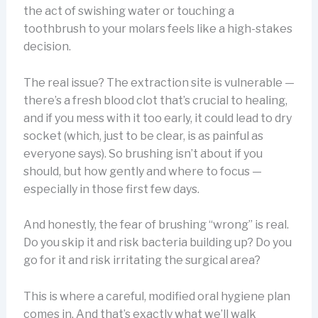
the act of swishing water or touching a
toothbrush to your molars feels like a high-stakes
decision.
The real issue? The extraction site is vulnerable —
there’s a fresh blood clot that’s crucial to healing,
and if you mess with it too early, it could lead to dry
socket (which, just to be clear, is as painful as
everyone says). So brushing isn’t about if you
should, but how gently and where to focus —
especially in those first few days.
And honestly, the fear of brushing “wrong” is real.
Do you skip it and risk bacteria building up? Do you
go for it and risk irritating the surgical area?
This is where a careful, modified oral hygiene plan
comes in. And that’s exactly what we’ll walk