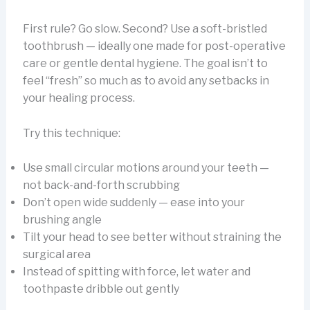
First rule? Go slow. Second? Use a soft-bristled
toothbrush — ideally one made for post-operative
care or gentle dental hygiene. The goal isn’t to
feel “fresh” so much as to avoid any setbacks in
your healing process.
Try this technique:
Use small circular motions around your teeth —
not back-and-forth scrubbing
Don’t open wide suddenly — ease into your
brushing angle
Tilt your head to see better without straining the
surgical area
Instead of spitting with force, let water and
toothpaste dribble out gently