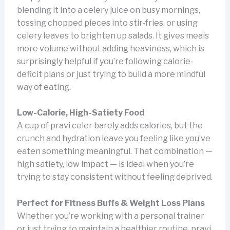
blending it into a celery juice on busy mornings,
tossing chopped pieces into stir-fries, or using
celery leaves to brighten up salads. It gives meals
more volume without adding heaviness, which is
surprisingly helpful if you’re following calorie-
deficit plans or just trying to build a more mindful
way of eating.
Low-Calorie, High-Satiety Food
A cup of pravi celer barely adds calories, but the
crunch and hydration leave you feeling like you’ve
eaten something meaningful. That combination —
high satiety, low impact — is ideal when you’re
trying to stay consistent without feeling deprived.
Perfect for Fitness Buffs & Weight Loss Plans
Whether you’re working with a personal trainer
or just trying to maintain a healthier routine, pravi