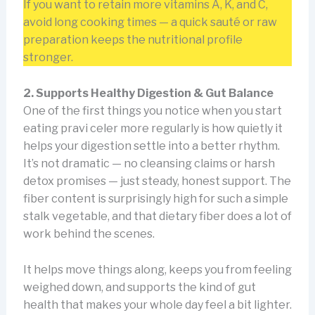
If you want to retain more vitamins A, K, and C,
avoid long cooking times — a quick sauté or raw
preparation keeps the nutritional profile
stronger.
2. Supports Healthy Digestion & Gut Balance
One of the first things you notice when you start
eating pravi celer more regularly is how quietly it
helps your digestion settle into a better rhythm.
It’s not dramatic — no cleansing claims or harsh
detox promises — just steady, honest support. The
fiber content is surprisingly high for such a simple
stalk vegetable, and that dietary fiber does a lot of
work behind the scenes.
It helps move things along, keeps you from feeling
weighed down, and supports the kind of gut
health that makes your whole day feel a bit lighter.