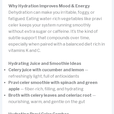
Why Hydration Improves Mood & Energy
Dehydration can make you irritable, foggy, or
fatigued. Eating water-rich vegetables like pravi
celer keeps your system running smoothly
without extra sugar or caffeine. It’s the kind of
subtle support that compounds over time,
especially when paired with a balanced diet rich in
vitamins K and C.
Hydrating Juice and Smoothie Ideas
Celery juice with cucumber and lemon
—
refreshingly light, full of antioxidants
Pravi celer smoothie with spinach and green
apple
— fiber-rich, filling, and hydrating
Broth with celery leaves and celeriac root
—
nourishing, warm, and gentle on the gut