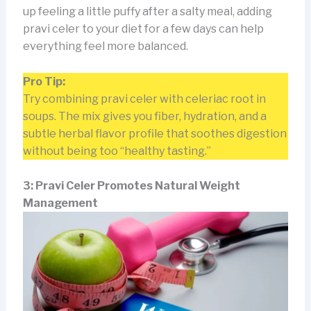
up feeling a little puffy after a salty meal, adding
pravi celer to your diet for a few days can help
everything feel more balanced.
Pro Tip:
Try combining pravi celer with celeriac root in
soups. The mix gives you fiber, hydration, and a
subtle herbal flavor profile that soothes digestion
without being too “healthy tasting.”
3: Pravi Celer Promotes Natural Weight
Management