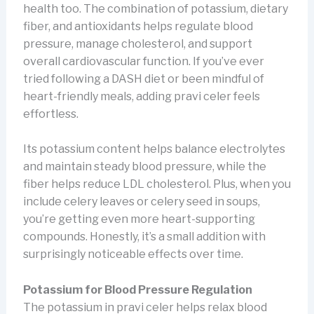
health too. The combination of potassium, dietary
fiber, and antioxidants helps regulate blood
pressure, manage cholesterol, and support
overall cardiovascular function. If you’ve ever
tried following a DASH diet or been mindful of
heart-friendly meals, adding pravi celer feels
effortless.
Its potassium content helps balance electrolytes
and maintain steady blood pressure, while the
fiber helps reduce LDL cholesterol. Plus, when you
include celery leaves or celery seed in soups,
you’re getting even more heart-supporting
compounds. Honestly, it’s a small addition with
surprisingly noticeable effects over time.
Potassium for Blood Pressure Regulation
The potassium in pravi celer helps relax blood