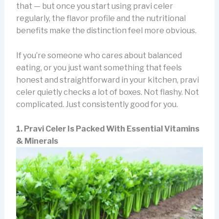
that — but once you start using pravi celer
regularly, the flavor profile and the nutritional
benefits make the distinction feel more obvious.
If you’re someone who cares about balanced
eating, or you just want something that feels
honest and straightforward in your kitchen, pravi
celer quietly checks a lot of boxes. Not flashy. Not
complicated. Just consistently good for you.
1. Pravi Celer Is Packed With Essential Vitamins
& Minerals