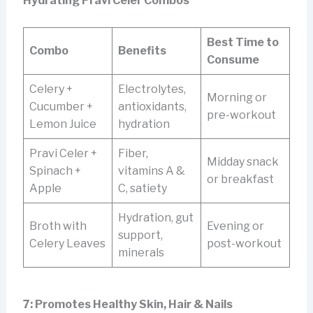
Hydrating Pravi Celer Combos
Best Time to
Combo
Benefits
Consume
Celery +
Electrolytes,
Morning or
Cucumber +
antioxidants,
pre-workout
Lemon Juice
hydration
Pravi Celer +
Fiber,
Midday snack
Spinach +
vitamins A &
or breakfast
Apple
C, satiety
Hydration, gut
Broth with
Evening or
support,
Celery Leaves
post-workout
minerals
7: Promotes Healthy Skin, Hair & Nails