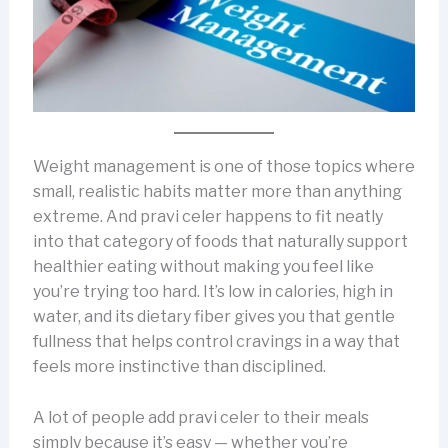
Weight management is one of those topics where
small, realistic habits matter more than anything
extreme. And pravi celer happens to fit neatly
into that category of foods that naturally support
healthier eating without making you feel like
you’re trying too hard. It’s low in calories, high in
water, and its dietary fiber gives you that gentle
fullness that helps control cravings in a way that
feels more instinctive than disciplined.
A lot of people add pravi celer to their meals
simply because it’s easy — whether you’re