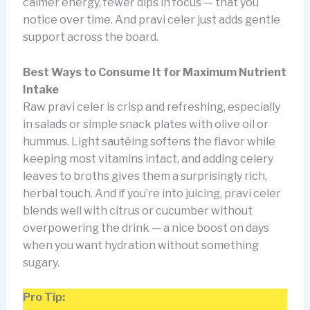
calmer energy, fewer dips in focus — that you
notice over time. And pravi celer just adds gentle
support across the board.
Best Ways to Consume It for Maximum Nutrient
Intake
Raw pravi celer is crisp and refreshing, especially
in salads or simple snack plates with olive oil or
hummus. Light sautéing softens the flavor while
keeping most vitamins intact, and adding celery
leaves to broths gives them a surprisingly rich,
herbal touch. And if you’re into juicing, pravi celer
blends well with citrus or cucumber without
overpowering the drink — a nice boost on days
when you want hydration without something
sugary.
Pro Tip: