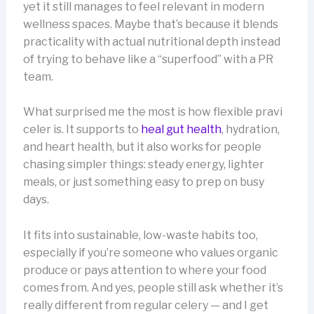
yet it still manages to feel relevant in modern
wellness spaces. Maybe that’s because it blends
practicality with actual nutritional depth instead
of trying to behave like a “superfood” with a PR
team.
What surprised me the most is how flexible pravi
celer is. It supports to
heal gut health
, hydration,
and heart health, but it also works for people
chasing simpler things: steady energy, lighter
meals, or just something easy to prep on busy
days.
It fits into sustainable, low-waste habits too,
especially if you’re someone who values organic
produce or pays attention to where your food
comes from. And yes, people still ask whether it’s
really different from regular celery — and I get