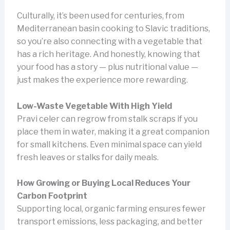
Culturally, it’s been used for centuries, from
Mediterranean basin cooking to Slavic traditions,
so you’re also connecting with a vegetable that
has a rich heritage. And honestly, knowing that
your food has a story — plus nutritional value —
just makes the experience more rewarding.
Low-Waste Vegetable With High Yield
Pravi celer can regrow from stalk scraps if you
place them in water, making it a great companion
for small kitchens. Even minimal space can yield
fresh leaves or stalks for daily meals.
How Growing or Buying Local Reduces Your
Carbon Footprint
Supporting local, organic farming ensures fewer
transport emissions, less packaging, and better