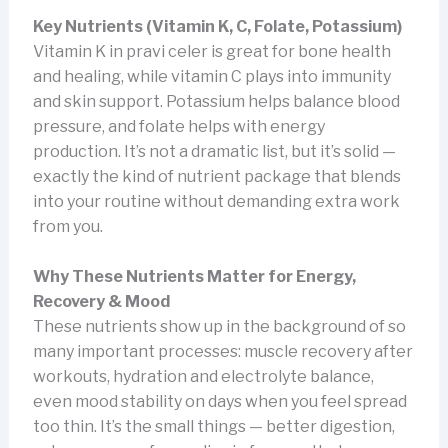
Key Nutrients (Vitamin K, C, Folate, Potassium)
Vitamin K in pravi celer is great for bone health
and healing, while vitamin C plays into immunity
and skin support. Potassium helps balance blood
pressure, and folate helps with energy
production. It’s not a dramatic list, but it’s solid —
exactly the kind of nutrient package that blends
into your routine without demanding extra work
from you.
Why These Nutrients Matter for Energy,
Recovery & Mood
These nutrients show up in the background of so
many important processes: muscle recovery after
workouts, hydration and electrolyte balance,
even mood stability on days when you feel spread
too thin. It’s the small things — better digestion,