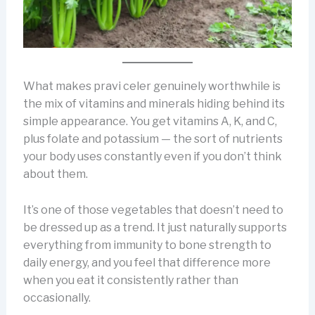
What makes pravi celer genuinely worthwhile is
the mix of vitamins and minerals hiding behind its
simple appearance. You get vitamins A, K, and C,
plus folate and potassium — the sort of nutrients
your body uses constantly even if you don’t think
about them.
It’s one of those vegetables that doesn’t need to
be dressed up as a trend. It just naturally supports
everything from immunity to bone strength to
daily energy, and you feel that difference more
when you eat it consistently rather than
occasionally.