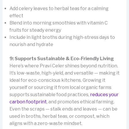
Add celery leaves to herbal teas for a calming
effect
Blend into morning smoothies with vitamin C
fruits for steady energy
Include in light broths during high-stress days to
nourish and hydrate
9: Supports Sustainable & Eco-Friendly Living
Here’s where Pravi Celer shines beyond nutrition.
It’s low-waste, high-yield, and versatile — making it
ideal for eco-conscious kitchens. Growing it
yourself or sourcing it from local organic farms
supports sustainable food practices,
reduces your
carbon footprint
, and promotes ethical farming.
Even the scraps — stalk ends and leaves — can be
used in broths, herbal teas, or compost, which
aligns with a zero-waste mindset.