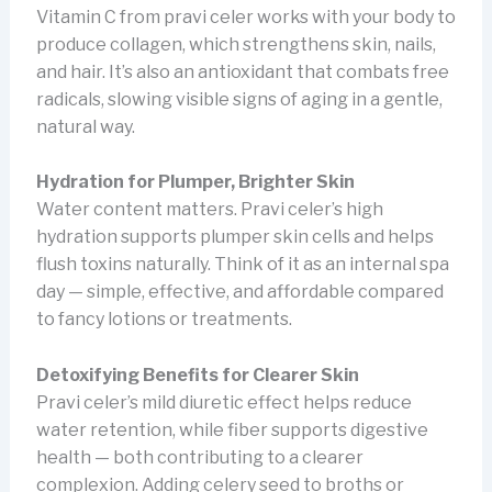
Vitamin C from pravi celer works with your body to
produce collagen, which strengthens skin, nails,
and hair. It’s also an antioxidant that combats free
radicals, slowing visible signs of aging in a gentle,
natural way.
Hydration for Plumper, Brighter Skin
Water content matters. Pravi celer’s high
hydration supports plumper skin cells and helps
flush toxins naturally. Think of it as an internal spa
day — simple, effective, and affordable compared
to fancy lotions or treatments.
Detoxifying Benefits for Clearer Skin
Pravi celer’s mild diuretic effect helps reduce
water retention, while fiber supports digestive
health — both contributing to a clearer
complexion. Adding celery seed to broths or