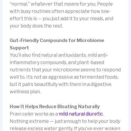
“normal,” whatever that means for you. People
with busy routines often appreciate how low-
effort this is — you just add it to your meals, and
your body does the rest.
Gut-Friendly Compounds for Microbiome
Support
You’ll also find natural antioxidants, mild anti-
inflammatory compounds, and plant-based
nutrients that your microbiome seems to respond
well to. It’s not as aggressive as fermented foods,
but it pairs beautifully with them in a digestive
wellness plan.
How It Helps Reduce Bloating Naturally
Pravi celer works as a
mild natural diuretic
.
Nothing extreme — just enough to help your body
release excess water gently. If you’ve ever woken