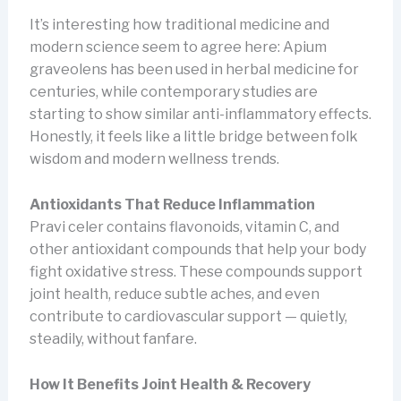
It’s interesting how traditional medicine and
modern science seem to agree here: Apium
graveolens has been used in herbal medicine for
centuries, while contemporary studies are
starting to show similar anti-inflammatory effects.
Honestly, it feels like a little bridge between folk
wisdom and modern wellness trends.
Antioxidants That Reduce Inflammation
Pravi celer contains flavonoids, vitamin C, and
other antioxidant compounds that help your body
fight oxidative stress. These compounds support
joint health, reduce subtle aches, and even
contribute to cardiovascular support — quietly,
steadily, without fanfare.
How It Benefits Joint Health & Recovery