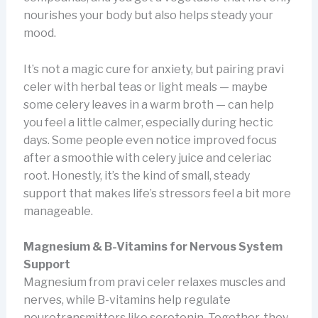
nourishes your body but also helps steady your
mood.
It’s not a magic cure for anxiety, but pairing pravi
celer with herbal teas or light meals — maybe
some celery leaves in a warm broth — can help
you feel a little calmer, especially during hectic
days. Some people even notice improved focus
after a smoothie with celery juice and celeriac
root. Honestly, it’s the kind of small, steady
support that makes life’s stressors feel a bit more
manageable.
Magnesium & B-Vitamins for Nervous System
Support
Magnesium from pravi celer relaxes muscles and
nerves, while B-vitamins help regulate
neurotransmitters like serotonin. Together, they