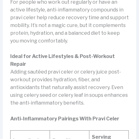
For people who work out regularly or have an
active lifestyle, anti-inflammatory compounds in
pravi celer help reduce recovery time and support
mobility. It’s not a magic cure, but it complements
protein, hydration, and a balanced diet to keep
you moving comfortably.
Ideal for Active Lifestyles & Post-Workout
Repair
Adding sautéed pravi celer or celery juice post-
workout provides hydration, fiber, and
antioxidants that naturally assist recovery. Even
using celery seed or celery leaf in soups enhances
the anti-inflammatory benefits.
Anti-Inflammatory Pairings With Pravi Celer
Serving