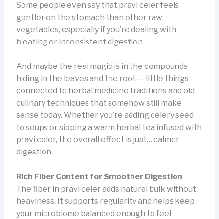
Some people even say that pravi celer feels
gentler on the stomach than other raw
vegetables, especially if you’re dealing with
bloating or inconsistent digestion.
And maybe the real magic is in the compounds
hiding in the leaves and the root — little things
connected to herbal medicine traditions and old
culinary techniques that somehow still make
sense today. Whether you’re adding celery seed
to soups or sipping a warm herbal tea infused with
pravi celer, the overall effect is just… calmer
digestion.
Rich Fiber Content for Smoother Digestion
The fiber in pravi celer adds natural bulk without
heaviness. It supports regularity and helps keep
your microbiome balanced enough to feel