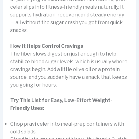
celer slips into fitness-friendly meals naturally. It
supports hydration, recovery, and steady energy
— all without the sugar crash you get from quick
snacks.
How It Helps Control Cravings
The fiber slows digestion just enough to help
stabilize blood sugar levels, which is usually where
cravings begin. Add a little olive oil or a protein
source, and you suddenly have a snack that keeps
you going for hours.
Try This List for Easy, Low-Effort Weight-
Friendly Uses:
Chop pravi celer into meal-prep containers with
cold salads.