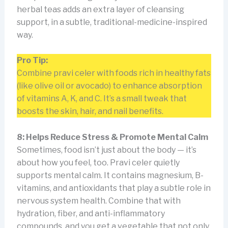
herbal teas adds an extra layer of cleansing
support, in a subtle, traditional-medicine-inspired
way.
Pro Tip:
Combine pravi celer with foods rich in healthy fats
(like olive oil or avocado) to enhance absorption
of vitamins A, K, and C. It’s a small tweak that
boosts the skin, hair, and nail benefits.
8: Helps Reduce Stress & Promote Mental Calm
Sometimes, food isn’t just about the body — it’s
about how you feel, too. Pravi celer quietly
supports mental calm. It contains magnesium, B-
vitamins, and antioxidants that play a subtle role in
nervous system health. Combine that with
hydration, fiber, and anti-inflammatory
compounds, and you get a vegetable that not only