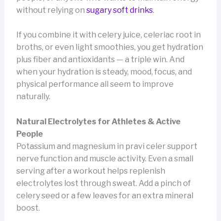
without relying on
sugary soft drinks
.
If you combine it with celery juice, celeriac root in
broths, or even light smoothies, you get hydration
plus fiber and antioxidants — a triple win. And
when your hydration is steady, mood, focus, and
physical performance all seem to improve
naturally.
Natural Electrolytes for Athletes & Active
People
Potassium and magnesium in pravi celer support
nerve function and muscle activity. Even a small
serving after a workout helps replenish
electrolytes lost through sweat. Add a pinch of
celery seed or a few leaves for an extra mineral
boost.