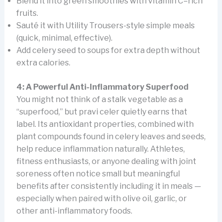
Blend it into green smoothies with vitamin C–rich
fruits.
Sauté it with Utility Trousers-style simple meals
(quick, minimal, effective).
Add celery seed to soups for extra depth without
extra calories.
4: A Powerful Anti-Inflammatory Superfood
You might not think of a stalk vegetable as a
“superfood,” but pravi celer quietly earns that
label. Its antioxidant properties, combined with
plant compounds found in celery leaves and seeds,
help reduce inflammation naturally. Athletes,
fitness enthusiasts, or anyone dealing with joint
soreness often notice small but meaningful
benefits after consistently including it in meals —
especially when paired with olive oil, garlic, or
other anti-inflammatory foods.