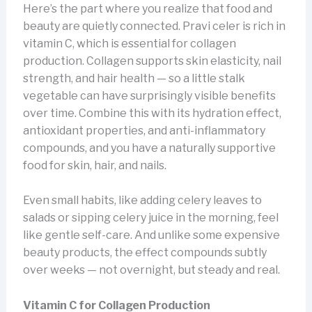
Here’s the part where you realize that food and
beauty are quietly connected. Pravi celer is rich in
vitamin C, which is essential for collagen
production. Collagen supports skin elasticity, nail
strength, and hair health — so a little stalk
vegetable can have surprisingly visible benefits
over time. Combine this with its hydration effect,
antioxidant properties, and anti-inflammatory
compounds, and you have a naturally supportive
food for skin, hair, and nails.
Even small habits, like adding celery leaves to
salads or sipping celery juice in the morning, feel
like gentle self-care. And unlike some expensive
beauty products, the effect compounds subtly
over weeks — not overnight, but steady and real.
Vitamin C for Collagen Production