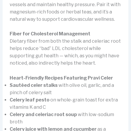
vessels and maintain healthy pressure. Pair it with
magnesium-rich foods or herbal teas, and it’s a
natural way to support cardiovascular wellness.
Fiber for Cholesterol Management
Dietary fiber from both the stalk and celeriac root
helps reduce “bad” LDL cholesterol while
supporting gut health — which, as you might have
noticed, also indirectly helps the heart.
Heart-Friendly Recipes Featuring Pravi Celer
Sautéed celer stalks
with olive oil, garlic, and a
pinch of celery salt
Celery leaf pesto
on whole-grain toast for extra
vitamins K and C
Celery and celeriac root soup
with low-sodium
broth
Celery juice with lemon and cucumber
as a