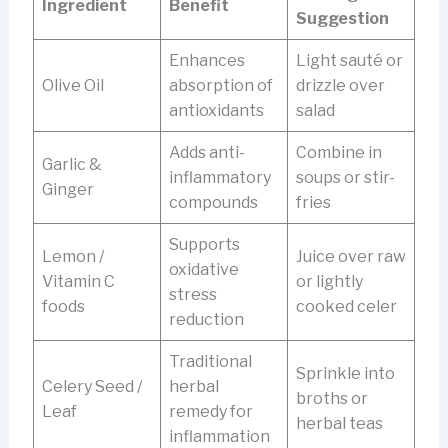
Ingredient
Benefit
Suggestion
Enhances
Light sauté or
Olive Oil
absorption of
drizzle over
antioxidants
salad
Adds anti-
Combine in
Garlic &
inflammatory
soups or stir-
Ginger
compounds
fries
Supports
Lemon /
Juice over raw
oxidative
Vitamin C
or lightly
stress
foods
cooked celer
reduction
Traditional
Sprinkle into
Celery Seed /
herbal
broths or
Leaf
remedy for
herbal teas
inflammation