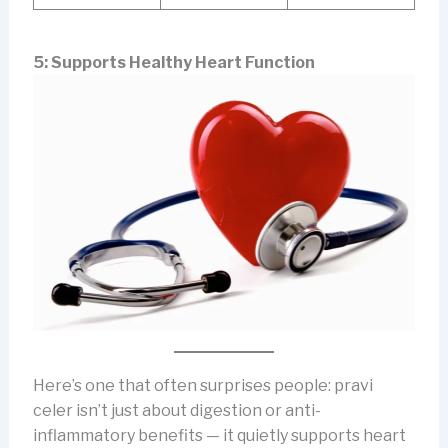
5: Supports Healthy Heart Function
Here’s one that often surprises people: pravi
celer isn’t just about digestion or anti-
inflammatory benefits — it quietly supports heart