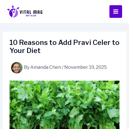
Skip
to
content
10 Reasons to Add Pravi Celer to
Your Diet
By
Amanda Chen
/
November 19, 2025