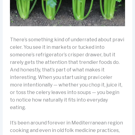
There’s something kind of underrated about pravi
celer. You see it in markets or tucked into
someone’s refrigerator’s crisper drawer, but it
rarely gets the attention that trendier foods do.
And honestly, that’s part of what makes it
interesting. When you start using pravi celer
more intentionally — whether you chop it, juice it,
or toss the celery leaves into soups — you begin
to notice how naturally it fits into everyday
eating.
It’s been around forever in Mediterranean region
cooking and even in old folk medicine practices,