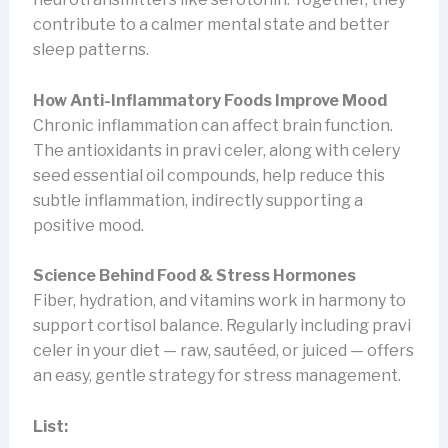
contribute to a calmer mental state and better
sleep patterns.
How Anti-Inflammatory Foods Improve Mood
Chronic inflammation can affect brain function.
The antioxidants in pravi celer, along with celery
seed essential oil compounds, help reduce this
subtle inflammation, indirectly supporting a
positive mood.
Science Behind Food & Stress Hormones
Fiber, hydration, and vitamins work in harmony to
support cortisol balance. Regularly including pravi
celer in your diet — raw, sautéed, or juiced — offers
an easy, gentle strategy for stress management.
List: