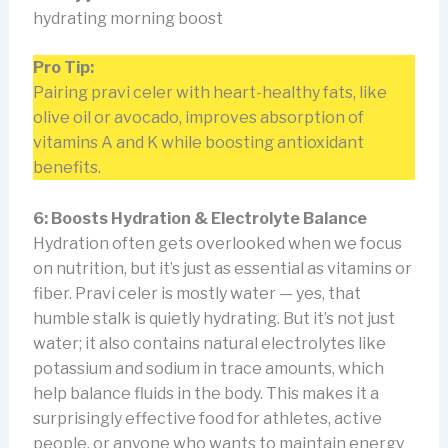
hydrating morning boost
Pro Tip:
Pairing pravi celer with heart-healthy fats, like
olive oil or avocado, improves absorption of
vitamins A and K while boosting antioxidant
benefits.
6: Boosts Hydration & Electrolyte Balance
Hydration often gets overlooked when we focus
on nutrition, but it’s just as essential as vitamins or
fiber. Pravi celer is mostly water — yes, that
humble stalk is quietly hydrating. But it’s not just
water; it also contains natural electrolytes like
potassium and sodium in trace amounts, which
help balance fluids in the body. This makes it a
surprisingly effective food for athletes, active
people, or anyone who wants to maintain energy