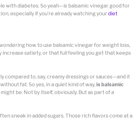
le with diabetes. So yeah—is balsamic vinegar good for
ion, especially if you’re already watching your
diet
re wondering how to use balsamic vinegar for weight loss,
y increase satiety, or that full feeling you get that keeps
lly compared to, say, creamy dressings or sauces—and it
ithout fat. So yes, in a quiet kind of way,
is balsamic
 might be. Not by itself, obviously. But as part of a
ften sneak in added sugars. Those rich flavors come at a