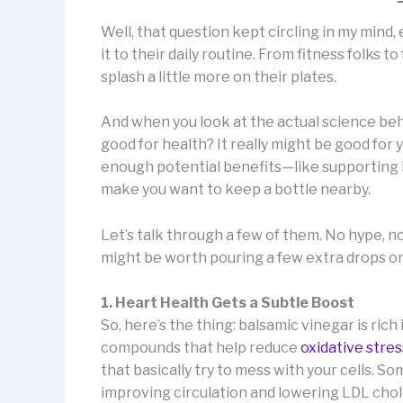
Well, that question kept circling in my mind
it to their daily routine. From fitness folks t
splash a little more on their plates.
And when you look at the actual science beh
good for health? It really might be good for yo
enough potential benefits—like supporting b
make you want to keep a bottle nearby.
Let’s talk through a few of them. No hype, n
might be worth pouring a few extra drops on
1. Heart Health Gets a Subtle Boost
So, here’s the thing: balsamic vinegar is ri
compounds that help reduce
oxidative stres
that basically try to mess with your cells. 
improving circulation and lowering LDL chole