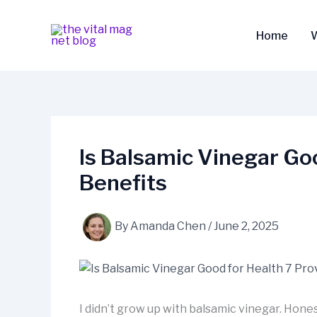
Skip
to
Home
content
Is Balsamic Vinegar Go
Benefits
By
Amanda Chen
/
June 2, 2025
I didn’t grow up with balsamic vinegar. Hones