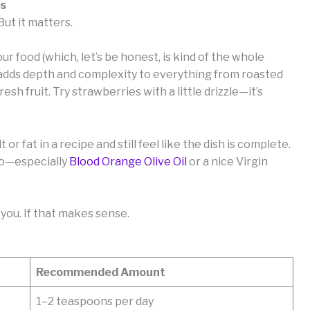
es
But it matters.
your food (which, let’s be honest, is kind of the whole
t adds depth and complexity to everything from roasted
sh fruit. Try strawberries with a little drizzle—it’s
t or fat in a recipe and still feel like the dish is complete.
too—especially
Blood Orange Olive Oil
or a nice Virgin
you. If that makes sense.
Recommended Amount
1–2 teaspoons per day