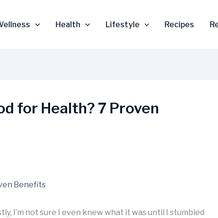
Wellness
Health
Lifestyle
Recipes
R
od for Health? 7 Proven
tly, I’m not sure I even knew what it was until I stumbled