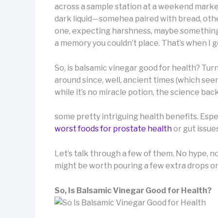
across a sample station at a weekend market.
dark liquid—somehea paired with bread, others 
one, expecting harshness, maybe something a
a memory you couldn’t place. That’s when I g
So, is balsamic vinegar good for health? Turns
around since, well, ancient times (which see
while it’s no miracle potion, the science bac
some pretty intriguing health benefits. Esp
worst foods for prostate health
or gut issue
Let’s talk through a few of them. No hype, n
might be worth pouring a few extra drops on
So, Is Balsamic Vinegar Good for Health?