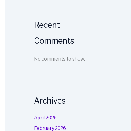
Recent
Comments
No comments to show.
Archives
April 2026
February 2026