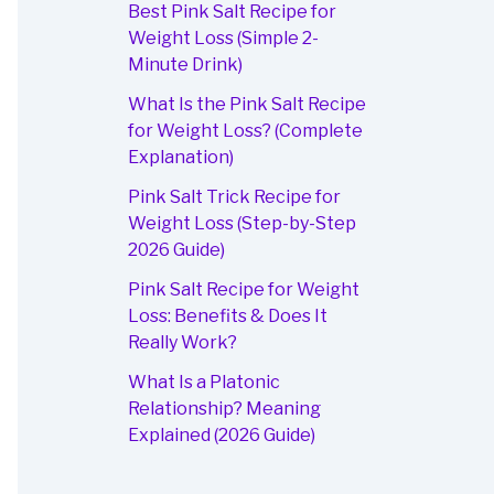
Best Pink Salt Recipe for
Weight Loss (Simple 2-
Minute Drink)
What Is the Pink Salt Recipe
for Weight Loss? (Complete
Explanation)
Pink Salt Trick Recipe for
Weight Loss (Step-by-Step
2026 Guide)
Pink Salt Recipe for Weight
Loss: Benefits & Does It
Really Work?
What Is a Platonic
Relationship? Meaning
Explained (2026 Guide)