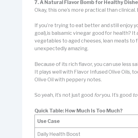
7. A Natural Flavor Bomb for Healthy Dish
Okay, this one’s more practical than clinical. 
If you’re trying to eat better and still enjoy 
goal),is balsamic vinegar good for health? I
vegetables to aged cheeses, lean meats to fre
unexpectedly amazing.
Because of its rich flavor, you can use less sal
It plays well with Flavor Infused Olive Oils, 
Olive Oil with peppery notes.
So yeah, it’s not just good
for
you. It’s good
to
Quick Table: How Much Is Too Much?
Use Case
Daily Health Boost