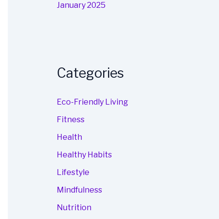
January 2025
Categories
Eco-Friendly Living
Fitness
Health
Healthy Habits
Lifestyle
Mindfulness
Nutrition