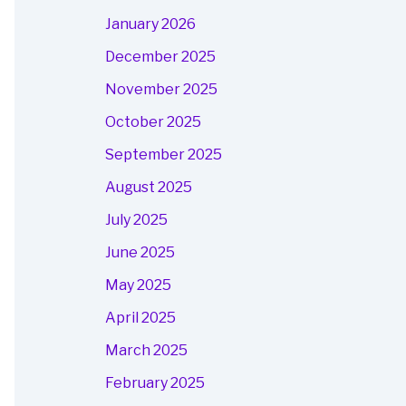
January 2026
December 2025
November 2025
October 2025
September 2025
August 2025
July 2025
June 2025
May 2025
April 2025
March 2025
February 2025