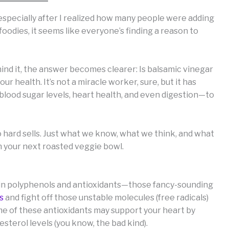
, especially after I realized how many people were adding
o foodies, it seems like everyone’s finding a reason to
ind it, the answer becomes clearer: Is balsamic vinegar
ur health. It’s not a miracle worker, sure, but it has
lood sugar levels, heart health, and even digestion—to
o hard sells. Just what we know, what we think, and what
 your next roasted veggie bowl.
ch in polyphenols and antioxidants—those fancy-sounding
s
and fight off those unstable molecules (free radicals)
Some of these antioxidants may support your heart by
sterol levels (you know, the bad kind).