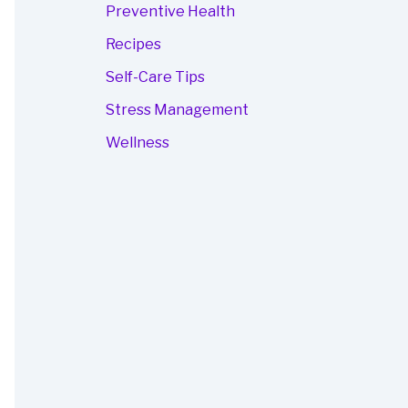
Preventive Health
Recipes
Self-Care Tips
Stress Management
Wellness