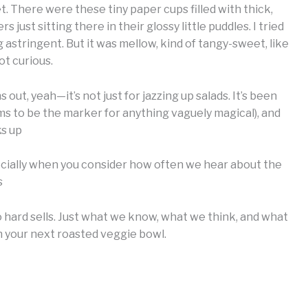
 There were these tiny paper cups filled with thick,
just sitting there in their glossy little puddles. I tried
stringent. But it was mellow, kind of tangy-sweet, like
ot curious.
 out, yeah—it’s not just for jazzing up salads. It’s been
ms to be the marker for anything vaguely magical), and
ks up
ecially when you consider how often we hear about the
s
o hard sells. Just what we know, what we think, and what
 your next roasted veggie bowl.