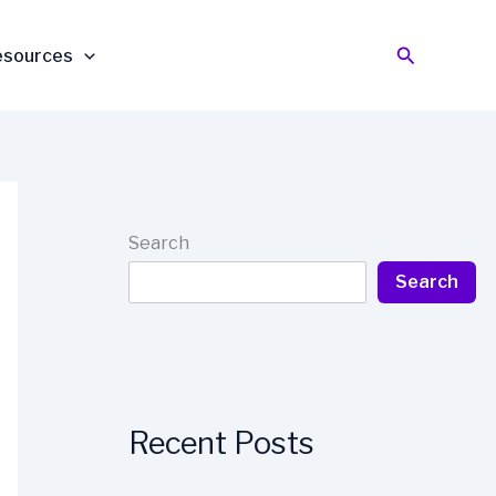
Search
esources
Search
Search
Recent Posts