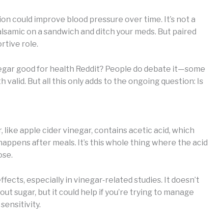
on could improve blood pressure over time. It’s not a
 balsamic on a sandwich and ditch your meds. But paired
ortive role.
inegar good for health Reddit? People do debate it—some
th valid. But all this only adds to the ongoing question: Is
, like apple cider vinegar, contains acetic acid, which
happens after meals. It’s this whole thing where the acid
ose.
fects, especially in vinegar-related studies. It doesn’t
ut sugar, but it could help if you’re trying to manage
sensitivity.