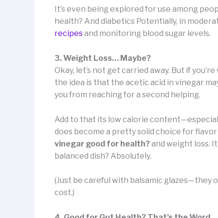
It’s even being explored for use among peop
health? And diabetics Potentially, in moderat
recipes
and monitoring blood sugar levels.
3. Weight Loss… Maybe?
Okay, let’s not get carried away. But if you’
the idea is that the acetic acid in vinegar ma
you from reaching for a second helping.
Add to that its low calorie content—especia
does become a pretty solid choice for flavor w
vinegar good for health?
and weight loss. It
balanced dish? Absolutely.
(Just be careful with balsamic glazes—they o
cost.)
4. Good for Gut Health? That’s the Word