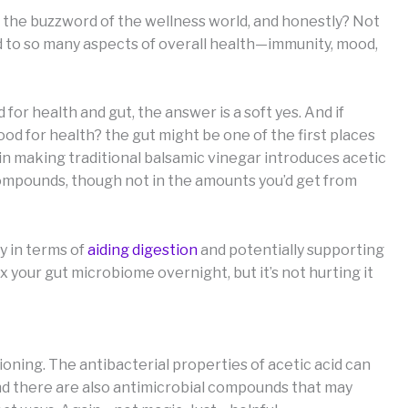
ke the buzzword of the wellness world, and honestly? Not
d to so many aspects of overall health—immunity, mood,
or health and gut, the answer is a soft yes. And if
od for health? the gut might be one of the first places
in making traditional balsamic vinegar introduces acetic
compounds, though not in the amounts you’d get from
ly in terms of
aiding digestion
and potentially supporting
 your gut microbiome overnight, but it’s not hurting it
ioning. The antibacterial properties of acetic acid can
and there are also antimicrobial compounds that may