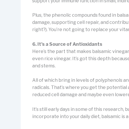
support your immune function in small, indir
Plus, the phenolic compounds found in bals
damage, supporting cell repair, and contribu
right?). You’re not going to replace your vitam
6. It’s a Source of Antioxidants
Here’s the part that makes balsamic vinegar 
even rice vinegar. It’s got this depth becau
and stems.
All of which bring in levels of polyphenols 
radicals. That’s where you get the potential a
reduced cell damage and maybe even lowered
It’s still early days in some of this research, 
incorporate into your daily diet, balsamic is 