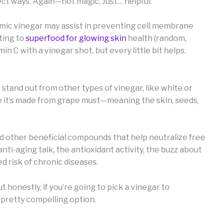
ect ways. Again—not magic. Just… helpful.
amic vinegar may assist in preventing cell membrane
ting to
superfood for glowing skin
health (random,
in C with a vinegar shot, but every little bit helps.
stand out from other types of vinegar, like white or
se it’s made from grape must—meaning the skin, seeds,
and other beneficial compounds that help neutralize free
nti-aging talk, the antioxidant activity, the buzz about
 risk of chronic diseases.
but honestly, if you’re going to pick a vinegar to
a pretty compelling option.