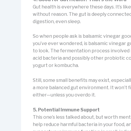
Gut health is everywhere these days. It’s li
without reason. The gut is deeply connecte
digestion, even sleep.
So when people ask is balsamic vinegar good f
you’ve ever wondered, is balsamic vinegar go
to look. The fermentation process involved 
acid bacteria and possibly other probiotic 
yogurt or kombucha.
Still, some small benefits may exist, especial
a more balanced gut environment. It won’t fix
either—unless you overdo it.
5. Potential Immune Support
This one’s less talked about, but worth ment
help reduce harmful bacteria in your food, 