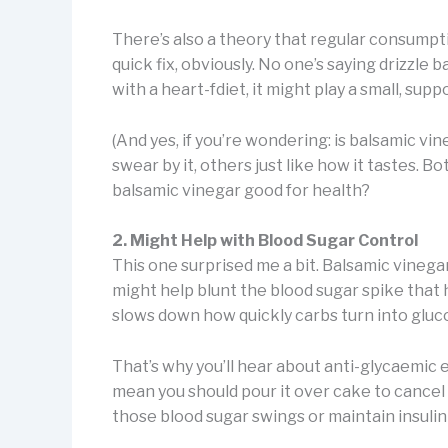
There’s also a theory that regular consumpti
quick fix, obviously. No one’s saying drizzle
with a heart-fdiet, it might play a small, supp
(And yes, if you’re wondering: is balsamic v
swear by it, others just like how it tastes. Bo
balsamic vinegar good for health?
2. Might Help with Blood Sugar Control
This one surprised me a bit. Balsamic vinegar
might help blunt the blood sugar spike that 
slows down how quickly carbs turn into gluc
That’s why you’ll hear about anti-glycaemic ef
mean you should pour it over cake to cancel o
those blood sugar swings or maintain insulin 