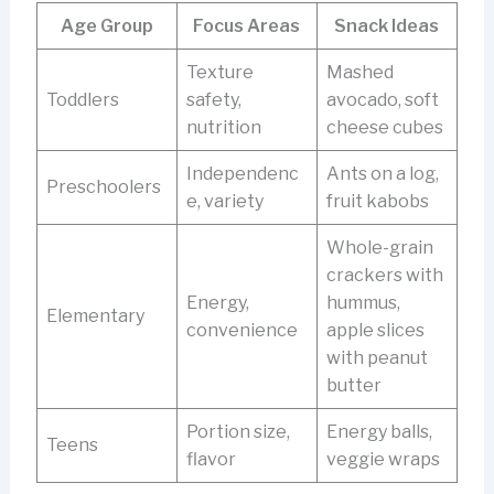
Age Group
Focus Areas
Snack Ideas
Texture
Mashed
Toddlers
safety,
avocado, soft
nutrition
cheese cubes
Independenc
Ants on a log,
Preschoolers
e, variety
fruit kabobs
Whole-grain
crackers with
Energy,
hummus,
Elementary
convenience
apple slices
with peanut
butter
Portion size,
Energy balls,
Teens
flavor
veggie wraps