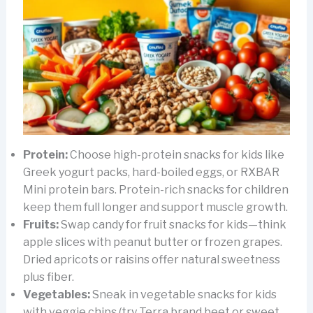
Protein:
Choose high-protein snacks for kids like
Greek yogurt packs, hard-boiled eggs, or RXBAR
Mini protein bars. Protein-rich snacks for children
keep them full longer and support muscle growth.
Fruits:
Swap candy for fruit snacks for kids—think
apple slices with peanut butter or frozen grapes.
Dried apricots or raisins offer natural sweetness
plus fiber.
Vegetables:
Sneak in vegetable snacks for kids
with veggie chips (try Terra brand beet or sweet