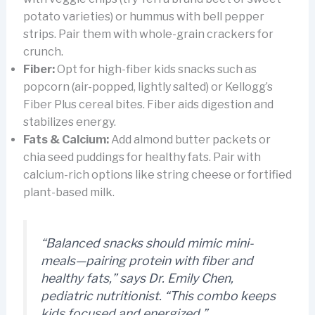
potato varieties) or hummus with bell pepper
strips. Pair them with whole-grain crackers for
crunch.
Fiber:
Opt for high-fiber kids snacks such as
popcorn (air-popped, lightly salted) or Kellogg’s
Fiber Plus cereal bites. Fiber aids digestion and
stabilizes energy.
Fats & Calcium:
Add almond butter packets or
chia seed puddings for healthy fats. Pair with
calcium-rich options like string cheese or fortified
plant-based milk.
“Balanced snacks should mimic mini-
meals—pairing protein with fiber and
healthy fats,” says Dr. Emily Chen,
pediatric nutritionist. “This combo keeps
kids focused and energized.”