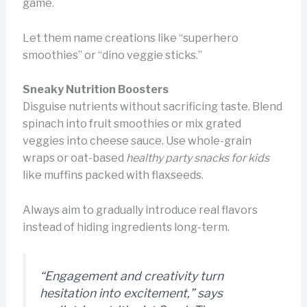
game.
Let them name creations like “superhero
smoothies” or “dino veggie sticks.”
Sneaky Nutrition Boosters
Disguise nutrients without sacrificing taste. Blend
spinach into fruit smoothies or mix grated
veggies into cheese sauce. Use whole-grain
wraps or oat-based
healthy party snacks for kids
like muffins packed with flaxseeds.
Always aim to gradually introduce real flavors
instead of hiding ingredients long-term.
“Engagement and creativity turn
hesitation into excitement,” says