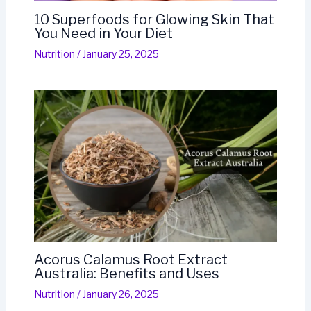
10 Superfoods for Glowing Skin That
You Need in Your Diet
Nutrition
/
January 25, 2025
Acorus Calamus Root Extract
Australia: Benefits and Uses
Nutrition
/
January 26, 2025