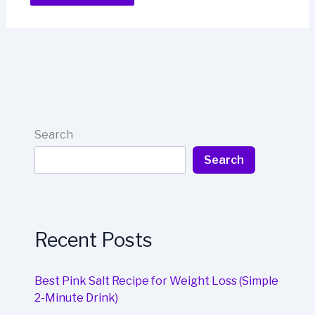
Search
Search
Recent Posts
Best Pink Salt Recipe for Weight Loss (Simple
2-Minute Drink)