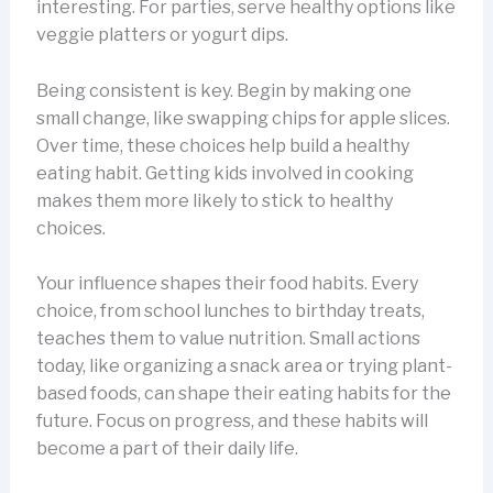
interesting. For parties, serve healthy options like
veggie platters or yogurt dips.
Being consistent is key. Begin by making one
small change, like swapping chips for apple slices.
Over time, these choices help build a healthy
eating habit. Getting kids involved in cooking
makes them more likely to stick to healthy
choices.
Your influence shapes their food habits. Every
choice, from school lunches to birthday treats,
teaches them to value nutrition. Small actions
today, like organizing a snack area or trying plant-
based foods, can shape their eating habits for the
future. Focus on progress, and these habits will
become a part of their daily life.