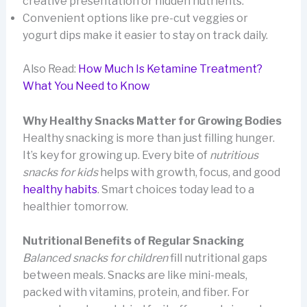
creative presentation or hidden nutrients.
Convenient options like pre-cut veggies or
yogurt dips make it easier to stay on track daily.
Also Read:
How Much Is Ketamine Treatment?
What You Need to Know
Why Healthy Snacks Matter for Growing Bodies
Healthy snacking is more than just filling hunger.
It’s key for growing up. Every bite of
nutritious
snacks for kids
helps with growth, focus, and good
healthy habits
. Smart choices today lead to a
healthier tomorrow.
Nutritional Benefits of Regular Snacking
Balanced snacks for children
fill nutritional gaps
between meals. Snacks are like mini-meals,
packed with vitamins, protein, and fiber. For