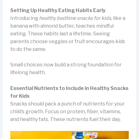
Setting Up Healthy Eating Habits Early
Introducing
healthy bedtime snacks for kids
, like a
banana with almond butter, teaches mindful
eating. These habits last a lifetime. Seeing
parents choose veggies or fruit encourages kids
to do the same.
Small choices now build a strong foundation for
lifelong health.
Essential Nutrients to Include in Healthy Snacks
for Kids
Snacks should pack a punch of nutrients for your
child’s growth. Focus on protein, fiber, vitamins,
and healthy fats. These nutrients fuel their day.