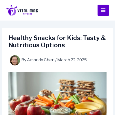
Skip
to
content
Healthy Snacks for Kids: Tasty &
Nutritious Options
By
Amanda Chen
/
March 22, 2025