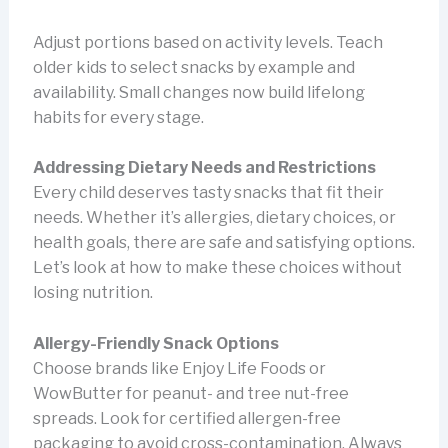
Adjust portions based on activity levels. Teach
older kids to select snacks by example and
availability. Small changes now build lifelong
habits for every stage.
Addressing Dietary Needs and Restrictions
Every child deserves tasty snacks that fit their
needs. Whether it’s allergies, dietary choices, or
health goals, there are safe and satisfying options.
Let’s look at how to make these choices without
losing nutrition.
Allergy-Friendly Snack Options
Choose brands like Enjoy Life Foods or
WowButter for peanut- and tree nut-free
spreads. Look for certified allergen-free
packaging to avoid cross-contamination. Always