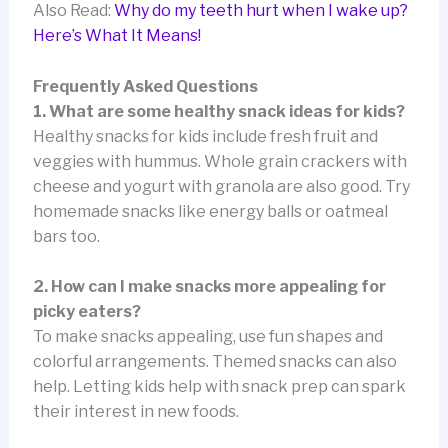
Also Read:
Why do my teeth hurt when I wake up?
Here’s What It Means!
Frequently Asked Questions
1. What are some healthy snack ideas for kids?
Healthy snacks for kids include fresh fruit and
veggies with hummus. Whole grain crackers with
cheese and yogurt with granola are also good. Try
homemade snacks like energy balls or oatmeal
bars too.
2. How can I make snacks more appealing for
picky eaters?
To make snacks appealing, use fun shapes and
colorful arrangements. Themed snacks can also
help. Letting kids help with snack prep can spark
their interest in new foods.