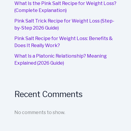
What Is the Pink Salt Recipe for Weight Loss?
(Complete Explanation)
Pink Salt Trick Recipe for Weight Loss (Step-
by-Step 2026 Guide)
Pink Salt Recipe for Weight Loss: Benefits &
Does It Really Work?
What Is a Platonic Relationship? Meaning
Explained (2026 Guide)
Recent Comments
No comments to show.