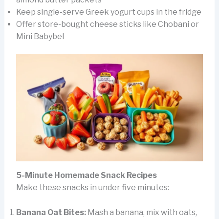
Keep single-serve Greek yogurt cups in the fridge
Offer store-bought cheese sticks like Chobani or
Mini Babybel
5-Minute Homemade Snack Recipes
Make these snacks in under five minutes:
Banana Oat Bites:
Mash a banana, mix with oats,