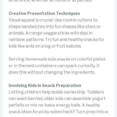
difference, whether at home or at parties.
Creative Presentation Techniques
Visual appeal is crucial. Use cookie cutters to
shape sandwiches into fun shapes like stars or
animals. Arrange veggie sticks with dips in
rainbow patterns. Try fun and healthy snacks for
kids like ants on a log or fruit kabobs.
Serving
homemade kids snacks
on colorful plates
or in themed containers can spark curiosity. It
does this without changing the ingredients.
Involving Kids in Snack Preparation
Letting children help builds ownership. Toddlers
can wash berries; older kids can assemble yogurt
parfaits or mix no-bake energy balls. A
healthy
snack ideas for picky eaters
hack? Turn prep into a