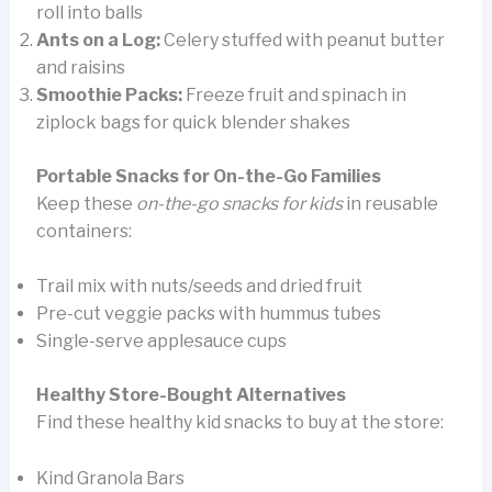
roll into balls
Ants on a Log:
Celery stuffed with peanut butter
and raisins
Smoothie Packs:
Freeze fruit and spinach in
ziplock bags for quick blender shakes
Portable Snacks for On-the-Go Families
Keep these
on-the-go snacks for kids
in reusable
containers:
Trail mix with nuts/seeds and dried fruit
Pre-cut veggie packs with hummus tubes
Single-serve applesauce cups
Healthy Store-Bought Alternatives
Find these healthy kid snacks to buy at the store:
Kind Granola Bars