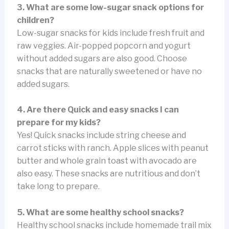
3. What are some low-sugar snack options for
children?
Low-sugar snacks for kids include fresh fruit and
raw veggies. Air-popped popcorn and yogurt
without added sugars are also good. Choose
snacks that are naturally sweetened or have no
added sugars.
4. Are there Quick and easy snacks I can
prepare for my kids?
Yes! Quick snacks include string cheese and
carrot sticks with ranch. Apple slices with peanut
butter and whole grain toast with avocado are
also easy. These snacks are nutritious and don’t
take long to prepare.
5. What are some healthy school snacks?
Healthy school snacks include homemade trail mix