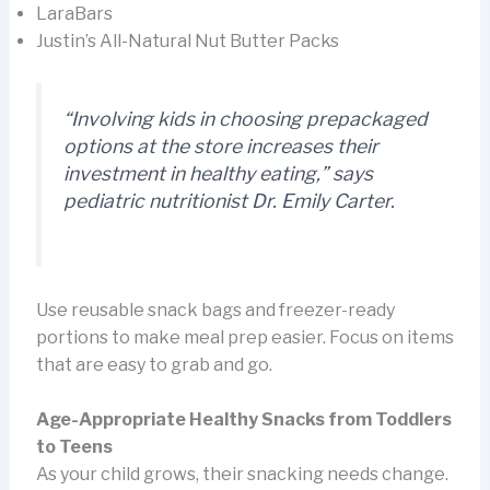
LaraBars
Justin’s All-Natural Nut Butter Packs
“Involving kids in choosing prepackaged
options at the store increases their
investment in healthy eating,” says
pediatric nutritionist Dr. Emily Carter.
Use reusable snack bags and freezer-ready
portions to make meal prep easier. Focus on items
that are easy to grab and go.
Age-Appropriate Healthy Snacks from Toddlers
to Teens
As your child grows, their snacking needs change.