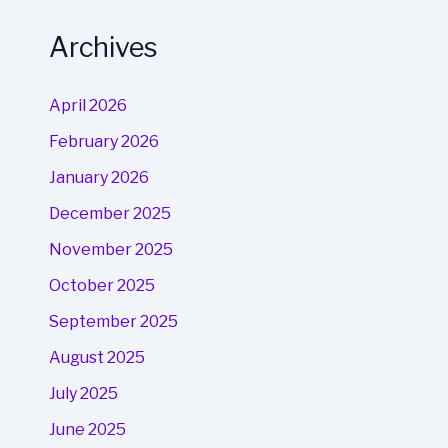
Archives
April 2026
February 2026
January 2026
December 2025
November 2025
October 2025
September 2025
August 2025
July 2025
June 2025