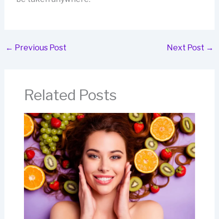
←
Previous Post
Next Post
→
Related Posts