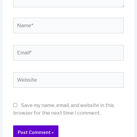
Name*
Email*
Website
Save my name, email, and website in this
browser for the next time I comment.