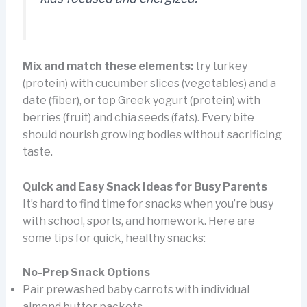
Mix and match these elements:
try turkey
(protein) with cucumber slices (vegetables) and a
date (fiber), or top Greek yogurt (protein) with
berries (fruit) and chia seeds (fats). Every bite
should nourish growing bodies without sacrificing
taste.
Quick and Easy Snack Ideas for Busy Parents
It’s hard to find time for snacks when you’re busy
with school, sports, and homework. Here are
some tips for quick, healthy snacks:
No-Prep Snack Options
Pair prewashed baby carrots with individual
almond butter packets