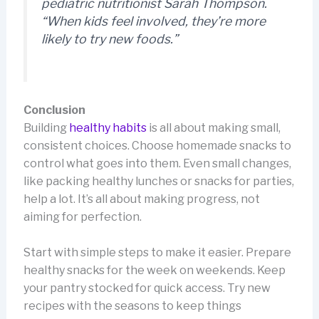
pediatric nutritionist Sarah Thompson.
“When kids feel involved, they’re more
likely to try new foods.”
Conclusion
Building
healthy habits
is all about making small,
consistent choices. Choose homemade snacks to
control what goes into them. Even small changes,
like packing healthy lunches or snacks for parties,
help a lot. It’s all about making progress, not
aiming for perfection.
Start with simple steps to make it easier. Prepare
healthy snacks for the week on weekends. Keep
your pantry stocked for quick access. Try new
recipes with the seasons to keep things