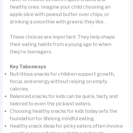
healthy ones. Imagine your child choosing an
apple slice with peanut butter over chips, or
drinking a smoothie with greens they like.
These choices are important. They help shape
their eating habits from a young age to when
they’re teenagers.
Key Takeaways
Nutritious snacks for children support growth,
focus, and energy without relying on empty
calories.
Balanced snacks for kids can be quick, tasty, and
tailored to even the pickiest eaters.
Choosing healthy snacks for kids today sets the
foundation for lifelong mindful eating.
Healthy snack ideas for picky eaters often involve