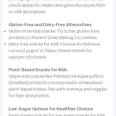
check labels for hidden allergens like soy lecithin
or milk derivatives.
Gluten-Free and Dairy-Free Alternatives
Gluten-free kids snacks: Try Schar gluten-free
pretzels or Ancient Grain Baking Co. cookies.
Dairy-free snacks for kids: Choose So Delicious
coconut yogurt or Daiya cheese shreds for
calcium-rich treats.
Plant-Based Snacks for Kids
Vegan kids snacks like Planted chickpea puffs or
GoodBelly probiotic coconut water drinks boost
plant-based intake. Pair with hummus and veggies
for fiber and protein.
Low-Sugar Options for Healthier Choices
Swap sugary snacks for low-sugar snacks for kids