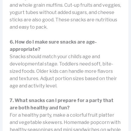
and whole grain muffins. Cut-up fruits and veggies,
yogurt tubes without added sugars, and cheese
sticks are also good. These snacks are nutritious
and easy to pack.
6. How do I make sure snacks are age-
appropriate?
Snacks should match your child’s age and
developmental stage. Toddlers need soft, bite-
sized foods. Older kids can handle more flavors
and textures. Adjust portion sizes based on their
age and activity level.
7. What snacks can I prepare for a party that
are both healthy and fun?
For a healthy party, make a colorful fruit platter
and vegetable skewers. Homemade popcorn with
healthy seasonings and mini sandwiches on whole