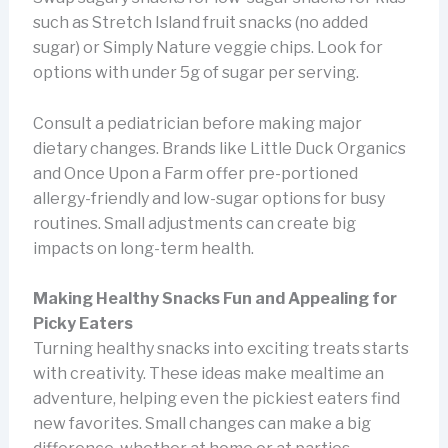
such as Stretch Island fruit snacks (no added
sugar) or Simply Nature veggie chips. Look for
options with under 5g of sugar per serving.
Consult a pediatrician before making major
dietary changes. Brands like Little Duck Organics
and Once Upon a Farm offer pre-portioned
allergy-friendly and low-sugar options for busy
routines. Small adjustments can create big
impacts on long-term health.
Making Healthy Snacks Fun and Appealing for
Picky Eaters
Turning healthy snacks into exciting treats starts
with creativity. These ideas make mealtime an
adventure, helping even the pickiest eaters find
new favorites. Small changes can make a big