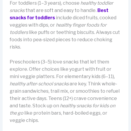
For toddlers (1–3 years), choose
healthy toddler
snacks
that are soft and easy to handle.
Best
snacks for toddlers
include diced fruits, cooked
veggies with dips, or
healthy finger foods for
toddlers
like puffs or teething biscuits. Always cut
foods into pea-sized pieces to reduce choking
risks.
Preschoolers (3–5) love snacks that let them
explore. Offer choices like yogurt with fruit or
mini veggie platters. For elementary kids (6–11),
healthy after-school snacks
are key. Think whole-
grain sandwiches, trail mix, or smoothies to refuel
their active days. Teens (12+) crave convenience
and taste. Stock up on
healthy snacks for kids on
the go
like protein bars, hard-boiled eggs, or
veggie chips.