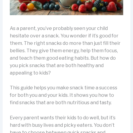
As a parent, you’ve probably seen your child
hesitate over a snack. You wonder if it’s good for
them. The right snacks do more than just fill their
bellies. They give them energy, help them focus,
and teach them good eating habits. But how do
you pick snacks that are both healthy and
appealing to kids?
This guide helps you make snack time a success
for both you and your kids. It shows you how to
find snacks that are both nutritious and tasty.
Every parent wants their kids to do well, but it’s
hard with busy lives and picky eaters. You don’t
have to choose between quick snacks and