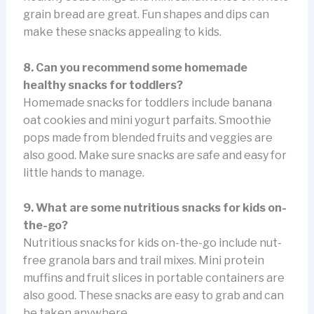
grain bread are great. Fun shapes and dips can
make these snacks appealing to kids.
8. Can you recommend some homemade
healthy snacks for toddlers?
Homemade snacks for toddlers include banana
oat cookies and mini yogurt parfaits. Smoothie
pops made from blended fruits and veggies are
also good. Make sure snacks are safe and easy for
little hands to manage.
9. What are some nutritious snacks for kids on-
the-go?
Nutritious snacks for kids on-the-go include nut-
free granola bars and trail mixes. Mini protein
muffins and fruit slices in portable containers are
also good. These snacks are easy to grab and can
be taken anywhere.