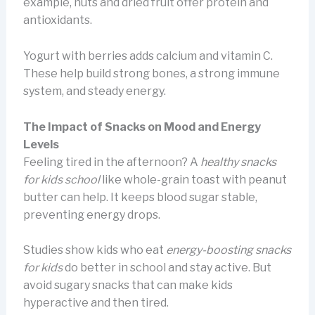
example, nuts and dried fruit offer protein and
antioxidants.
Yogurt with berries adds calcium and vitamin C.
These help build strong bones, a strong immune
system, and steady energy.
The Impact of Snacks on Mood and Energy
Levels
Feeling tired in the afternoon? A
healthy snacks
for kids school
like whole-grain toast with peanut
butter can help. It keeps blood sugar stable,
preventing energy drops.
Studies show kids who eat
energy-boosting snacks
for kids
do better in school and stay active. But
avoid sugary snacks that can make kids
hyperactive and then tired.