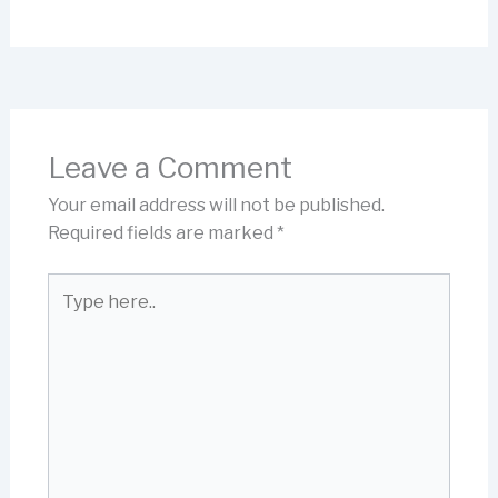
Leave a Comment
Your email address will not be published.
Required fields are marked
*
Type
here..