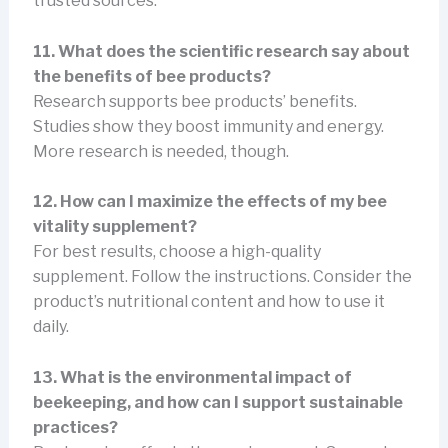
trusted sources.
11. What does the scientific research say about
the benefits of bee products?
Research supports bee products’ benefits.
Studies show they boost immunity and energy.
More research is needed, though.
12. How can I maximize the effects of my bee
vitality supplement?
For best results, choose a high-quality
supplement. Follow the instructions. Consider the
product’s nutritional content and how to use it
daily.
13. What is the environmental impact of
beekeeping, and how can I support sustainable
practices?