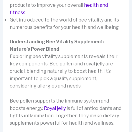
products to improve your overall
health and
fitness
Get introduced to the world of bee vitality and its
numerous benefits for your health and wellbeing
Understanding Bee Vitality Supplement:
Nature’s Power Blend
Exploring bee vitality supplements reveals their
key components. Bee pollen and royal jelly are
crucial, blending naturally to boost health. It’s
important to pick a quality supplement,
considering allergies and needs.
Bee pollen supports the immune system and
boosts energy.
Royal jelly
is full of antioxidants and
fights inflammation. Together, they make dietary
supplements powerful for health and wellness.