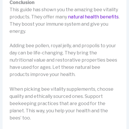
Conclusion
This guide has shown you the amazing bee vitality
products. They offer many
natural health benefits
.
They boost your immune system and give you
energy.
Adding bee pollen, royal jelly, and propolis to your
day can be life-changing. They bring the
nutritional value and restorative properties bees
have used for ages. Let these natural bee
products improve your health.
When picking bee vitality supplements, choose
quality and ethically sourced ones. Support
beekeeping practices that are good for the
planet. This way, you help your health and the
bees’ too.