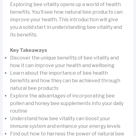
Exploring bee vitality opens up a world of health
benefits. You’ll see how natural bee products can
improve your health. This introduction will give
you a solid start in understanding bee vitality and
its benefits.
Key Takeaways
Discover the unique benefits of bee vitality and
how it can improve your health and wellbeing
Learn about the importance of bee health
benefits and how they can be achieved through
natural bee products
Explore the advantages of incorporating bee
pollen and honey bee supplements into your daily
routine
Understand how bee vitality can boost your
immune system and enhance your energy levels
Find out how to harness the power of natural bee