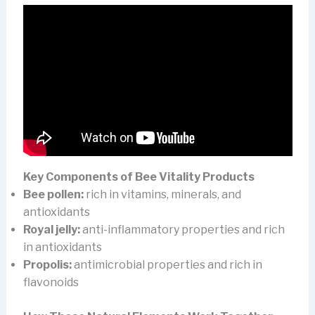
Key Components of Bee Vitality Products
Bee pollen:
rich in vitamins, minerals, and
antioxidants
Royal jelly:
anti-inflammatory properties and rich
in antioxidants
Propolis:
antimicrobial properties and rich in
flavonoids