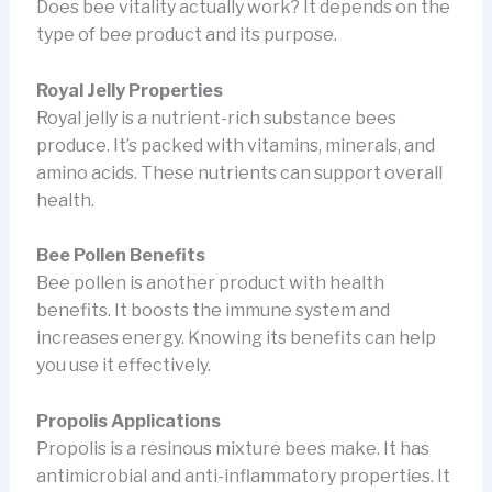
Does bee vitality actually work? It depends on the
type of bee product and its purpose.
Royal Jelly Properties
Royal jelly is a nutrient-rich substance bees
produce. It’s packed with vitamins, minerals, and
amino acids. These nutrients can support overall
health.
Bee Pollen Benefits
Bee pollen is another product with health
benefits. It boosts the immune system and
increases energy. Knowing its benefits can help
you use it effectively.
Propolis Applications
Propolis is a resinous mixture bees make. It has
antimicrobial and anti-inflammatory properties. It