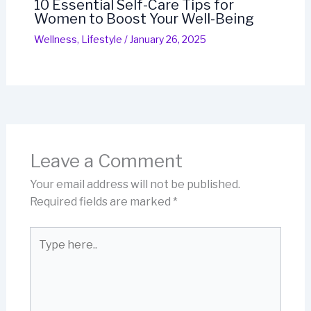
10 Essential Self-Care Tips for
Women to Boost Your Well-Being
Wellness
,
Lifestyle
/
January 26, 2025
Leave a Comment
Your email address will not be published.
Required fields are marked
*
Type
here..