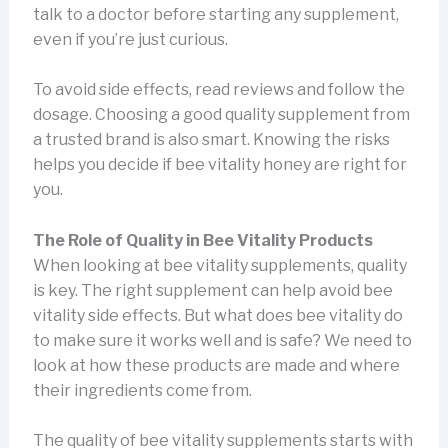
talk to a doctor before starting any supplement,
even if you’re just curious.
To avoid side effects, read reviews and follow the
dosage. Choosing a good quality supplement from
a trusted brand is also smart. Knowing the risks
helps you decide if bee vitality honey are right for
you.
The Role of Quality in Bee Vitality Products
When looking at bee vitality supplements, quality
is key. The right supplement can help avoid bee
vitality side effects. But what does bee vitality do
to make sure it works well and is safe? We need to
look at how these products are made and where
their ingredients come from.
The quality of bee vitality supplements starts with