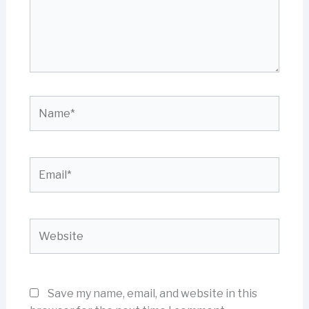
Name*
Email*
Website
Save my name, email, and website in this