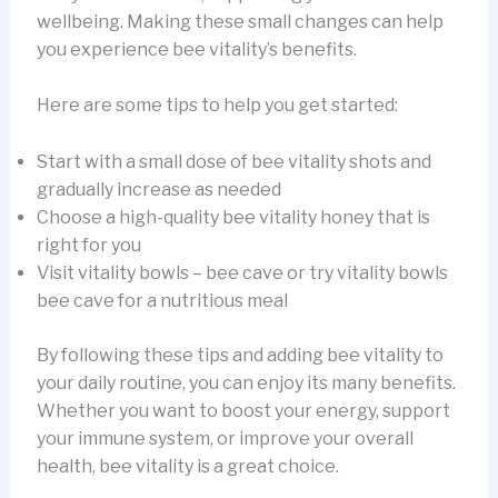
wellbeing. Making these small changes can help
you experience bee vitality’s benefits.
Here are some tips to help you get started:
Start with a small dose of bee vitality shots and
gradually increase as needed
Choose a high-quality bee vitality honey that is
right for you
Visit vitality bowls – bee cave or try vitality bowls
bee cave for a nutritious meal
By following these tips and adding bee vitality to
your daily routine, you can enjoy its many benefits.
Whether you want to boost your energy, support
your immune system, or improve your overall
health, bee vitality is a great choice.