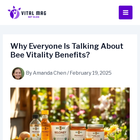
Skip
to
content
Why Everyone Is Talking About
Bee Vitality Benefits?
By
Amanda Chen
/
February 19, 2025