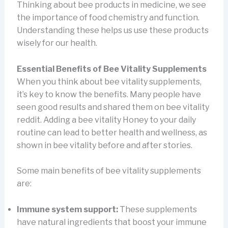
Thinking about bee products in medicine, we see
the importance of food chemistry and function.
Understanding these helps us use these products
wisely for our health.
Essential Benefits of Bee Vitality Supplements
When you think about bee vitality supplements,
it’s key to know the benefits. Many people have
seen good results and shared them on bee vitality
reddit. Adding a bee vitality Honey to your daily
routine can lead to better health and wellness, as
shown in bee vitality before and after stories.
Some main benefits of bee vitality supplements
are:
Immune system support:
These supplements
have natural ingredients that boost your immune