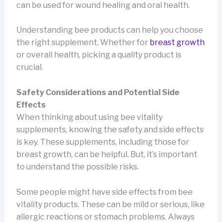
can be used for wound healing and oral health.
Understanding bee products can help you choose
the right supplement. Whether for
breast growth
or overall health, picking a quality product is
crucial.
Safety Considerations and Potential Side
Effects
When thinking about using bee vitality
supplements, knowing the safety and side effects
is key. These supplements, including those for
breast growth, can be helpful. But, it’s important
to understand the possible risks.
Some people might have side effects from bee
vitality products. These can be mild or serious, like
allergic reactions or stomach problems. Always