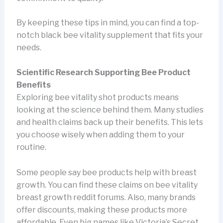
By keeping these tips in mind, you can find a top-
notch black bee vitality supplement that fits your
needs.
Scientific Research Supporting Bee Product
Benefits
Exploring bee vitality shot products means
looking at the science behind them. Many studies
and health claims back up their benefits. This lets
you choose wisely when adding them to your
routine.
Some people say bee products help with breast
growth. You can find these claims on bee vitality
breast growth reddit forums. Also, many brands
offer discounts, making these products more
affordable. Even big names like Victoria’s Secret