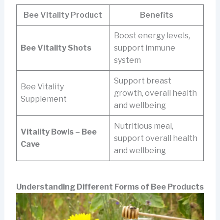
Bee Vitality Product
Benefits
Boost energy levels,
Bee Vitality Shots
support immune
system
Support breast
Bee Vitality
growth, overall health
Supplement
and wellbeing
Nutritious meal,
Vitality Bowls – Bee
support overall health
Cave
and wellbeing
Understanding Different Forms of Bee Products