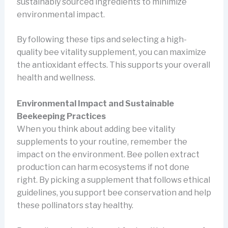
sustainably sourced ingredients to minimize
environmental impact.
By following these tips and selecting a high-
quality bee vitality supplement, you can maximize
the antioxidant effects. This supports your overall
health and wellness.
Environmental Impact and Sustainable
Beekeeping Practices
When you think about adding bee vitality
supplements to your routine, remember the
impact on the environment. Bee pollen extract
production can harm ecosystems if not done
right. By picking a supplement that follows ethical
guidelines, you support bee conservation and help
these pollinators stay healthy.