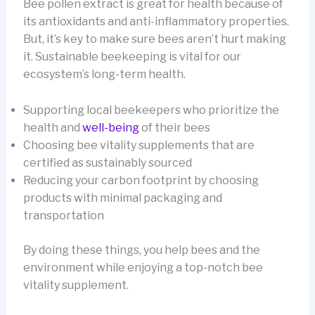
Bee pollen extract is great for health because of
its antioxidants and anti-inflammatory properties.
But, it’s key to make sure bees aren’t hurt making
it. Sustainable beekeeping is vital for our
ecosystem’s long-term health.
Supporting local beekeepers who prioritize the
health and
well-being
of their bees
Choosing bee vitality supplements that are
certified as sustainably sourced
Reducing your carbon footprint by choosing
products with minimal packaging and
transportation
By doing these things, you help bees and the
environment while enjoying a top-notch bee
vitality supplement.