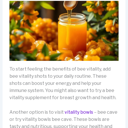
To start feeling the benefits of bee vitality, add
bee vitality shots to your daily routine. These
shots can boost your energy and help your
immune system. You might also want to try a bee
vitality supplement for breast growth and health.
Another option is to visit
vitality bowls
– bee cave
or try vitality bowls bee cave. These bowls are
tasty and nutritious, supporting your health and