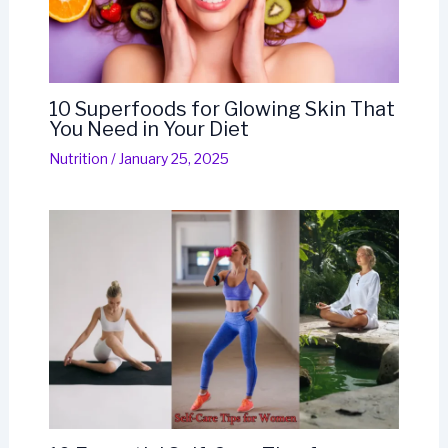
10 Superfoods for Glowing Skin That
You Need in Your Diet
Nutrition
/
January 25, 2025