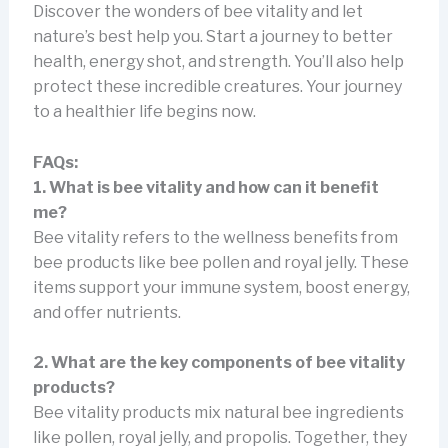
Discover the wonders of bee vitality and let
nature’s best help you. Start a journey to better
health, energy shot, and strength. You’ll also help
protect these incredible creatures. Your journey
to a healthier life begins now.
FAQs:
1. What is bee vitality and how can it benefit
me?
Bee vitality refers to the wellness benefits from
bee products like bee pollen and royal jelly. These
items support your immune system, boost energy,
and offer nutrients.
2. What are the key components of bee vitality
products?
Bee vitality products mix natural bee ingredients
like pollen, royal jelly, and propolis. Together, they