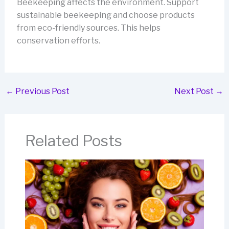
Beekeeping affects the environment. Support
sustainable beekeeping and choose products
from eco-friendly sources. This helps
conservation efforts.
←
Previous Post
Next Post
→
Related Posts