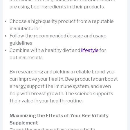
are using bee ingredients in their products.
Choose a high-quality product from a reputable
manufacturer
Follow the recommended dosage and usage
guidelines
Combine with a healthy diet and
lifestyle
for
optimal results
By researching and picking a reliable brand, you
can improve your health. Bee products can boost
energy, support the immune system, and even
help with breast growth. The science supports
their value in your health routine.
Maximizing the Effects of Your Bee Vitality
Supplement