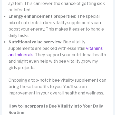
system. This can lower the chance of getting sick
or infected.
Energy enhancement properties:
The special
mix of nutrients in bee vitality supplements can
boost your energy. This makes it easier to handle
daily tasks.
Nutritional value overview:
Bee vitality
supplements are packed with essential
vitamins
and minerals
. They support your nutritional health
and might even help with bee vitality grow my
girls projects.
Choosing a top-notch bee vitality supplement can
bring these benefits to you. You’ll see an
improvement in your overall health and wellness.
How to Incorporate Bee Vitality Into Your Daily
Routine