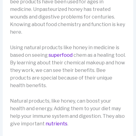
bee products have been used for ages in
medicine. Unpasteurized honey has treated
wounds and digestive problems for centuries.
Knowing about food chemistry and function is key
here.
Using natural products like honey in medicine is
based on seeing
superfood
chem as a healing tool.
By learning about their chemical makeup and how
they work, we can see their benefits. Bee
products are special because of their unique
health benefits.
Natural products, like honey, can boost your
health and energy. Adding them to your diet may
help your immune system and digestion. They also
give important
nutrients
.