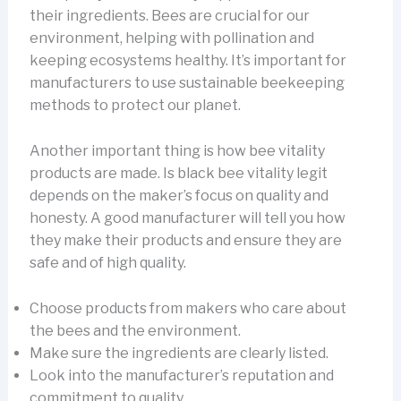
their ingredients. Bees are crucial for our
environment, helping with pollination and
keeping ecosystems healthy. It’s important for
manufacturers to use sustainable beekeeping
methods to protect our planet.
Another important thing is how bee vitality
products are made. Is black bee vitality legit
depends on the maker’s focus on quality and
honesty. A good manufacturer will tell you how
they make their products and ensure they are
safe and of high quality.
Choose products from makers who care about
the bees and the environment.
Make sure the ingredients are clearly listed.
Look into the manufacturer’s reputation and
commitment to quality.