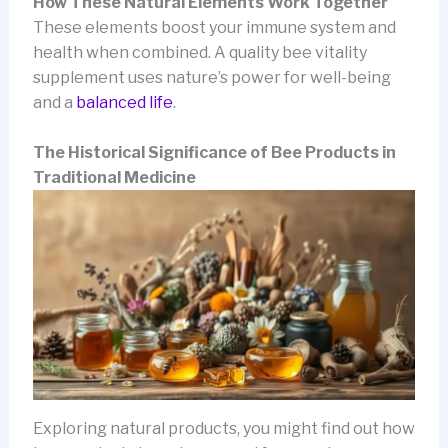
How These Natural Elements Work Together
These elements boost your immune system and
health when combined. A quality bee vitality
supplement uses nature’s power for well-being
and a
balanced life
.
The Historical Significance of Bee Products in
Traditional Medicine
Exploring natural products, you might find out how