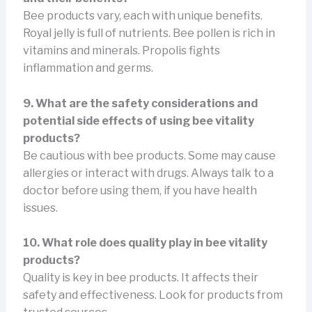
Bee products vary, each with unique benefits.
Royal jelly is full of nutrients. Bee pollen is rich in
vitamins and minerals. Propolis fights
inflammation and germs.
9. What are the safety considerations and
potential side effects of using bee vitality
products?
Be cautious with bee products. Some may cause
allergies or interact with drugs. Always talk to a
doctor before using them, if you have health
issues.
10. What role does quality play in bee vitality
products?
Quality is key in bee products. It affects their
safety and effectiveness. Look for products from