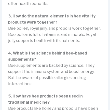
offer health benefits.
3. How do the natural elements in bee vitality
products work together?
Bee pollen, royal jelly, and propolis work together.
Bee pollen is full of vitamins and minerals. Royal
jelly supports health with its nutrients.
4. What is the science behind bee-based
supplements?
Bee supplements are backed by science. They
support the immune system and boost energy.
But, be aware of possible allergies or drug
interactions.
5. How have bee products been used in
traditional medicine?
Bee products like honey and propolis have been