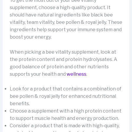
To get the most out of your bee vitality
supplement, choose a high-quality product. It
should have natural ingredients like black bee
vitality, team vitality, bee pollen & royal jelly. These
ingredients help support your immune system and
boost your energy.
When picking a bee vitality supplement, look at
the protein content and protein hydrolysates. A
good balance of protein and other nutrients
supports your health and
wellness
.
Look for a product that contains a combination of
bee pollen & royal jelly for enhanced nutritional
benefits.
Choose a supplement with a high protein content
to support muscle health and energy production.
Consider a product that is made with high-quality,