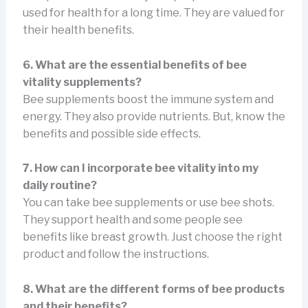
used for health for a long time. They are valued for
their health benefits.
6. What are the essential benefits of bee
vitality supplements?
Bee supplements boost the immune system and
energy. They also provide nutrients. But, know the
benefits and possible side effects.
7. How can I incorporate bee vitality into my
daily routine?
You can take bee supplements or use bee shots.
They support health and some people see
benefits like breast growth. Just choose the right
product and follow the instructions.
8. What are the different forms of bee products
and their benefits?