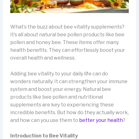
What’s the buzz about bee vitality supplements?
It’s all about natural bee pollen products like bee
pollen and honey bee. These items offer many
health benefits. They can effortlessly boost your
overall health and wellness.
Adding bee vitality to your daily life can do
wonders naturally. It can strengthen your immune
system and boost your energy. Natural bee
products like bee pollen and nutritional
supplements are key to experiencing these
incredible benefits. But how do they actually work,
and how can you use them to
better your health
?
Introduction to Bee Vitality