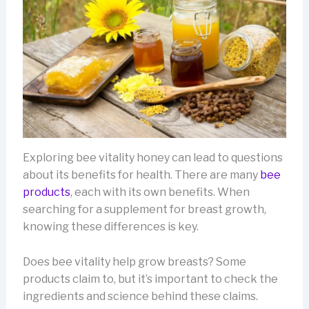
Exploring bee vitality honey can lead to questions
about its benefits for health. There are many
bee
products
, each with its own benefits. When
searching for a supplement for breast growth,
knowing these differences is key.
Does bee vitality help grow breasts? Some
products claim to, but it’s important to check the
ingredients and science behind these claims.